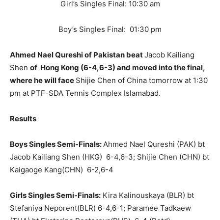
Girl’s Singles Final: 10:30 am
Boy’s Singles Final: 01:30 pm
Ahmed Nael Qureshi of Pakistan beat
Jacob Kailiang
Shen
of Hong Kong (6-4,6-3) and moved into the final,
where he will face
Shijie Chen of China tomorrow at 1:30
pm at PTF-SDA Tennis Complex Islamabad.
Results
Boys Singles Semi-Finals:
Ahmed Nael Qureshi (PAK) bt
Jacob Kailiang Shen (HKG) 6-4,6-3; Shijie Chen (CHN) bt
Kaigaoge Kang(CHN) 6-2,6-4
Girls Singles Semi-Finals:
Kira Kalinouskaya (BLR) bt
Stefaniya Neporent(BLR) 6-4,6-1; Paramee Tadkaew