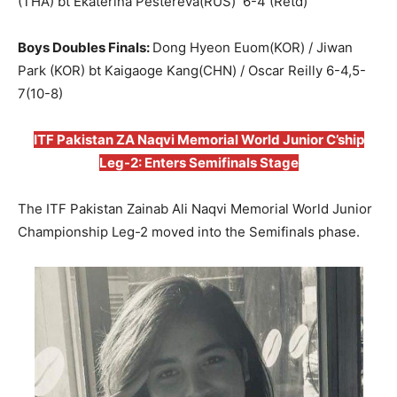
(THA) bt Ekaterina Pestereva(RUS) 6-4 (Retd)
Boys Doubles Finals:
Dong Hyeon Euom(KOR) / Jiwan
Park (KOR) bt Kaigaoge Kang(CHN) / Oscar Reilly 6-4,5-
7(10-8)
ITF Pakistan ZA Naqvi Memorial World Junior C’ship
Leg-2: Enters Semifinals Stage
The ITF Pakistan Zainab Ali Naqvi Memorial World Junior
Championship Leg-2 moved into the Semifinals phase.