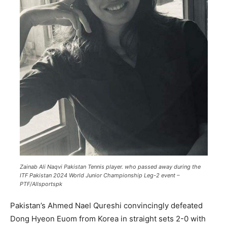
Zainab Ali Naqvi Pakistan Tennis player. who passed away during the
ITF Pakistan 2024 World Junior Championship Leg-2 event –
PTF/Allsportspk
Pakistan’s Ahmed Nael Qureshi convincingly defeated
Dong Hyeon Euom from Korea in straight sets 2-0 with