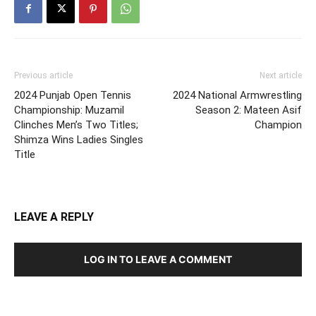
Previous article
Next article
2024 Punjab Open Tennis
2024 National Armwrestling
Championship: Muzamil
Season 2: Mateen Asif
Clinches Men’s Two Titles;
Champion
Shimza Wins Ladies Singles
Title
LEAVE A REPLY
LOG IN TO LEAVE A COMMENT