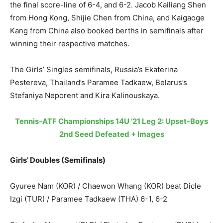
the final score-line of 6-4, and 6-2. Jacob Kailiang Shen
from Hong Kong, Shijie Chen from China, and Kaigaoge
Kang from China also booked berths in semifinals after
winning their respective matches.
The Girls’ Singles semifinals, Russia’s Ekaterina
Pestereva, Thailand’s Paramee Tadkaew, Belarus’s
Stefaniya Neporent and Kira Kalinouskaya.
Tennis-ATF Championships 14U ’21 Leg 2: Upset-Boys
2nd Seed Defeated + Images
Girls’ Doubles (Semifinals)
Gyuree Nam (KOR) / Chaewon Whang (KOR) beat Dicle
Izgi (TUR) / Paramee Tadkaew (THA) 6-1, 6-2