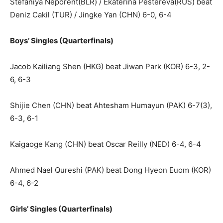
Stefaniya Neporent(BLR) / Ekaterina Pestereva(RUS) beat
Deniz Cakil (TUR) / Jingke Yan (CHN) 6-0, 6-4
Boys’ Singles (Quarterfinals)
Jacob Kailiang Shen (HKG) beat Jiwan Park (KOR) 6-3, 2-
6, 6-3
Shijie Chen (CHN) beat Ahtesham Humayun (PAK) 6-7(3),
6-3, 6-1
Kaigaoge Kang (CHN) beat Oscar Reilly (NED) 6-4, 6-4
Ahmed Nael Qureshi (PAK) beat Dong Hyeon Euom (KOR)
6-4, 6-2
Girls’ Singles (Quarterfinals)