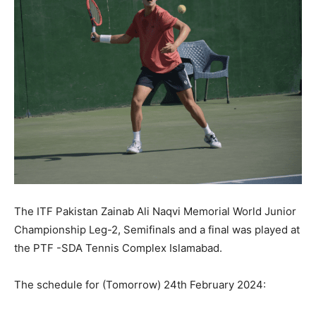
The ITF Pakistan Zainab Ali Naqvi Memorial World Junior
Championship Leg-2, Semifinals and a final was played at
the PTF -SDA Tennis Complex Islamabad.
The schedule for (Tomorrow) 24th February 2024: