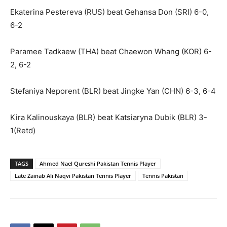
Ekaterina Pestereva (RUS) beat Gehansa Don (SRI) 6-0,
6-2
Paramee Tadkaew (THA) beat Chaewon Whang (KOR) 6-
2, 6-2
Stefaniya Neporent (BLR) beat Jingke Yan (CHN) 6-3, 6-4
Kira Kalinouskaya (BLR) beat Katsiaryna Dubik (BLR) 3-
1(Retd)
TAGS
Ahmed Nael Qureshi Pakistan Tennis Player
Late Zainab Ali Naqvi Pakistan Tennis Player
Tennis Pakistan