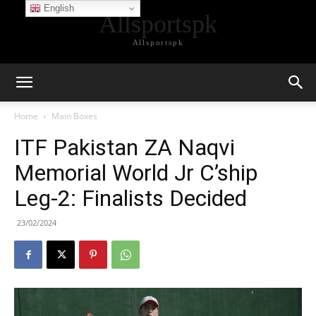
English
Allsportspk
Allsportspk
Home
Main Boxes
ITF Pakistan ZA Naqvi
Memorial World Jr C’ship
Leg-2: Finalists Decided
23/02/2024