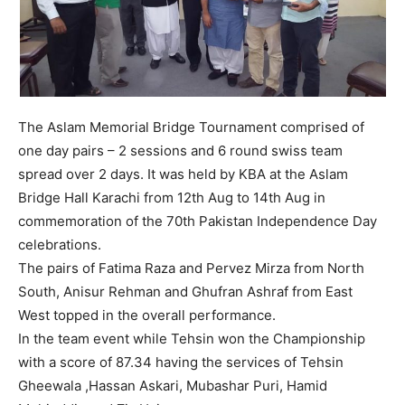
The Aslam Memorial Bridge Tournament comprised of
one day pairs – 2 sessions and 6 round swiss team
spread over 2 days. It was held by KBA at the Aslam
Bridge Hall Karachi from 12th Aug to 14th Aug in
commemoration of the 70th Pakistan Independence Day
celebrations.
The pairs of Fatima Raza and Pervez Mirza from North
South, Anisur Rehman and Ghufran Ashraf from East
West topped in the overall performance.
In the team event while Tehsin won the Championship
with a score of 87.34 having the services of Tehsin
Gheewala ,Hassan Askari, Mubashar Puri, Hamid