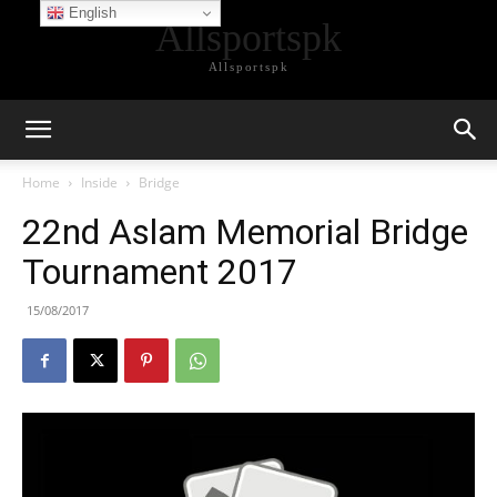
English
Allsportspk
Allsportspk
Home
Inside
Bridge
22nd Aslam Memorial Bridge
Tournament 2017
15/08/2017