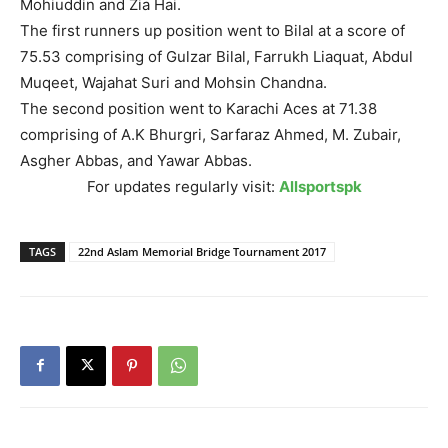
Mohiuddin and Zia Hai.
The first runners up position went to Bilal at a score of
75.53 comprising of Gulzar Bilal, Farrukh Liaquat, Abdul
Muqeet, Wajahat Suri and Mohsin Chandna.
The second position went to Karachi Aces at 71.38
comprising of A.K Bhurgri, Sarfaraz Ahmed, M. Zubair,
Asgher Abbas, and Yawar Abbas.
For updates regularly visit:
Allsportspk
TAGS
22nd Aslam Memorial Bridge Tournament 2017