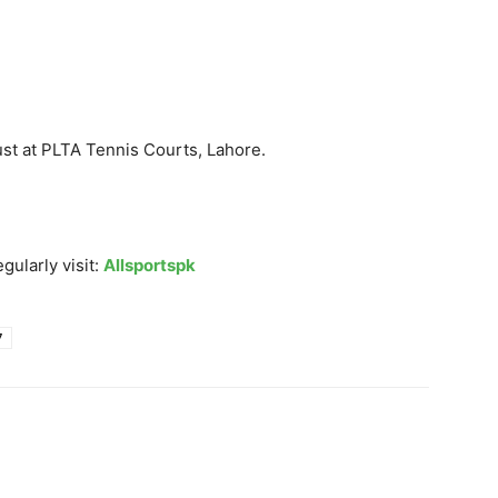
ust at PLTA Tennis Courts, Lahore.
gularly visit:
Allsportspk
7