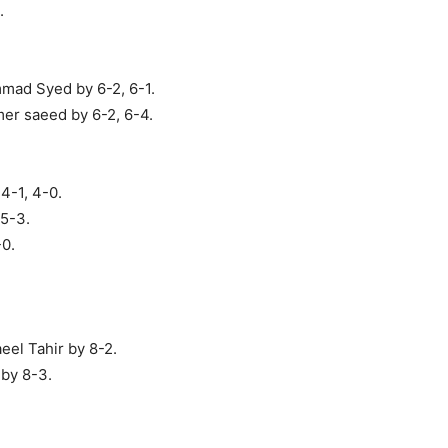
.
mad Syed by 6-2, 6-1.
er saeed by 6-2, 6-4.
4-1, 4-0.
 5-3.
-0.
eel Tahir by 8-2.
by 8-3.