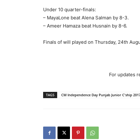
Under 10 quarter-finals:
– MayaLone beat Alena Salman by 8-3.
– Ameer Hamaza beat Husnain by 8-6.
Finals of will played on Thursday, 24th Aug
For updates re
TAGS
CM Independence Day Punjab Junior C'ship 201