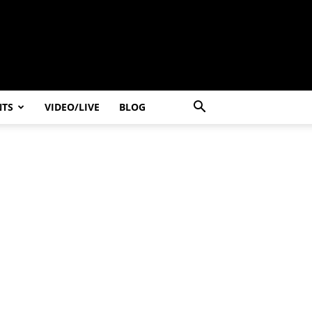
NTS
VIDEO/LIVE
BLOG