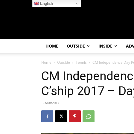
English
HOME
OUTSIDE
INSIDE
AD
Home
Outside
Tennis
CM Independence Day Pun
CM Independence
C’ship 2017 – Da
23/08/2017