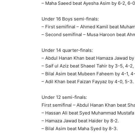
– Maha Saeed beat Ayesha Asim by 6-2, 6-0
Under 16 Boys semi-finals:
– First semifinal – Ahmed Kamil beat Muham
– Second semifinal – Musa Haroon beat Ahm
Under 14 quarter-finals:
– Abdul Hanan Khan beat Hamaza Jawad by 
– Saif ul Aziz beat Shaeel Tahir by 3-5, 4-2,
– Bilal Asim beat Mubeen Faheem by 4-1, 4
– Adil Khan beat Faizan Fayyaz by 4-0, 5-3.
Under 12 semi-finals:
First semifinal – Abdul Hanan Khan beat Sha
– Hassan Ali beat Syed Muhammad Mustafa 
– Hamaza Jawad beat Haider by 8-2.
– Bilal Asim beat Maha Syed by 8-3.