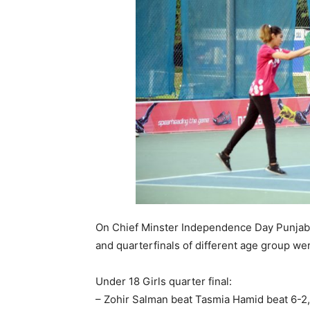
On Chief Minster Independence Day Punjab 
and quarterfinals of different age group we
Under 18 Girls quarter final:
– Zohir Salman beat Tasmia Hamid beat 6-2,