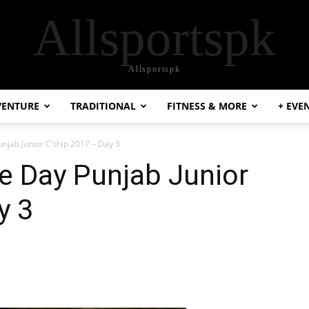
Allsportspk
Allsportspk
VENTURE
TRADITIONAL
FITNESS & MORE
+ EVE
jab Junior C’ship 2017 – Day 3
 Day Punjab Junior
y 3