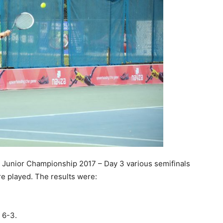
Junior Championship 2017 – Day 3 various semifinals
re played. The results were:
 6-3.