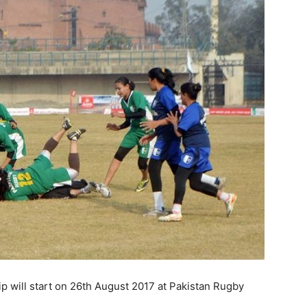
will start on 26th August 2017 at Pakistan Rugby