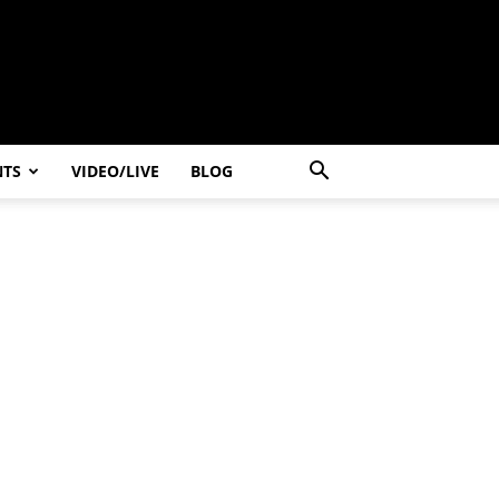
NTS
VIDEO/LIVE
BLOG