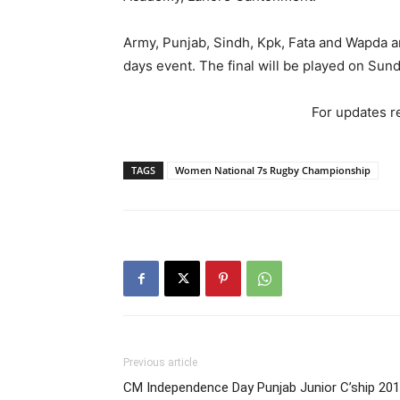
Army, Punjab, Sindh, Kpk, Fata and Wapda ar
days event. The final will be played on Sun
For updates re
TAGS
Women National 7s Rugby Championship
Previous article
CM Independence Day Punjab Junior C’ship 20