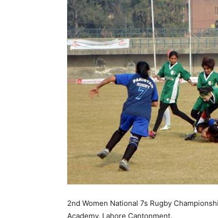
2nd Women National 7s Rugby Championship 
Academy, Lahore Cantonment.