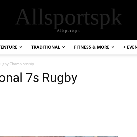
Allsportspk
Allsportspk
VENTURE
TRADITIONAL
FITNESS & MORE
+ EVE
Rugby Championship
onal 7s Rugby