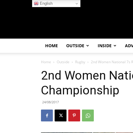
English
HOME
OUTSIDE
INSIDE
AD
Home
Outside
Rugby
2nd Women National 7s 
2nd Women Nati
Championship
24/08/2017