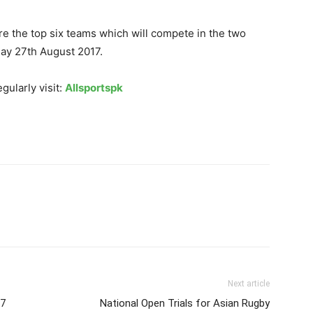
e the top six teams which will compete in the two
day 27th August 2017.
gularly visit:
Allsportspk
Next article
17
National Open Trials for Asian Rugby