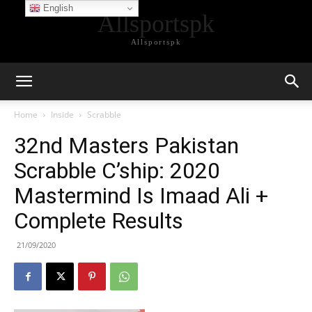
English
Allsportspk
Allsportspk
Home
Inside
Scrabble
32nd Masters Pakistan
Scrabble C’ship: 2020
Mastermind Is Imaad Ali +
Complete Results
21/09/2020