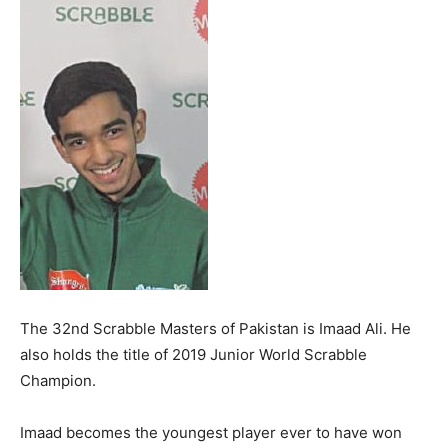
The 32nd Scrabble Masters of Pakistan is Imaad Ali. He
also holds the title of 2019 Junior World Scrabble
Champion.
Imaad becomes the youngest player ever to have won