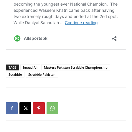
TAGS
Imaad Ali
Masters Pakistan Scrabble Championship
Scrabble
Scrabble Pakistan