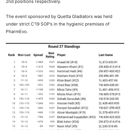
2nd positions respectively.
The event sponsored by Quetta Gladiators was held
under strict C’19 SOP’s in the hygienic premises of
PharmEvo.