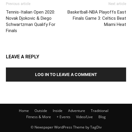
Previous article
Next article
Tennis-Italian Open 2020:
Basketball-NBA Playoffs East
Novak Djokovic & Diego
Finals Game 3: Celtics Beat
Schwartzman Qualify For
Miami Heat
Finals
LEAVE A REPLY
LOG IN TO LEAVE A COMMENT
Home
Outside
Inside
Adventure
Traditional
Fitness & More
+ Events
Video/Live
Blog
© Newspaper WordPress Theme by TagDiv