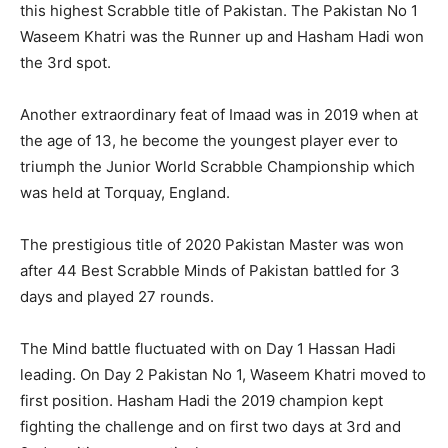
this highest Scrabble title of Pakistan. The Pakistan No 1
Waseem Khatri was the Runner up and Hasham Hadi won
the 3rd spot.
Another extraordinary feat of Imaad was in 2019 when at
the age of 13, he become the youngest player ever to
triumph the Junior World Scrabble Championship which
was held at Torquay, England.
The prestigious title of 2020 Pakistan Master was won
after 44 Best Scrabble Minds of Pakistan battled for 3
days and played 27 rounds.
The Mind battle fluctuated with on Day 1 Hassan Hadi
leading. On Day 2 Pakistan No 1, Waseem Khatri moved to
first position. Hasham Hadi the 2019 champion kept
fighting the challenge and on first two days at 3rd and