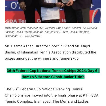
th
Muhammad Arsh winner of the
10&Under
Title of 36
Federal Cup National
Ranking Tennis Championships, hosted at PTF-SDA Tennis Complex,
Islamabad – PTF/Allsportspk
Mr. Usama Azhar, Director Sport PTV and Mr. Majid
Bashir, of Islamabad Tennis Association distributed the
prizes amongst the winners and runners-up.
36th Federal Cup National Tennis C’ships 2024: Day 6 |
Hamza & Hassan Clinch Junior Title’s
th
The 36
Federal Cup National Ranking Tennis
Championships moved into the finals phase at PTF-SDA
Tennis Complex, Islamabad. The Men’s and Ladies