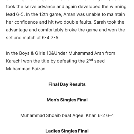
took the serve advance and again developed the winning
lead 6-5. In the 12th game, Aman was unable to maintain
her confidence and hit two double faults. Sarah took the
advantage and comfortably broke the game and won the
set and match at 6-4 7-5.
In the Boys & Girls 10&Under Muhammad Arsh from
nd
Karachi won the title by defeating the 2
seed
Muhammad Faizan.
Final Day Results
Men’s Singles Final
Muhammad Shoaib beat Aqeel Khan 6-2 6-4
Ladies Singles Final