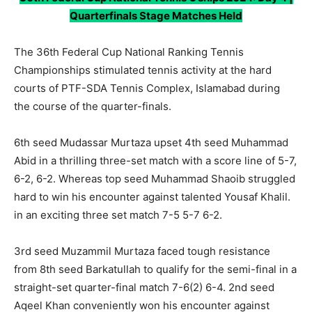
Quarterfinals Stage Matches Held
The 36th Federal Cup National Ranking Tennis
Championships stimulated tennis activity at the hard
courts of PTF-SDA Tennis Complex, Islamabad during
the course of the quarter-finals.
6th seed Mudassar Murtaza upset 4th seed Muhammad
Abid in a thrilling three-set match with a score line of 5-7,
6-2, 6-2. Whereas top seed Muhammad Shaoib struggled
hard to win his encounter against talented Yousaf Khalil.
in an exciting three set match 7-5 5-7 6-2.
3rd seed Muzammil Murtaza faced tough resistance
from 8th seed Barkatullah to qualify for the semi-final in a
straight-set quarter-final match 7-6(2) 6-4. 2nd seed
Aqeel Khan conveniently won his encounter against