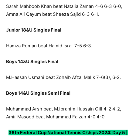
Sarah Mahboob Khan beat Natalia Zaman 4-6 6-3 6-0,
Amna Ali Qayum beat Sheeza Sajid 6-3 6-1.
Junior 18&U Singles Final
Hamza Roman beat Hamid Israr 7-5 6-3.
Boys 14&U Singles Final
M.Hassan Usmani beat Zohaib Afzal Malik 7-6(3), 6-2.
Boys 14&U Singles Semi Final
Muhammad Arsh beat M.Ibrahim Hussain Gill 4-2 4-2,
Amir Masood beat Muhammad Faizan 4-0 4-0.
36th Federal Cup National Tennis C’ships 2024: Day 5 |