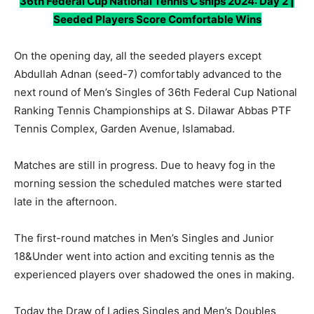
36th Federal Cup National Tennis C’ships 2024: Day 2 |
Seeded Players Score Comfortable Wins
On the opening day, all the seeded players except
Abdullah Adnan (seed-7) comfortably advanced to the
next round of Men’s Singles of 36th Federal Cup National
Ranking Tennis Championships at S. Dilawar Abbas PTF
Tennis Complex, Garden Avenue, Islamabad.
Matches are still in progress. Due to heavy fog in the
morning session the scheduled matches were started
late in the afternoon.
The first-round matches in Men’s Singles and Junior
18&Under went into action and exciting tennis as the
experienced players over shadowed the ones in making.
Today the Draw of Ladies Singles and Men’s Doubles