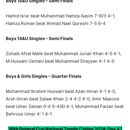
Boys 18&U Singles – Semi Finals
Hamid Israr beat Muhammad Hamza Aasim 7-6(1) 4-1,
Hamza Roman beat Ahmad Nael Qureshi 7-5 6-4
Boys 14&U Singles – Semi Finals
Zohaib Afzal Malik beat Muhammad Junair Khan 4-0 4-1,
M.Hussain Usmani beat Muhammad Shayyan 4-1 4-0
Boys & Girls Singles – Quarter Finals
Muhammad Ibrahim Hussain beat Azan Imran 4-1 4-0,
Arsh Imran beat Salaar Khan 2-4 4-2 4-0, Amir Masood
beat Umer Zaman 0-4 5-4(6) 4-1, Muhammad Faizan beat
Behroze Umer 4-1 4-1
36th Federal Cup National Tennis C’ships 2024: Day 4 |