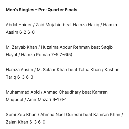
Men’s Singles – Pre-Quarter Finals
Abdal Haider / Zaid Mujahid beat Hamza Haziq / Hamza
Aasim 6-2 6-0
M. Zaryab Khan / Huzaima Abdur Rehman beat Saqib
Hayat / Hamza Roman 7-5 7-6(5)
Hamza Aasim / M. Salaar Khan beat Talha Khan / Kashan
Tariq 6-3 6-3
Muhammad Abid / Ahmad Chaudhary beat Kamran
Maqbool / Amir Mazari 6-1 6-1
Semi Zeb Khan / Ahmad Nael Qureshi beat Kamran Khan /
Zalan Khan 6-3 6-0