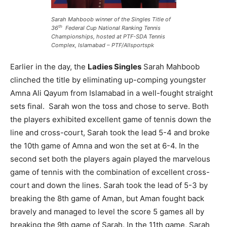
Sarah Mahboob winner of the Singles Title of
th
36
Federal Cup National Ranking Tennis
Championships, hosted at PTF-SDA Tennis
Complex, Islamabad – PTF/Allsportspk
Earlier in the day, the
Ladies Singles
Sarah Mahboob
clinched the title by eliminating up-comping youngster
Amna Ali Qayum from Islamabad in a well-fought straight
sets final. Sarah won the toss and chose to serve. Both
the players exhibited excellent game of tennis down the
line and cross-court, Sarah took the lead 5-4 and broke
the 10th game of Amna and won the set at 6-4. In the
second set both the players again played the marvelous
game of tennis with the combination of excellent cross-
court and down the lines. Sarah took the lead of 5-3 by
breaking the 8th game of Aman, but Aman fought back
bravely and managed to level the score 5 games all by
breaking the 9th game of Sarah. In the 11th game, Sarah