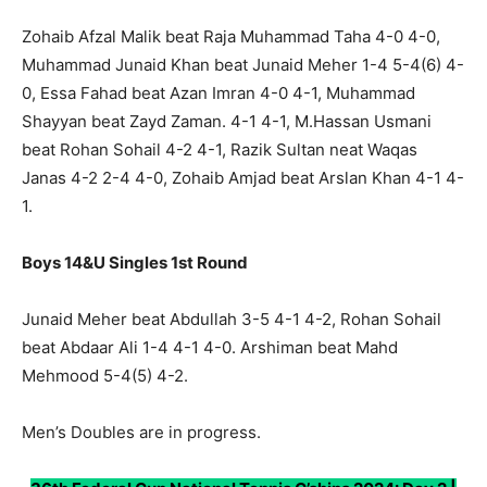
Zohaib Afzal Malik beat Raja Muhammad Taha 4-0 4-0,
Muhammad Junaid Khan beat Junaid Meher 1-4 5-4(6) 4-
0, Essa Fahad beat Azan Imran 4-0 4-1, Muhammad
Shayyan beat Zayd Zaman. 4-1 4-1, M.Hassan Usmani
beat Rohan Sohail 4-2 4-1, Razik Sultan neat Waqas
Janas 4-2 2-4 4-0, Zohaib Amjad beat Arslan Khan 4-1 4-
1.
Boys 14&U Singles 1st Round
Junaid Meher beat Abdullah 3-5 4-1 4-2, Rohan Sohail
beat Abdaar Ali 1-4 4-1 4-0. Arshiman beat Mahd
Mehmood 5-4(5) 4-2.
Men’s Doubles are in progress.