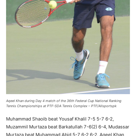
Aqeel Khan during Day 4 match of the 36th Federal Cup National Ranking
Tennis Championships at PTF-SDA Tennis Complex – PTF/Allsportspk
Muhammad Shaoib beat Yousaf Khalil 7-5 5-7 6-2,
Muzammil Murtaza beat Barkatullah 7-6(2) 6-4, Mudassar
Murtaza beat Muhammad Abid 5-7 6-2 6-2, Aqeel Khan