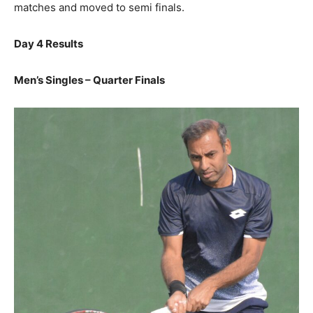
matches and moved to semi finals.
Day 4 Results
Men’s Singles – Quarter Finals