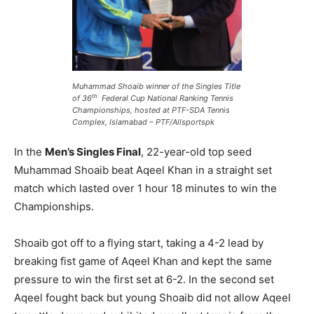
Muhammad Shoaib winner of the Singles Title
th
of 36
Federal Cup National Ranking Tennis
Championships, hosted at PTF-SDA Tennis
Complex, Islamabad – PTF/Allsportspk
In the
Men’s Singles Final
, 22-year-old top seed
Muhammad Shoaib beat Aqeel Khan in a straight set
match which lasted over 1 hour 18 minutes to win the
Championships.
Shoaib got off to a flying start, taking a 4-2 lead by
breaking fist game of Aqeel Khan and kept the same
pressure to win the first set at 6-2. In the second set
Aqeel fought back but young Shoaib did not allow Aqeel