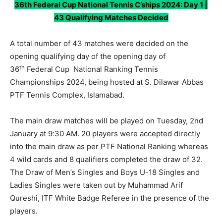
36th Federal Cup National Tennis C’ships 2024: Day 1 |
43 Qualifying Matches Decided
A total number of 43 matches were decided on the
opening qualifying day of the opening day of
th
36
Federal Cup National Ranking Tennis
Championships 2024, being hosted at S. Dilawar Abbas
PTF Tennis Complex, Islamabad.
The main draw matches will be played on Tuesday, 2nd
January at 9:30 AM. 20 players were accepted directly
into the main draw as per PTF National Ranking whereas
4 wild cards and 8 qualifiers completed the draw of 32.
The Draw of Men’s Singles and Boys U-18 Singles and
Ladies Singles were taken out by Muhammad Arif
Qureshi, ITF White Badge Referee in the presence of the
players.