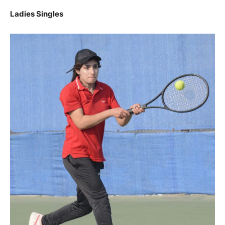
Ladies Singles