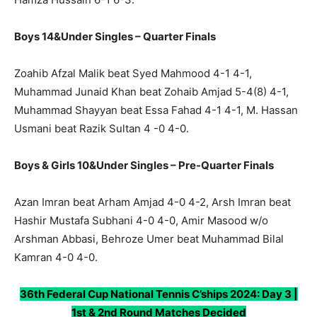
Boys 14&Under Singles – Quarter Finals
Zoahib Afzal Malik beat Syed Mahmood 4-1 4-1,
Muhammad Junaid Khan beat Zohaib Amjad 5-4(8) 4-1,
Muhammad Shayyan beat Essa Fahad 4-1 4-1, M. Hassan
Usmani beat Razik Sultan 4 -0 4-0.
Boys & Girls 10&Under Singles – Pre-Quarter Finals
Azan Imran beat Arham Amjad 4-0 4-2, Arsh Imran beat
Hashir Mustafa Subhani 4-0 4-0, Amir Masood w/o
Arshman Abbasi, Behroze Umer beat Muhammad Bilal
Kamran 4-0 4-0.
36th Federal Cup National Tennis C’ships 2024: Day 3 |
1st & 2nd Round Matches Decided