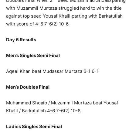
Doubles Final when 2
seed Muhammad Shoaib paring
with Muzammil Murtaza struggled hard to win the title
against top seed Yousaf Khalil parting with Barkatullah
with score of 4-6 7-6(2) 10-6.
Day 6 Results
Men’s Singles Semi Final
Aqeel Khan beat Mudassar Murtaza 6-1 6-1.
Men’s Doubles Final
Muhammad Shoaib / Muzammil Murtaza beat Yousaf
Khalil / Barkatullah 4-6 7-6(2) 10-6.
Ladies Singles Semi Final