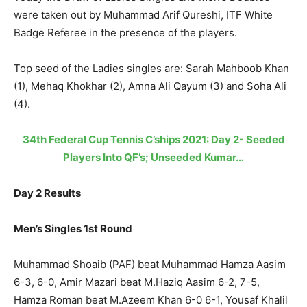
were taken out by Muhammad Arif Qureshi, ITF White
Badge Referee in the presence of the players.
Top seed of the Ladies singles are: Sarah Mahboob Khan
(1), Mehaq Khokhar (2), Amna Ali Qayum (3) and Soha Ali
(4).
34th Federal Cup Tennis C’ships 2021: Day 2- Seeded
Players Into QF’s; Unseeded Kumar…
Day 2 Results
Men’s Singles 1st Round
Muhammad Shoaib (PAF) beat Muhammad Hamza Aasim
6-3, 6-0, Amir Mazari beat M.Haziq Aasim 6-2, 7-5,
Hamza Roman beat M.Azeem Khan 6-0 6-1, Yousaf Khalil