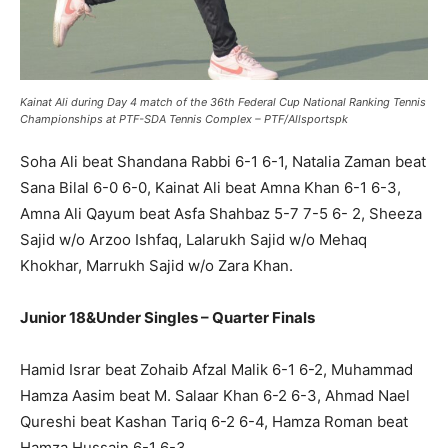
Kainat Ali during Day 4 match of the 36th Federal Cup National Ranking Tennis
Championships at PTF-SDA Tennis Complex – PTF/Allsportspk
Soha Ali beat Shandana Rabbi 6-1 6-1, Natalia Zaman beat
Sana Bilal 6-0 6-0, Kainat Ali beat Amna Khan 6-1 6-3,
Amna Ali Qayum beat Asfa Shahbaz 5-7 7-5 6- 2, Sheeza
Sajid w/o Arzoo Ishfaq, Lalarukh Sajid w/o Mehaq
Khokhar, Marrukh Sajid w/o Zara Khan.
Junior 18&Under Singles – Quarter Finals
Hamid Israr beat Zohaib Afzal Malik 6-1 6-2, Muhammad
Hamza Aasim beat M. Salaar Khan 6-2 6-3, Ahmad Nael
Qureshi beat Kashan Tariq 6-2 6-4, Hamza Roman beat
Hamza Hussain 6-1 6-3.