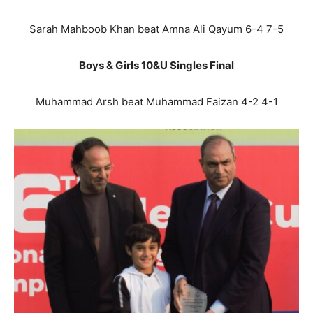
Sarah Mahboob Khan beat Amna Ali Qayum 6-4 7-5
Boys & Girls 10&U Singles Final
Muhammad Arsh beat Muhammad Faizan 4-2 4-1