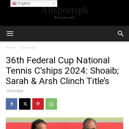
English
Allsportspk
Allsportspk
Home
Domestic
36th Federal Cup National
Tennis C’ships 2024: Shoaib;
Sarah & Arsh Clinch Title’s
07/01/2024