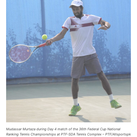
Mudassar Murtaza during Day 4 match of the 36th Federal Cup National
Ranking Tennis Championships at PTF-SDA Tennis Complex – PTF/Allsportspk