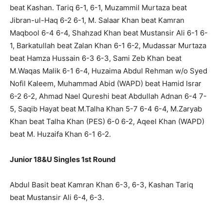
beat Kashan. Tariq 6-1, 6-1, Muzammil Murtaza beat
Jibran-ul-Haq 6-2 6-1, M. Salaar Khan beat Kamran
Maqbool 6-4 6-4, Shahzad Khan beat Mustansir Ali 6-1 6-
1, Barkatullah beat Zalan Khan 6-1 6-2, Mudassar Murtaza
beat Hamza Hussain 6-3 6-3, Sami Zeb Khan beat
M.Waqas Malik 6-1 6-4, Huzaima Abdul Rehman w/o Syed
Nofil Kaleem, Muhammad Abid (WAPD) beat Hamid Israr
6-2 6-2, Ahmad Nael Qureshi beat Abdullah Adnan 6-4 7-
5, Saqib Hayat beat M.Talha Khan 5-7 6-4 6-4, M.Zaryab
Khan beat Talha Khan (PES) 6-0 6-2, Aqeel Khan (WAPD)
beat M. Huzaifa Khan 6-1 6-2.
Junior 18&U Singles 1st Round
Abdul Basit beat Kamran Khan 6-3, 6-3, Kashan Tariq
beat Mustansir Ali 6-4, 6-3.