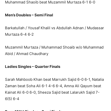
Muhammad Shaoib beat Muzammil Murtaza 6-1 6-0
Men’s Doubles – Semi Final
Barkatullah / Yousaf Khalil vs Abdullah Adnan / Mudassar
Murtaza 6-4 6-2
Muzammil Murtaza / Muhammad Shoaib w/o Muhammad
Abid / Ahmad Chaudhary
Ladies Singles – Quarter Finals
Sarah Mahboob Khan beat Marrukh Sajid 6-0 6-1, Natalia
Zaman beat Soha Ali 6-1 4-6 6-4, Amna Ali Qayum beat
Kainat Ali 6-0 6-0, Sheeza Sajid beat Lalarukh Sajid 7-
6(5) 6-4