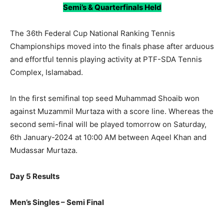
Semi’s & Quarterfinals Held
The 36th Federal Cup National Ranking Tennis
Championships moved into the finals phase after arduous
and effortful tennis playing activity at PTF-SDA Tennis
Complex, Islamabad.
In the first semifinal top seed Muhammad Shoaib won
against Muzammil Murtaza with a score line. Whereas the
second semi-final will be played tomorrow on Saturday,
6th January-2024 at 10:00 AM between Aqeel Khan and
Mudassar Murtaza.
Day 5 Results
Men’s Singles – Semi Final