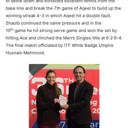
to settle down and exhibited excellent tennis from the
base line and break the 7th game of Aqeel to build up the
winning streak 4-3 in which Aqeel hit a double fault.
Shaoib continued the same pressure and in the
th
10
game he hit strong serve game and won the set by
hitting Ace and clinched the Men’s Singles title at 6-2 6-4.
The final match officiated by ITF White Badge Umpire
Husnain Mehmood.