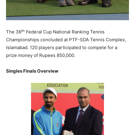
th
The 36
Federal Cup National Ranking Tennis
Championships concluded at PTF-SDA Tennis Complex,
Islamabad. 120 players participated to compete for a
prize money of Rupees 850,000.
Singles Finals Overview