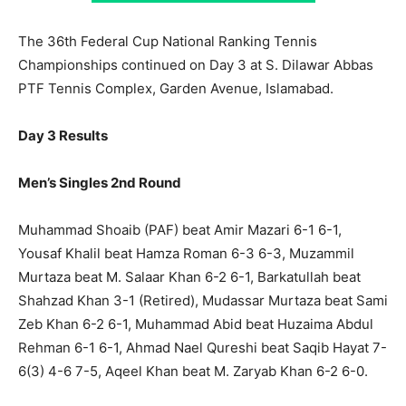
The 36th Federal Cup National Ranking Tennis
Championships continued on Day 3 at S. Dilawar Abbas
PTF Tennis Complex, Garden Avenue, Islamabad.
Day 3 Results
Men’s Singles 2nd Round
Muhammad Shoaib (PAF) beat Amir Mazari 6-1 6-1,
Yousaf Khalil beat Hamza Roman 6-3 6-3, Muzammil
Murtaza beat M. Salaar Khan 6-2 6-1, Barkatullah beat
Shahzad Khan 3-1 (Retired), Mudassar Murtaza beat Sami
Zeb Khan 6-2 6-1, Muhammad Abid beat Huzaima Abdul
Rehman 6-1 6-1, Ahmad Nael Qureshi beat Saqib Hayat 7-
6(3) 4-6 7-5, Aqeel Khan beat M. Zaryab Khan 6-2 6-0.