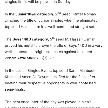
singles finals will be played on Sunday.
nd
In the
Junior 18&U category
, 2
Seed Hamza Roman
clinched the title of Junior Singles when he eliminated
top seed Hamid Israr in a well-contested straight set.
th
The
Boys 14&U category
, 5
seed M. Hassan Usmani
proved his metal to crown the title of Boys 14&U in a very
well-contested straight-set match against top seed
Zohaib Afzal Malik 7-6(3) 6-2.
In the Ladies Singles Event, top seed Sarah Mahboob
Khan and Aman Ali Qayum qualified for the Final after
beating their respective opponents in well-contested
semi-finals.
The best encounter of the day was played in Men’s
nd