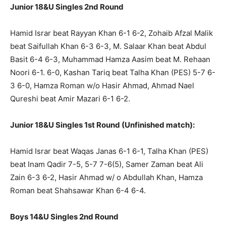
Junior 18&U Singles 2nd Round
Hamid Israr beat Rayyan Khan 6-1 6-2, Zohaib Afzal Malik
beat Saifullah Khan 6-3 6-3, M. Salaar Khan beat Abdul
Basit 6-4 6-3, Muhammad Hamza Aasim beat M. Rehaan
Noori 6-1. 6-0, Kashan Tariq beat Talha Khan (PES) 5-7 6-
3 6-0, Hamza Roman w/o Hasir Ahmad, Ahmad Nael
Qureshi beat Amir Mazari 6-1 6-2.
Junior 18&U Singles 1st Round (Unfinished match):
Hamid Israr beat Waqas Janas 6-1 6-1, Talha Khan (PES)
beat Inam Qadir 7-5, 5-7 7-6(5), Samer Zaman beat Ali
Zain 6-3 6-2, Hasir Ahmad w/ o Abdullah Khan, Hamza
Roman beat Shahsawar Khan 6-4 6-4.
Boys 14&U Singles 2nd Round