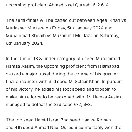
upcoming proficient Ahmad Nael Qureshi 6-2 6-4.
The semi-finals will be batted out between Aqeel Khan vs
Mudassar Murtaza on Friday, 5th January 2024 and
Muhammad Shoaib vs Muzammil Murtaza on Saturday,
6th January 2024.
In the Junior 18 & under category 5th seed Muhammad
Hamza Aasim, the upcoming proficient from Islamabad
caused a major upset during the course of his quarter-
final encounter with 3rd seed M. Salaar Khan. In pursuit
of his victory, he added his foot speed and topspin to
make him a force to be reckoned with. M. Hamza Aasim
managed to defeat the 3rd seed 6-2, 6-3.
The top seed Hamid Israr, 2nd seed Hamza Roman
and 4th seed Ahmad Nael Qureshi comfortably won their