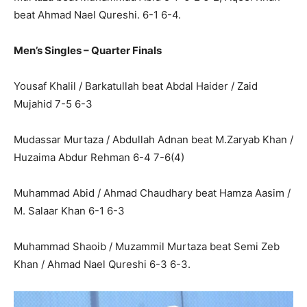
beat Ahmad Nael Qureshi. 6-1 6-4.
Men’s Singles – Quarter Finals
Yousaf Khalil / Barkatullah beat Abdal Haider / Zaid
Mujahid 7-5 6-3
Mudassar Murtaza / Abdullah Adnan beat M.Zaryab Khan /
Huzaima Abdur Rehman 6-4 7-6(4)
Muhammad Abid / Ahmad Chaudhary beat Hamza Aasim /
M. Salaar Khan 6-1 6-3
Muhammad Shaoib / Muzammil Murtaza beat Semi Zeb
Khan / Ahmad Nael Qureshi 6-3 6-3.