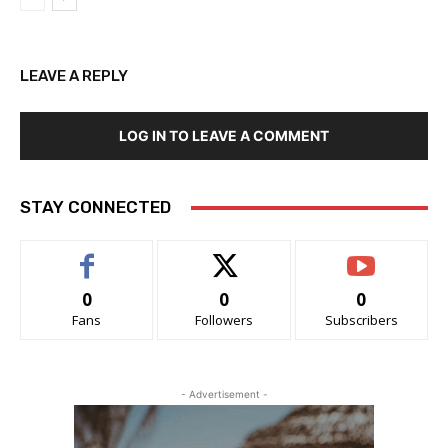
LEAVE A REPLY
LOG IN TO LEAVE A COMMENT
STAY CONNECTED
0
0
0
Fans
Followers
Subscribers
- Advertisement -