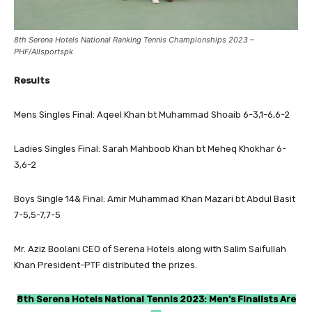
8th Serena Hotels National Ranking Tennis Championships 2023 –
PHF/Allsportspk
Results
Mens Singles Final: Aqeel Khan bt Muhammad Shoaib 6-3,1-6,6-2
Ladies Singles Final: Sarah Mahboob Khan bt Meheq Khokhar 6-
3,6-2
Boys Single 14& Final: Amir Muhammad Khan Mazari bt Abdul Basit
7-5,5-7,7-5
Mr. Aziz Boolani CEO of Serena Hotels along with Salim Saifullah
Khan President-PTF distributed the prizes.
8th Serena Hotels National Tennis 2023: Men’s Finalists Are