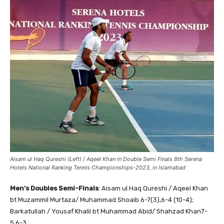
Aisam ul Haq Qureshi (Left) / Aqeel Khan in Double Semi Finals 8th Serena
Hotels National Ranking Tennis Championships-2023, in Islamabad
Men’s Doubles Semi-Finals
: Aisam ul Haq Qureshi / Aqeel Khan
bt Muzammil Murtaza/ Muhammad Shoaib 6-7(3),6-4 (10-4);
Barkatullah / Yousaf Khalil bt Muhammad Abid/ Shahzad Khan7-
5,6-3.