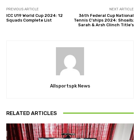
PREVIOUS ARTICLE
NEXT ARTICLE
ICC U19 World Cup 2024: 12
36th Federal Cup National
Squads Complete List
Tennis C’ships 2024: Shoaib;
Sarah & Arsh Clinch Title’s
Allsportspk News
RELATED ARTICLES