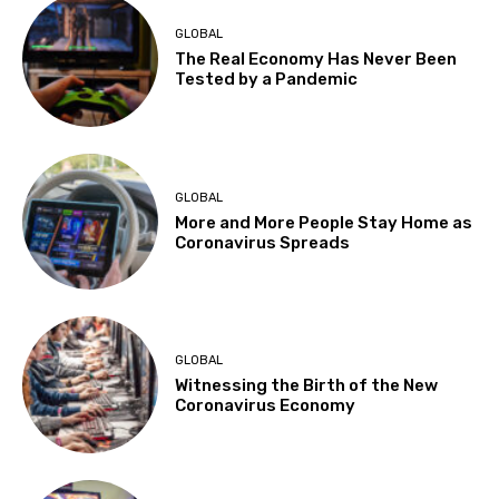
GLOBAL
The Real Economy Has Never Been
Tested by a Pandemic
GLOBAL
More and More People Stay Home as
Coronavirus Spreads
GLOBAL
Witnessing the Birth of the New
Coronavirus Economy