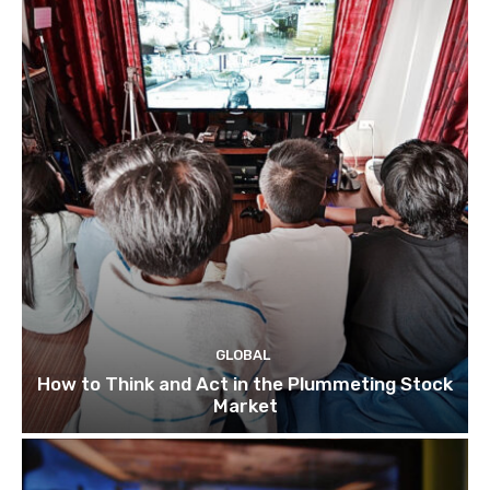
GLOBAL
How to Think and Act in the Plummeting Stock
Market