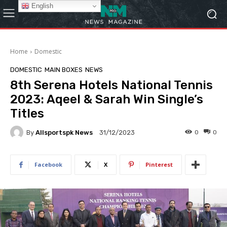
English
Home
Domestic
DOMESTIC
MAIN BOXES
NEWS
8th Serena Hotels National Tennis
2023: Aqeel & Sarah Win Single’s
Titles
By
Allsportspk News
0
0
31/12/2023
Facebook
X
Pinterest