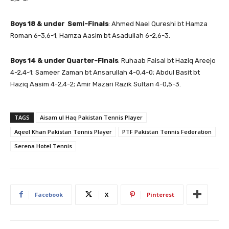
Boys 18 & under Semi-Finals
: Ahmed Nael Qureshi bt Hamza
Roman 6-3,6-1; Hamza Aasim bt Asadullah 6-2,6-3.
Boys 14 & under
Quarter-Finals
: Ruhaab Faisal bt Haziq Areejo
4-2,4-1; Sameer Zaman bt Ansarullah 4-0,4-0; Abdul Basit bt
Haziq Aasim 4-2,4-2; Amir Mazari Razik Sultan 4-0,5-3.
TAGS
Aisam ul Haq Pakistan Tennis Player
Aqeel Khan Pakistan Tennis Player
PTF Pakistan Tennis Federation
Serena Hotel Tennis
Facebook
X
Pinterest