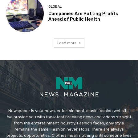
GLOBAL
Companies Are Putting Profits
Ahead of Public Health
Load more
Newspaper is your news, entertainment, music fashion website.
We provide you with the latest breaking news and videos straight
from the entertainment industry. Fashion fades, only style
remains the same. Fashion never stops. There are always
projects, opportunities. Clothes mean nothing until someone lives