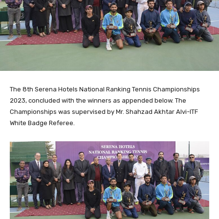
The 8th Serena Hotels National Ranking Tennis Championships
2023, concluded with the winners as appended below. The
Championships was supervised by Mr. Shahzad Akhtar Alvi-ITF
White Badge Referee.