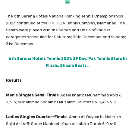
….
The 8th Serena Hotels National Ranking Tennis Championships-
2023 continued at the PTF-SDA Tennis Complex, Islamabad. The
Semi’s were played with the Semi’s and Finals of various
categories scheduled for Saturday; 30th December and Sunday;
31st December.
6th Serena Hotels Tennis 2021: SF Day; Pak Tennis Stars In
Finals; Shoaib Beats…
Results
Men’s Singles Semi-Finals
: Aqeel Khan bt Muhammad Abid 6-
3,6-3; Muhammad Shoaib bt Muzammil Murtaza 6-3,4-6,6-3.
Ladies Singles Quarter-Finals
: Amna Ali Qayum bt Mahrukh
Sajid 6-1,6-3; Sarah Mahboob Khan bt Labika Durab 6-0,6-0.