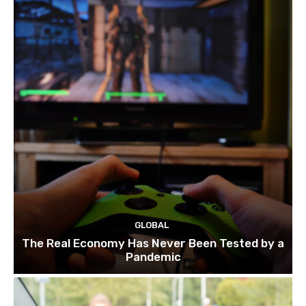
GLOBAL
The Real Economy Has Never Been Tested by a
Pandemic