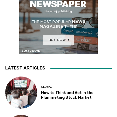
LATEST ARTICLES
GLOBAL
How to Think and Act in the
Plummeting Stock Market