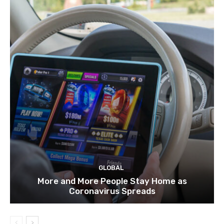
GLOBAL
More and More People Stay Home as
Coronavirus Spreads