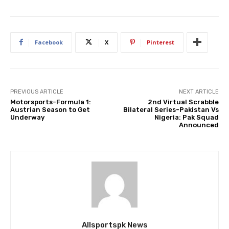
Facebook
X
Pinterest
PREVIOUS ARTICLE
NEXT ARTICLE
Motorsports-Formula 1:
2nd Virtual Scrabble
Austrian Season to Get
Bilateral Series-Pakistan Vs
Underway
Nigeria: Pak Squad
Announced
Allsportspk News