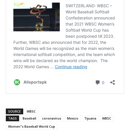
SOURCE
WBSC
TAGS
Baseball
coronavirus
Mexico
Tijuana
WBSC
Women"s Baseball World Cup