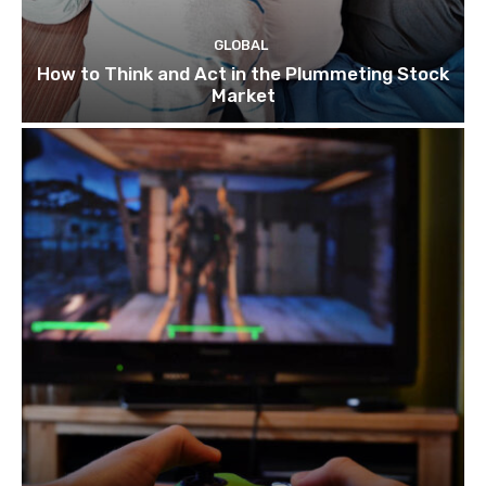
GLOBAL
How to Think and Act in the Plummeting Stock
Market