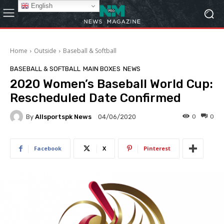
English
Home
Outside
Baseball & Softball
BASEBALL & SOFTBALL
MAIN BOXES
NEWS
2020 Women’s Baseball World Cup:
Rescheduled Date Confirmed
By
Allsportspk News
0
0
04/06/2020
Facebook
X
Pinterest