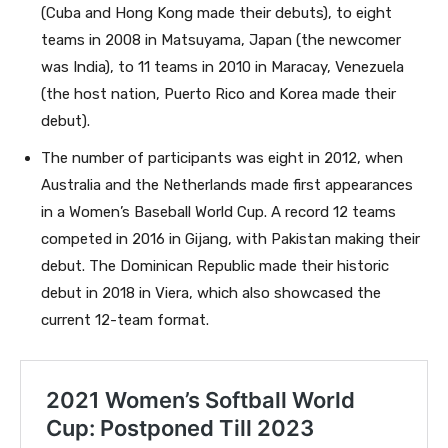
(Cuba and Hong Kong made their debuts), to eight
teams in 2008 in Matsuyama, Japan (the newcomer
was India), to 11 teams in 2010 in Maracay, Venezuela
(the host nation, Puerto Rico and Korea made their
debut).
The number of participants was eight in 2012, when
Australia and the Netherlands made first appearances
in a Women’s Baseball World Cup. A record 12 teams
competed in 2016 in Gijang, with Pakistan making their
debut. The Dominican Republic made their historic
debut in 2018 in Viera, which also showcased the
current 12-team format.