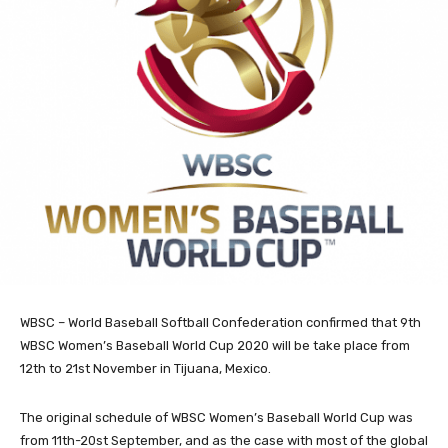
WBSC – World Baseball Softball Confederation confirmed that 9th
WBSC Women’s Baseball World Cup 2020 will be take place from
12th to 21st November in Tijuana, Mexico.
The original schedule of WBSC Women’s Baseball World Cup was
from 11th-20st September, and as the case with most of the global