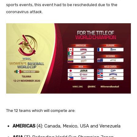
sports events, this event had to be rescheduled due to the
coronavirus attack.
The 12 teams which will compete are:
AMERICAS
(4): Canada, Mexico, USA and Venezuela