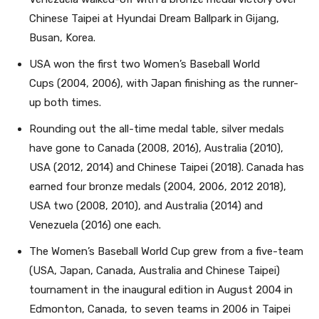
Chinese Taipei at Hyundai Dream Ballpark in Gijang,
Busan, Korea.
USA won the first two Women’s Baseball World
Cups (2004, 2006), with Japan finishing as the runner-
up both times.
Rounding out the all-time medal table, silver medals
have gone to Canada (2008, 2016), Australia (2010),
USA (2012, 2014) and Chinese Taipei (2018). Canada has
earned four bronze medals (2004, 2006, 2012 2018),
USA two (2008, 2010), and Australia (2014) and
Venezuela (2016) one each.
The Women’s Baseball World Cup grew from a five-team
(USA, Japan, Canada, Australia and Chinese Taipei)
tournament in the inaugural edition in August 2004 in
Edmonton, Canada, to seven teams in 2006 in Taipei