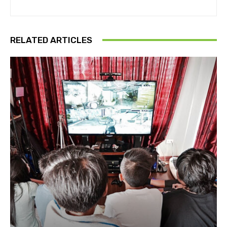
RELATED ARTICLES