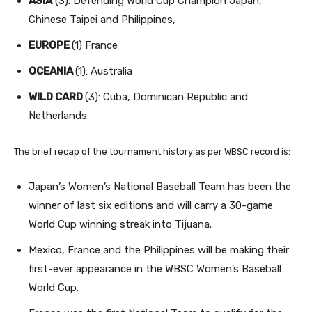
ASIA
(3): Defending World Cup Champion Japan,
Chinese Taipei and Philippines,
EUROPE
(1) France
OCEANIA
(1): Australia
WILD CARD
(3): Cuba, Dominican Republic and
Netherlands
The brief recap of the tournament history as per WBSC record is:
Japan’s Women’s National Baseball Team has been the
winner of last six editions and will carry a 30-game
World Cup winning streak into Tijuana.
Mexico, France and the Philippines will be making their
first-ever appearance in the WBSC Women’s Baseball
World Cup.