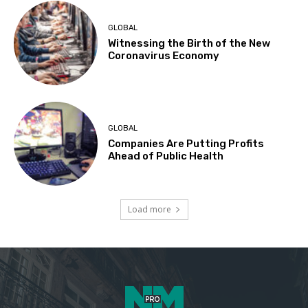
GLOBAL
Witnessing the Birth of the New
Coronavirus Economy
GLOBAL
Companies Are Putting Profits
Ahead of Public Health
Load more