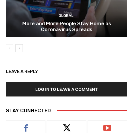
GLOBAL
More and More People Stay Home as
Coronavirus Spreads
LEAVE A REPLY
LOG IN TO LEAVE A COMMENT
STAY CONNECTED