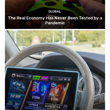
GLOBAL
The Real Economy Has Never Been Tested by a
Pandemic