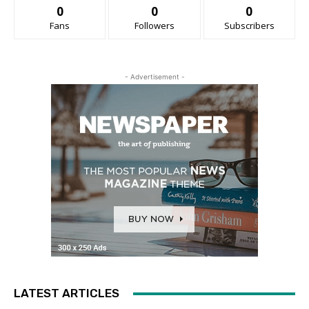
0
0
0
Fans
Followers
Subscribers
- Advertisement -
LATEST ARTICLES