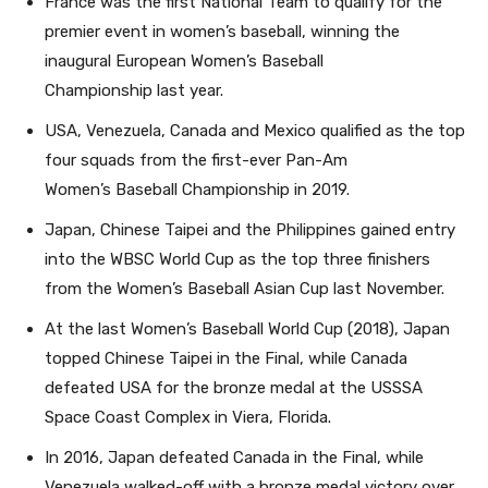
France was the first National Team to qualify for the
premier event in women’s baseball, winning the
inaugural European Women’s Baseball
Championship last year.
USA, Venezuela, Canada and Mexico qualified as the top
four squads from the first-ever Pan-Am
Women’s Baseball Championship in 2019.
Japan, Chinese Taipei and the Philippines gained entry
into the WBSC World Cup as the top three finishers
from the Women’s Baseball Asian Cup last November.
At the last Women’s Baseball World Cup (2018), Japan
topped Chinese Taipei in the Final, while Canada
defeated USA for the bronze medal at the USSSA
Space Coast Complex in Viera, Florida.
In 2016, Japan defeated Canada in the Final, while
Venezuela walked-off with a bronze medal victory over