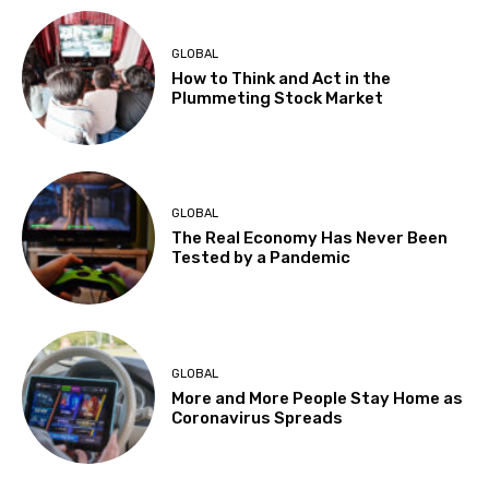
GLOBAL
How to Think and Act in the
Plummeting Stock Market
GLOBAL
The Real Economy Has Never Been
Tested by a Pandemic
GLOBAL
More and More People Stay Home as
Coronavirus Spreads