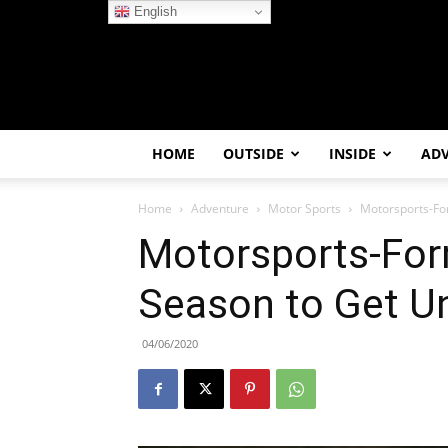
English
HOME
OUTSIDE
INSIDE
AD
Home
Adventure
Motor Sports
Motorsports-Fo
Motorsports-For
Season to Get U
04/06/2020