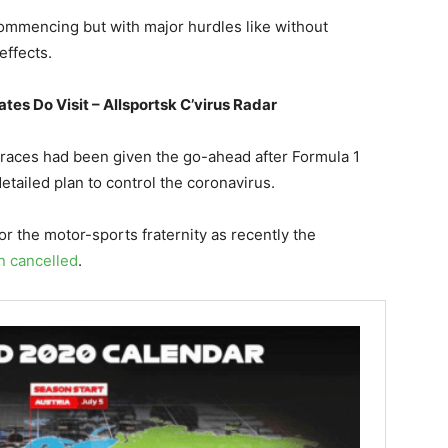
ommencing but with major hurdles like without
effects.
tes Do Visit – Allsportsk C’virus Radar
 races had been given the go-ahead after Formula 1
etailed plan to control the coronavirus.
for the motor-sports fraternity as recently the
n cancelled
.