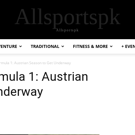
Allsportspk
Allsportspk
VENTURE
TRADITIONAL
FITNESS & MORE
+ EVE
rmula 1: Austrian Season to Get Underway
mula 1: Austrian
nderway