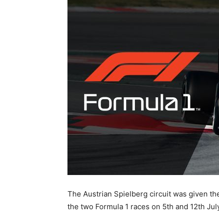
The Austrian Spielberg circuit was given the
the two Formula 1 races on 5th and 12th July