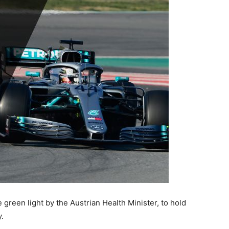
 green light by the Austrian Health Minister, to hold
.