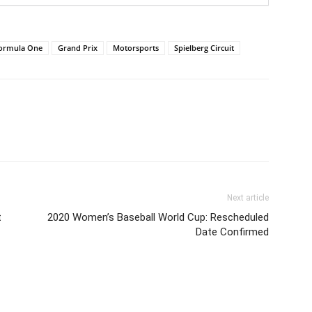
ormula One
Grand Prix
Motorsports
Spielberg Circuit
Next article
t
2020 Women’s Baseball World Cup: Rescheduled
Date Confirmed