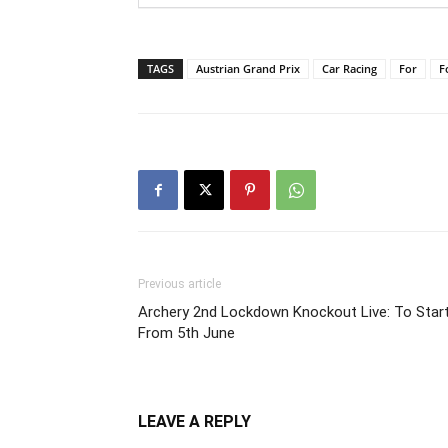
TAGS
Austrian Grand Prix
Car Racing
For
F
Previous article
Archery 2nd Lockdown Knockout Live: To Star
From 5th June
LEAVE A REPLY