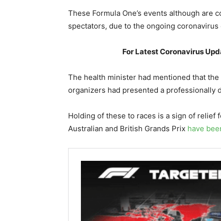
These Formula One’s events although are c
spectators, due to the ongoing coronavirus 
For Latest Coronavirus Upda
The health minister had mentioned that the
organizers had presented a professionally d
Holding of these to races is a sign of relief 
Australian and British Grands Prix
have bee