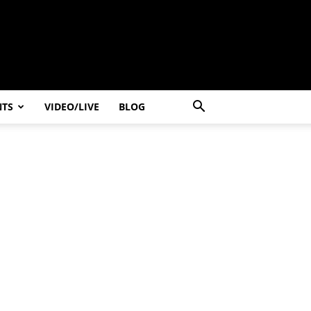
NTS
VIDEO/LIVE
BLOG