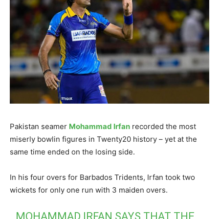
Pakistan seamer
Mohammad Irfan
recorded the most
miserly bowlin figures in Twenty20 history – yet at the
same time ended on the losing side.
In his four overs for Barbados Tridents, Irfan took two
wickets for only one run with 3 maiden overs.
MOHAMMAD IRFAN SAYS THAT THE