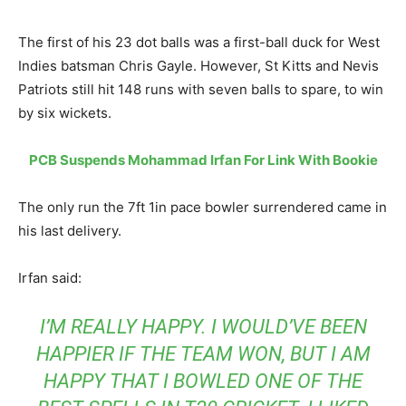
The first of his 23 dot balls was a first-ball duck for West
Indies batsman Chris Gayle. However, St Kitts and Nevis
Patriots still hit 148 runs with seven balls to spare, to win
by six wickets.
PCB Suspends Mohammad Irfan For Link With Bookie
The only run the 7ft 1in pace bowler surrendered came in
his last delivery.
Irfan said:
I’M REALLY HAPPY. I WOULD’VE BEEN
HAPPIER IF THE TEAM WON, BUT I AM
HAPPY THAT I BOWLED ONE OF THE