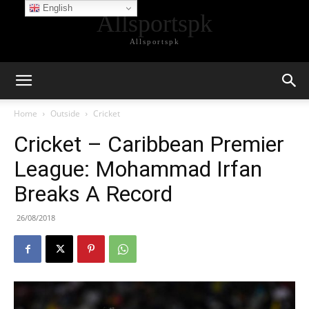
English
Allsportspk
Allsportspk
Home
Outside
Cricket
Cricket – Caribbean Premier
League: Mohammad Irfan
Breaks A Record
26/08/2018