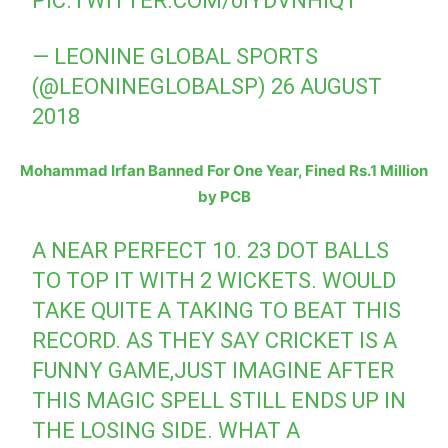
PIC.TWITTER.COM/0IYDVNHIQ1
— LEONINE GLOBAL SPORTS
(@LEONINEGLOBALSP)
26 AUGUST
2018
Mohammad Irfan Banned For One Year, Fined Rs.1 Million
by PCB
A NEAR PERFECT 10. 23 DOT BALLS
TO TOP IT WITH 2 WICKETS. WOULD
TAKE QUITE A TAKING TO BEAT THIS
RECORD. AS THEY SAY CRICKET IS A
FUNNY GAME,JUST IMAGINE AFTER
THIS MAGIC SPELL STILL ENDS UP IN
THE LOSING SIDE. WHAT A