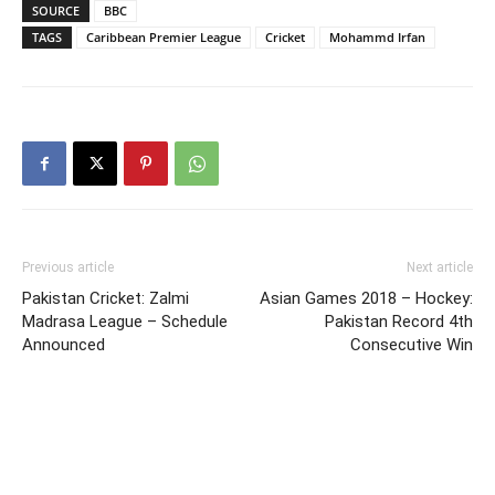
SOURCE
BBC
TAGS
Caribbean Premier League
Cricket
Mohammd Irfan
Previous article
Next article
Pakistan Cricket: Zalmi
Asian Games 2018 – Hockey:
Madrasa League – Schedule
Pakistan Record 4th
Announced
Consecutive Win