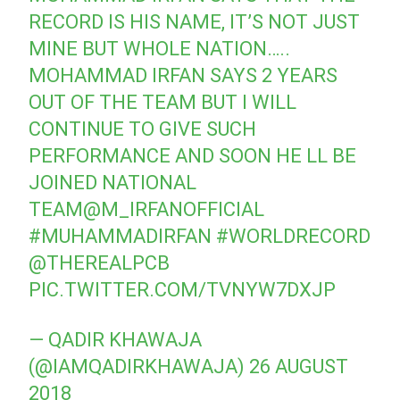
RECORD IS HIS NAME, IT’S NOT JUST
MINE BUT WHOLE NATION…..
MOHAMMAD IRFAN SAYS 2 YEARS
OUT OF THE TEAM BUT I WILL
CONTINUE TO GIVE SUCH
PERFORMANCE AND SOON HE LL BE
JOINED NATIONAL
TEAM
@M_IRFANOFFICIAL
#MUHAMMADIRFAN
#WORLDRECORD
@THEREALPCB
PIC.TWITTER.COM/TVNYW7DXJP
— QADIR KHAWAJA
(@IAMQADIRKHAWAJA)
26 AUGUST
2018