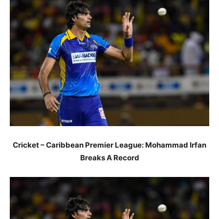
Cricket – Caribbean Premier League: Mohammad Irfan
Breaks A Record