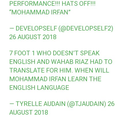
PERFORMANCE!!! HATS OFF!!!
“MOHAMMAD IRFAN”
— DEVELOPSELF (@DEVELOPSELF2)
26 AUGUST 2018
7 FOOT 1 WHO DOESN’T SPEAK
ENGLISH AND WAHAB RIAZ HAD TO
TRANSLATE FOR HIM. WHEN WILL
MOHAMMAD IRFAN LEARN THE
ENGLISH LANGUAGE
— TYRELLE AUDAIN (@TJAUDAIN)
26
AUGUST 2018