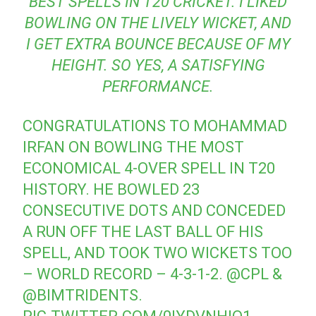
BEST SPELLS IN T20 CRICKET. I LIKED
BOWLING ON THE LIVELY WICKET, AND
I GET EXTRA BOUNCE BECAUSE OF MY
HEIGHT. SO YES, A SATISFYING
PERFORMANCE.
CONGRATULATIONS TO MOHAMMAD
IRFAN ON BOWLING THE MOST
ECONOMICAL 4-OVER SPELL IN T20
HISTORY. HE BOWLED 23
CONSECUTIVE DOTS AND CONCEDED
A RUN OFF THE LAST BALL OF HIS
SPELL, AND TOOK TWO WICKETS TOO
– WORLD RECORD – 4-3-1-2.
@CPL
&
@BIMTRIDENTS
.