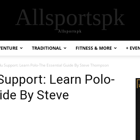
Allsportspk
Allsportspk
VENTURE
TRADITIONAL
FITNESS & MORE
+ EVE
du Support: Learn Polo-The Essential Guide By Steve Thompson
Support: Learn Polo-
ide By Steve