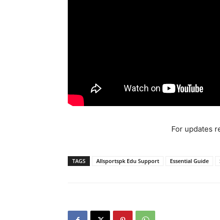
For updates re
TAGS
Allsportspk Edu Support
Essential Guide