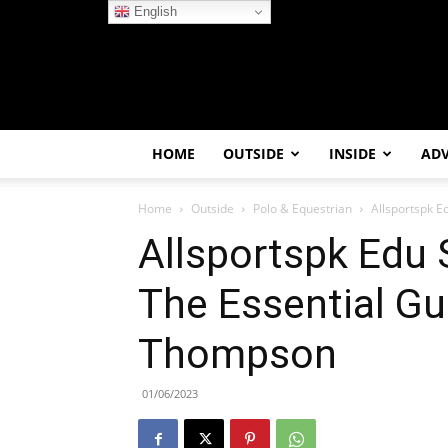
English
HOME
OUTSIDE
INSIDE
AD
Home
Outside
Polo & Equestrian
Allsportspk E
Allsportspk Edu 
The Essential Gu
Thompson
01/06/2023