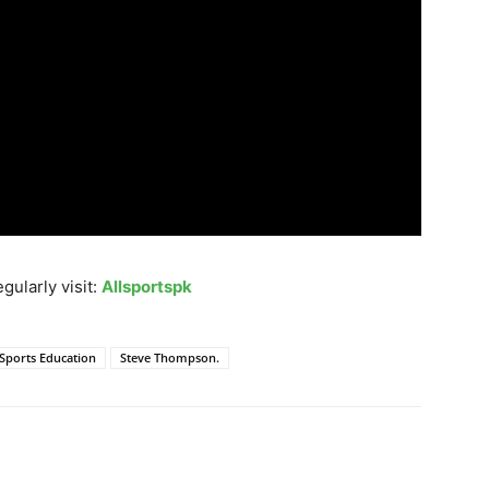
gularly visit:
Allsportspk
Sports Education
Steve Thompson.