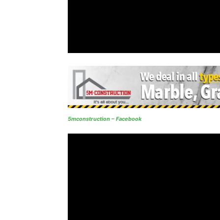
5mconstruction – Facebook