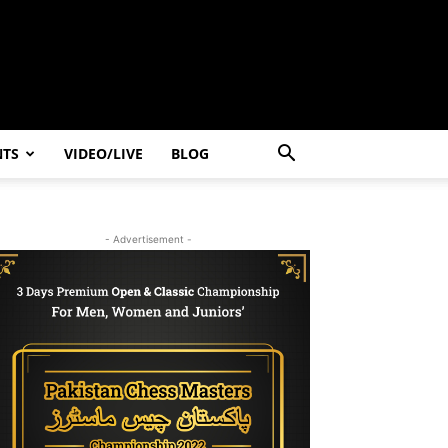
NTS
VIDEO/LIVE
BLOG
- Advertisement -