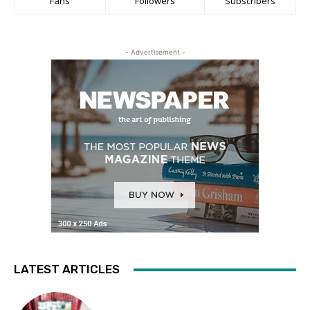
Fans
Followers
Subscribers
- Advertisement -
LATEST ARTICLES