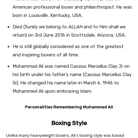
American professional boxer and philanthropist. He was
born in Louisville, Kentucky
, USA.
Died (Surely we belong to
ALLAH
and to Him shall we
return) on 3rd June 2016 in Scottsdale, Arizona, USA.
He is still globally considered as one of the greatest
and inspiring boxers of all time.
Muhammad Ali was named Cassius Marcellus Clay Jr on
his birth under his father’s name (Cassius Marcellus Clay
Sr). He changed his name later in March 6, 1946 to
Muhammed Ali upon embracing Islam.
Personalities Remembering Muhammad Ali
Boxing Style
Unlike many heavyweight boxers, Ali’s boxing style was based