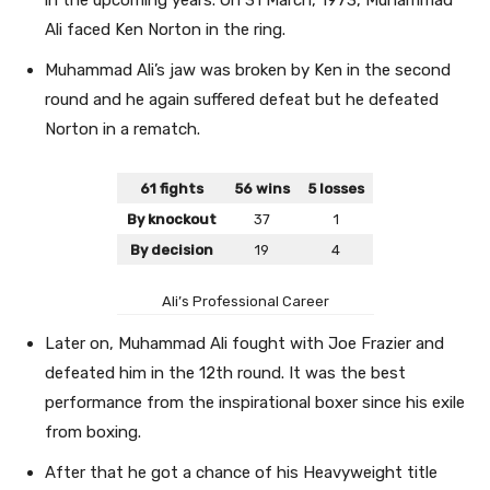
Ali faced Ken Norton in the ring.
Muhammad Ali’s jaw was broken by Ken in the second
round and he again suffered defeat but he defeated
Norton in a rematch.
61 fights
56 wins
5 losses
By knockout
37
1
By decision
19
4
Ali’s Professional Career
Later on, Muhammad Ali fought with Joe Frazier and
defeated him in the 12th round. It was the best
performance from the inspirational boxer since his exile
from boxing.
After that he got a chance of his Heavyweight title