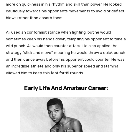
more on quickness in his rhythm and skill than power. He looked
cautiously towards his opponents movements to avoid or deflect
blows rather than absorb them.
Ali used an conformist stance when fighting, but he would
sometimes keep his hands down, tempting his opponent to take a
wild punch. Ali would then counter attack. He also applied the
strategy “stick and move”, meaning he would throw a quick punch
and then dance away before his opponent could counter. He was
an incredible athlete and only his superior speed and stamina
allowed him to keep this feat for 15 rounds.
Early Life And Amateur Career: