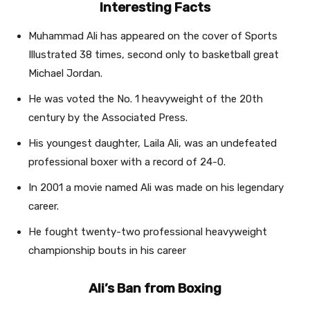
Interesting Facts
Muhammad Ali has appeared on the cover of Sports
Illustrated 38 times, second only to basketball great
Michael Jordan.
He was voted the No. 1 heavyweight of the 20th
century by the Associated Press.
His youngest daughter, Laila Ali, was an undefeated
professional boxer with a record of 24-0.
In 2001 a movie named Ali was made on his legendary
career.
He fought twenty-two professional heavyweight
championship bouts in his career
Ali’s Ban from Boxing