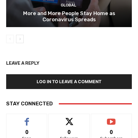
GLOBAL
More and More People Stay Home as
Coronavirus Spreads
LEAVE A REPLY
LOG IN TO LEAVE A COMMENT
STAY CONNECTED
0
0
0