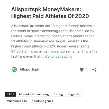
TAGS
Allsportspk Honouring
Boxing
Legends
Muhammad Ali
Sports Legends