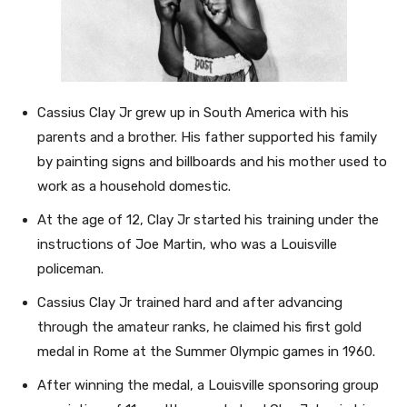
Cassius Clay Jr grew up in South America with his
parents and a brother. His father supported his family
by painting signs and billboards and his mother used to
work as a household domestic.
At the age of 12, Clay Jr started his training under the
instructions of Joe Martin, who was a Louisville
policeman.
Cassius Clay Jr trained hard and after advancing
through the amateur ranks, he claimed his first gold
medal in Rome at the Summer Olympic games in 1960.
After winning the medal, a Louisville sponsoring group