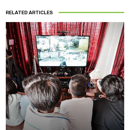
RELATED ARTICLES