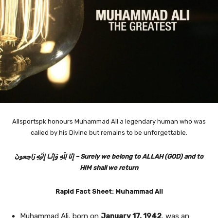
Allsportspk honours Muhammad Ali a legendary human who was
called by his Divine but remains to be unforgettable.
إِنَّا لِلّهِ وَإِنَّـا إِلَيْهِ رَاجِعونَ‎ – Surely we belong to ALLAH (GOD) and to
HIM shall we return
Rapid Fact Sheet: Muhammad Ali
Muhammad Ali, born on
January 17, 1942
, was an