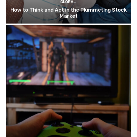
GLOBAL
How to Think and Act in the Plummeting Stock
Market