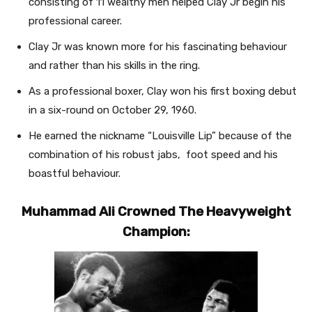
consisting of 11 wealthy men helped Clay Jr begin his
professional career.
Clay Jr was known more for his fascinating behaviour
and rather than his skills in the ring.
As a professional boxer, Clay won his first boxing debut
in a six-round on October 29, 1960.
He earned the nickname “Louisville Lip” because of the
combination of his robust jabs, foot speed and his
boastful behaviour.
Muhammad Ali Crowned The Heavyweight
Champion: