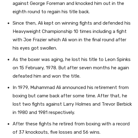
against George Foreman and knocked him out in the
eighth round to regain his title back.
Since then, Ali kept on winning fights and defended his
Heavyweight Championship 10 times including a fight
with Joe Frazier which Ali won in the final round after
his eyes got swollen.
As the boxer was aging, he lost his title to Leon Spinks
on 15 February, 1978. But after seven months he again
defeated him and won the title.
In 1979, Muhammad Ali announced his retirement from
boxing but came back after some time. After that, he
lost two fights against Larry Holmes and Trevor Berbick
in 1980 and 1981 respectively.
After these fights he retired from boxing with a record
of 37 knockouts, five losses and 56 wins.