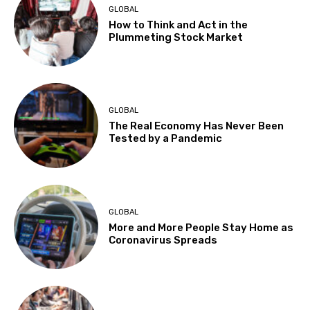
GLOBAL
How to Think and Act in the
Plummeting Stock Market
GLOBAL
The Real Economy Has Never Been
Tested by a Pandemic
GLOBAL
More and More People Stay Home as
Coronavirus Spreads