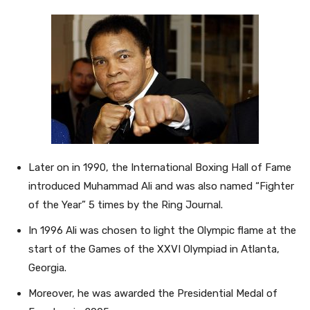
Later on in 1990, the International Boxing Hall of Fame
introduced Muhammad Ali and was also named “Fighter
of the Year” 5 times by the Ring Journal.
In 1996 Ali was chosen to light the Olympic flame at the
start of the Games of the XXVI Olympiad in Atlanta,
Georgia.
Moreover, he was awarded the Presidential Medal of