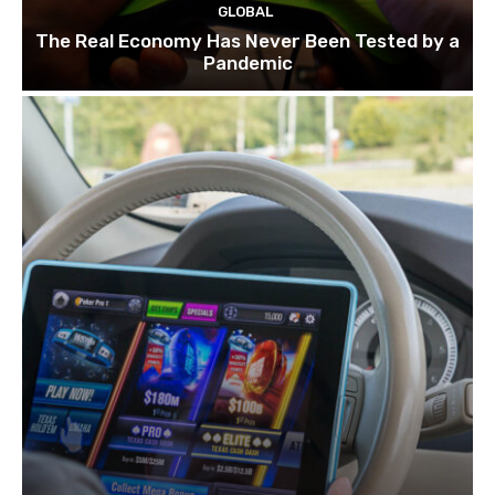
GLOBAL
The Real Economy Has Never Been Tested by a
Pandemic