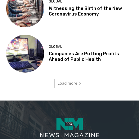
GLOBAL
Witnessing the Birth of the New
Coronavirus Economy
GLOBAL
Companies Are Putting Profits
Ahead of Public Health
Load more