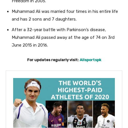
Freedom in 2005.
Muhammad Ali was married four times in his entire life
and has 2 sons and 7 daughters.
After a 32-year battle with Parkinson’s disease,
Muhammad Ali passed away at the age of 74
on 3rd
June 2015 in 2016.
For updates regularly visit:
Allsportspk