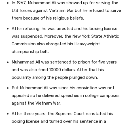
In 1967, Muhammad Ali was showed up for serving the
U.S forces against Vietnam War but he refused to serve
them because of his religious beliefs.
After refusing, he was arrested and his boxing license
was suspended. Moreover, the New York State Athletic
Commission also abrogated his Heavyweight
championship belt.
Muhammad Ali was sentenced to prison for five years
and was also fined 10000 dollars. After that his
popularity among the people plunged down.
But Muhammad Ali was since his conviction was not
appealed so he delivered speeches in college campuses
against the Vietnam War.
After three years, the Supreme Court reinstated his
boxing license and turned over his sentence in a