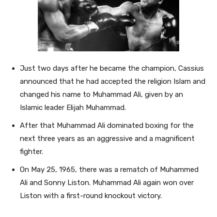
Just two days after he became the champion, Cassius
announced that he had accepted the religion Islam and
changed his name to Muhammad Ali, given by an
Islamic leader Elijah Muhammad.
After that Muhammad Ali dominated boxing for the
next three years as an aggressive and a magnificent
fighter.
On May 25, 1965, there was a rematch of Muhammed
Ali and Sonny Liston. Muhammad Ali again won over
Liston with a first-round knockout victory.