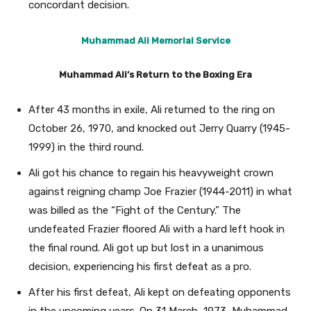
concordant decision.
Muhammad Ali Memorial Service
Muhammad Ali’s Return to the Boxing Era
After 43 months in exile, Ali returned to the ring on
October 26, 1970, and knocked out Jerry Quarry (1945-
1999) in the third round.
Ali got his chance to regain his heavyweight crown
against reigning champ Joe Frazier (1944-2011) in what
was billed as the “Fight of the Century.” The
undefeated Frazier floored Ali with a hard left hook in
the final round. Ali got up but lost in a unanimous
decision, experiencing his first defeat as a pro.
After his first defeat, Ali kept on defeating opponents
in the upcoming years. On 31 March, 1973, Muhammad