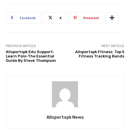
Facebook
X
Pinterest
PREVIOUS ARTICLE
NEXT ARTICLE
Allsportspk Edu Support:
Allsportspk Fitness: Top 5
Learn Polo-The Essential
Fitness Tracking Bands
Guide By Steve Thompson
Allsportspk News