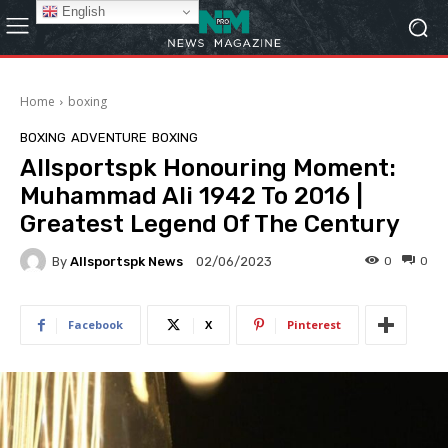
English
Home
boxing
BOXING
ADVENTURE
BOXING
Allsportspk Honouring Moment:
Muhammad Ali 1942 To 2016 |
Greatest Legend Of The Century
By
Allsportspk News
0
0
02/06/2023
Facebook
X
Pinterest