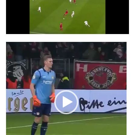
Video
Player