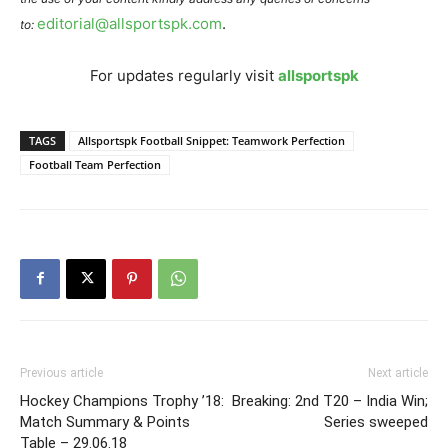
editorial@allsportspk.com
.
to:
For updates regularly visit
allsportspk
TAGS
Allsportspk Football Snippet: Teamwork Perfection
Football Team Perfection
Previous article
Next article
Hockey Champions Trophy ’18:
Breaking: 2nd T20 – India Win;
Match Summary & Points
Series sweeped
Table – 29.06.18