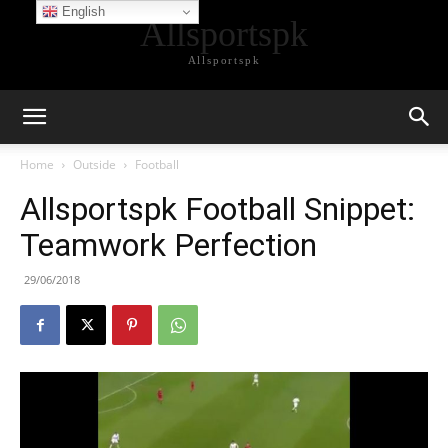
English
Allsportspk
Allsportspk
Home
Outside
Football
Allsportspk Football Snippet:
Teamwork Perfection
29/06/2018