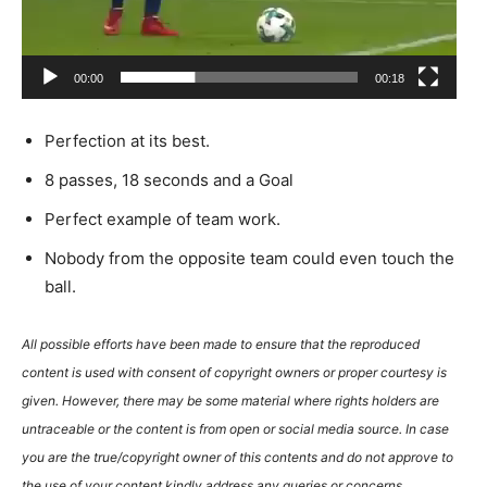
00:00
00:18
Perfection at its best.
8 passes, 18 seconds and a Goal
Perfect example of team work.
Nobody from the opposite team could even touch the
ball.
All possible efforts have been made to ensure that the reproduced
content is used with consent of copyright owners or proper courtesy is
given. However, there may be some material where rights holders are
untraceable or the content is from open or social media source. In case
you are the true/copyright owner of this contents and do not approve to
the use of your content kindly address any queries or concerns