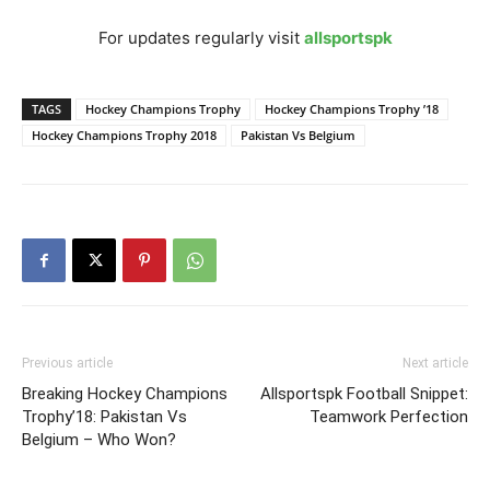
For updates regularly visit
allsportspk
TAGS
Hockey Champions Trophy
Hockey Champions Trophy ’18
Hockey Champions Trophy 2018
Pakistan Vs Belgium
Previous article
Next article
Breaking Hockey Champions
Allsportspk Football Snippet:
Trophy’18: Pakistan Vs
Teamwork Perfection
Belgium – Who Won?