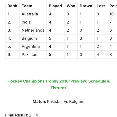
Rank
Team
Played
Won
Drawn
Lost
Poi
1.
Australia
4
3
1
0
10
2.
India
4
2
1
1
7
3.
Netherlands
4
2
0
2
6
4.
Belgium
5
1
3
1
6
5.
Argentina
4
1
1
2
4
6.
Pakistan
5
1
0
4
3
Hockey Champions Trophy 2018: Preview; Schedule &
Fixtures
Match:
Pakistan Vs Belgium
Final Result:
2 – 4