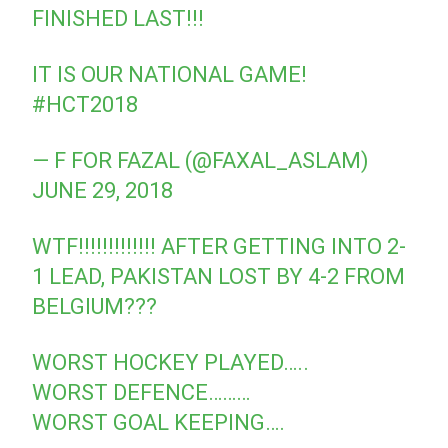
FINISHED LAST!!!
IT IS OUR NATIONAL GAME!
#HCT2018
— F FOR FAZAL (@FAXAL_ASLAM)
JUNE 29, 2018
WTF!!!!!!!!!!!!! AFTER GETTING INTO 2-
1 LEAD, PAKISTAN LOST BY 4-2 FROM
BELGIUM???
WORST HOCKEY PLAYED…..
WORST DEFENCE………
WORST GOAL KEEPING….