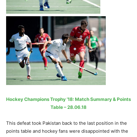
Hockey Champions Trophy ’18: Match Summary & Points
Table – 28.06.18
This defeat took Pakistan back to the last position in the
points table and hockey fans were disappointed with the