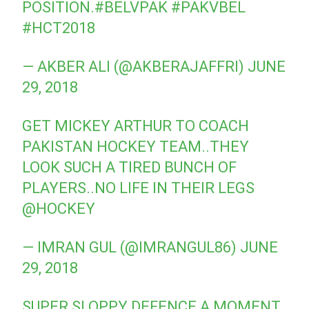
POSITION.
#BELVPAK
#PAKVBEL
#HCT2018
— AKBER ALI (@AKBERAJAFFRI)
JUNE
29, 2018
GET MICKEY ARTHUR TO COACH
PAKISTAN HOCKEY TEAM..THEY
LOOK SUCH A TIRED BUNCH OF
PLAYERS..NO LIFE IN THEIR LEGS
@HOCKEY
— IMRAN GUL (@IMRANGUL86)
JUNE
29, 2018
SUPER SLOPPY DEFENCE A MOMENT