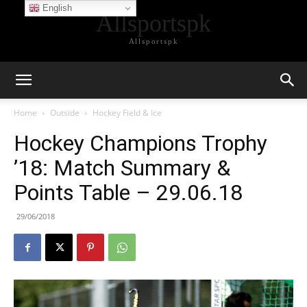
English
Allsportspk
Allsportspk
Home
Outside
Hockey Field & Ice
Hockey Champions Trophy
’18: Match Summary &
Points Table – 29.06.18
29/06/2018