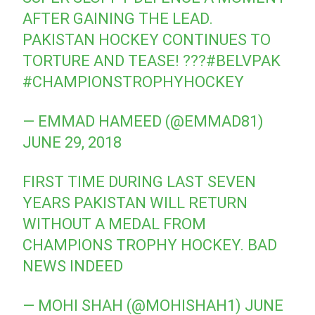
AFTER GAINING THE LEAD.
PAKISTAN HOCKEY CONTINUES TO
TORTURE AND TEASE! ???
#BELVPAK
#CHAMPIONSTROPHYHOCKEY
— EMMAD HAMEED (@EMMAD81)
JUNE 29, 2018
FIRST TIME DURING LAST SEVEN
YEARS PAKISTAN WILL RETURN
WITHOUT A MEDAL FROM
CHAMPIONS TROPHY HOCKEY. BAD
NEWS INDEED
— MOHI SHAH (@MOHISHAH1)
JUNE