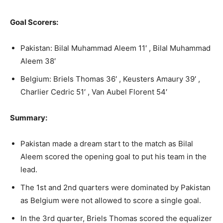
Goal Scorers:
Pakistan: Bilal Muhammad Aleem 11′ , Bilal Muhammad
Aleem 38′
Belgium: Briels Thomas 36′ , Keusters Amaury 39′ ,
Charlier Cedric 51′ , Van Aubel Florent 54′
Summary:
Pakistan made a dream start to the match as Bilal
Aleem scored the opening goal to put his team in the
lead.
The 1st and 2nd quarters were dominated by Pakistan
as Belgium were not allowed to score a single goal.
In the 3rd quarter, Briels Thomas scored the equalizer