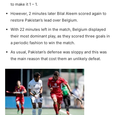
to make it 1 – 1.
However, 2 minutes later Bilal Aleem scored again to
restore Pakistan’s lead over Belgium.
With 22 minutes left in the match, Belgium displayed
their most dominant play, as they scored three goals in
a periodic fashion to win the match.
As usual, Pakistan’s defense was sloppy and this was
the main reason that cost them an unlikely defeat.