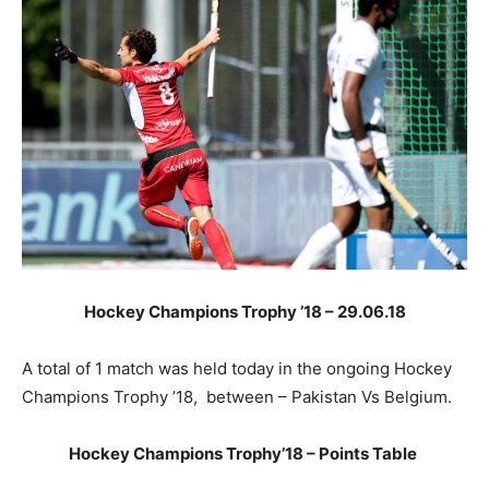
Hockey Champions Trophy ’18 – 29.06.18
A total of 1 match was held today in the ongoing Hockey
Champions Trophy ’18, between – Pakistan Vs Belgium.
Hockey Champions Trophy’18 – Points Table