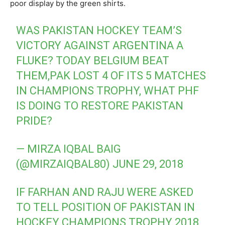
poor display by the green shirts.
WAS PAKISTAN HOCKEY TEAM’S
VICTORY AGAINST ARGENTINA A
FLUKE? TODAY BELGIUM BEAT
THEM,PAK LOST 4 OF ITS 5 MATCHES
IN CHAMPIONS TROPHY, WHAT PHF
IS DOING TO RESTORE PAKISTAN
PRIDE?
— MIRZA IQBAL BAIG
(@MIRZAIQBAL80)
JUNE 29, 2018
IF FARHAN AND RAJU WERE ASKED
TO TELL POSITION OF PAKISTAN IN
HOCKEY CHAMPIONS TROPHY 2018