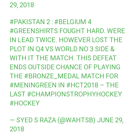
29, 2018
#PAKISTAN
2 :
#BELGIUM
4
#GREENSHIRTS
FOUGHT HARD. WERE
IN LEAD TWICE. HOWEVER LOST THE
PLOT IN Q4 VS WORLD NO 3 SIDE &
WITH IT THE MATCH. THIS DEFEAT
ENDS OUTSIDE CHANCE OF PLAYING
THE
#BRONZE_MEDAL
MATCH FOR
#MENINGREEN
IN
#HCT2018
– THE
LAST
#CHAMPIONSTROPHYHOCKEY
#HOCKEY
— SYED S RAZA (@WAHTSB)
JUNE 29,
2018