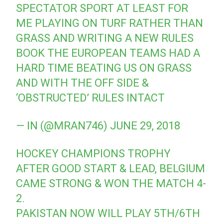
SPECTATOR SPORT AT LEAST FOR
ME PLAYING ON TURF RATHER THAN
GRASS AND WRITING A NEW RULES
BOOK THE EUROPEAN TEAMS HAD A
HARD TIME BEATING US ON GRASS
AND WITH THE OFF SIDE &
‘OBSTRUCTED’ RULES INTACT
— IN (@MRAN746)
JUNE 29, 2018
HOCKEY CHAMPIONS TROPHY
AFTER GOOD START & LEAD, BELGIUM
CAME STRONG & WON THE MATCH 4-
2.
PAKISTAN NOW WILL PLAY 5TH/6TH