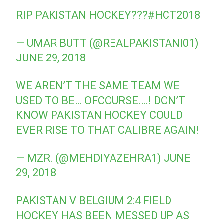
RIP PAKISTAN HOCKEY???
#HCT2018
— UMAR BUTT (@REALPAKISTANI01)
JUNE 29, 2018
WE AREN’T THE SAME TEAM WE
USED TO BE… OFCOURSE….! DON’T
KNOW PAKISTAN HOCKEY COULD
EVER RISE TO THAT CALIBRE AGAIN!
— MZR. (@MEHDIYAZEHRA1)
JUNE
29, 2018
PAKISTAN V BELGIUM 2:4 FIELD
HOCKEY HAS BEEN MESSED UP AS