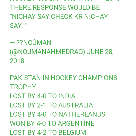
THERE RESPONSE WOULD BE
“NICHAY SAY CHECK KR NICHAY
SAY..”
— ??NOÙMAN
(@NOUMANAHMEDRAO)
JUNE 28,
2018
PAKISTAN IN HOCKEY CHAMPIONS
TROPHY:
LOST BY 4-0 TO INDIA
LOST BY 2-1 TO AUSTRALIA
LOST BY 4-0 TO NATHERLANDS
WON BY 4-0 TO ARGENTINE
LOST BY 4-2 TO BELGIUM.