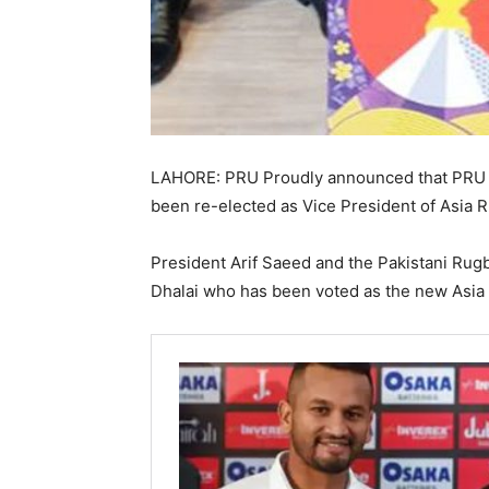
LAHORE: PRU Proudly announced that PRU 
been re-elected as Vice President of Asia 
President Arif Saeed and the Pakistani Rugb
Dhalai who has been voted as the new Asia