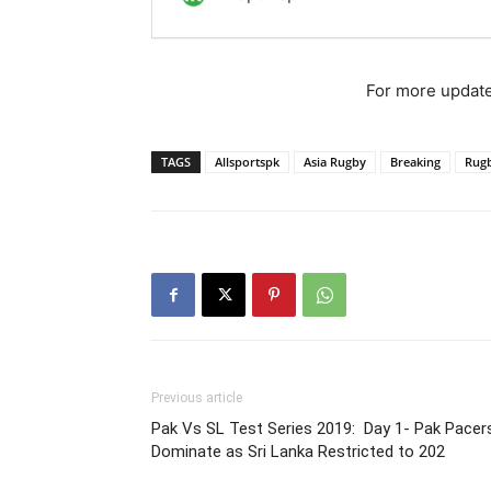
For more update
TAGS
Allsportspk
Asia Rugby
Breaking
Rug
Previous article
Pak Vs SL Test Series 2019: Day 1- Pak Pacer
Dominate as Sri Lanka Restricted to 202