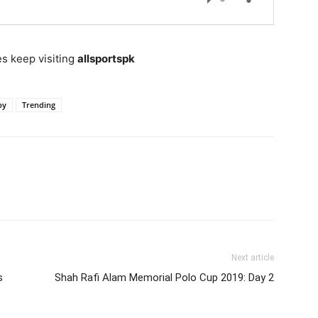
s keep visiting
allsportspk
by
Trending
Next article
s
Shah Rafi Alam Memorial Polo Cup 2019: Day 2