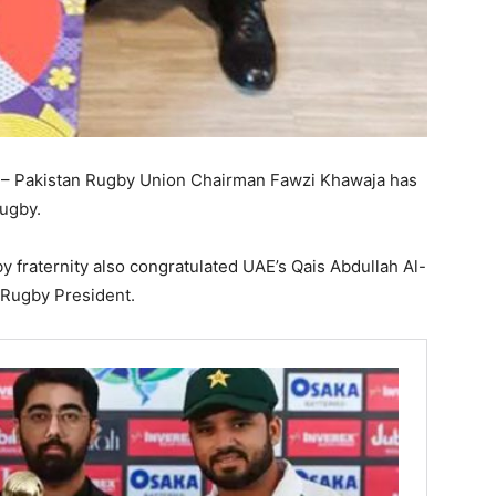
– Pakistan Rugby Union Chairman Fawzi Khawaja has
Rugby.
y fraternity also congratulated UAE’s Qais Abdullah Al-
 Rugby President.