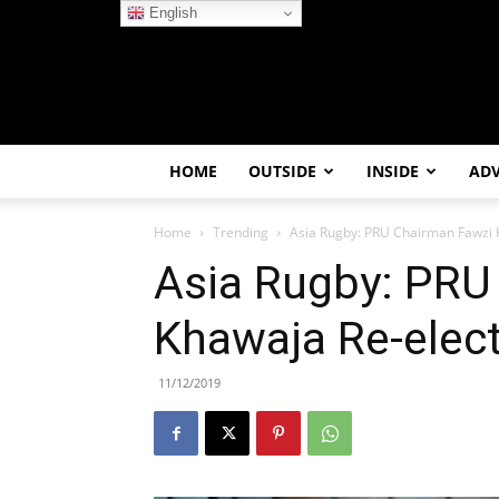
English
HOME
OUTSIDE
INSIDE
AD
Home
Trending
Asia Rugby: PRU Chairman Fawzi 
Asia Rugby: PRU
Khawaja Re-elec
11/12/2019