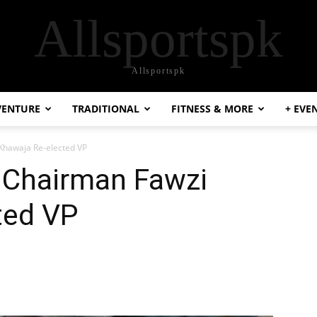
Allsportspk
Allsportspk
VENTURE
TRADITIONAL
FITNESS & MORE
+ EVE
Khawaja Re-elected VP
 Chairman Fawzi
ted VP