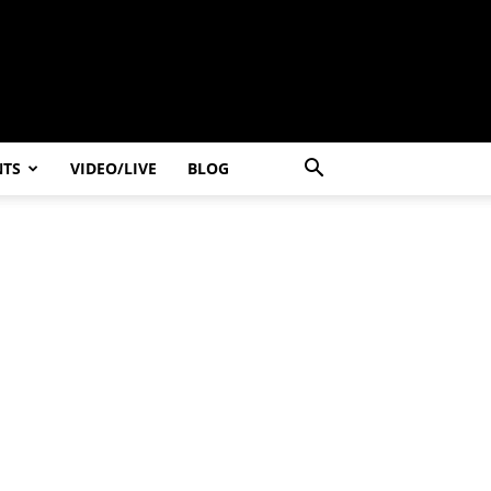
NTS
VIDEO/LIVE
BLOG