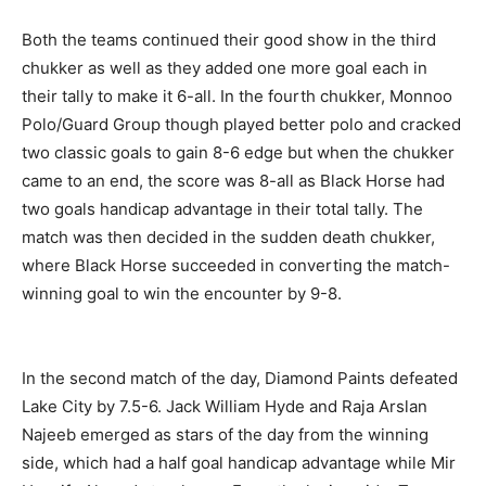
Both the teams continued their good show in the third
chukker as well as they added one more goal each in
their tally to make it 6-all. In the fourth chukker, Monnoo
Polo/Guard Group though played better polo and cracked
two classic goals to gain 8-6 edge but when the chukker
came to an end, the score was 8-all as Black Horse had
two goals handicap advantage in their total tally. The
match was then decided in the sudden death chukker,
where Black Horse succeeded in converting the match-
winning goal to win the encounter by 9-8.
In the second match of the day, Diamond Paints defeated
Lake City by 7.5-6. Jack William Hyde and Raja Arslan
Najeeb emerged as stars of the day from the winning
side, which had a half goal handicap advantage while Mir