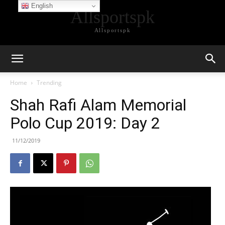
English
Allsportspk
Allsportspk
Home
Trending
Shah Rafi Alam Memorial
Polo Cup 2019: Day 2
11/12/2019