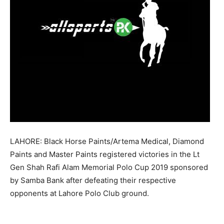
LAHORE: Black Horse Paints/Artema Medical, Diamond
Paints and Master Paints registered victories in the Lt
Gen Shah Rafi Alam Memorial Polo Cup 2019 sponsored
by Samba Bank after defeating their respective
opponents at Lahore Polo Club ground.