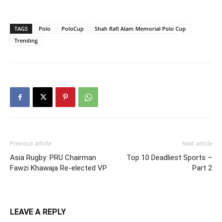
TAGS
Polo
PoloCup
Shah Rafi Alam Memorial Polo Cup
Trending
Previous article
Next article
Asia Rugby: PRU Chairman
Top 10 Deadliest Sports –
Fawzi Khawaja Re-elected VP
Part 2
LEAVE A REPLY