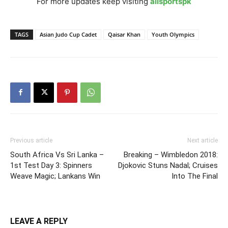
For more updates keep visiting
allsportspk
TAGS
Asian Judo Cup Cadet
Qaisar Khan
Youth Olympics
Previous article
Next article
South Africa Vs Sri Lanka –
Breaking – Wimbledon 2018:
1st Test Day 3: Spinners
Djokovic Stuns Nadal; Cruises
Weave Magic; Lankans Win
Into The Final
LEAVE A REPLY