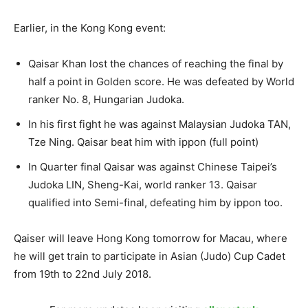
Earlier, in the Kong Kong event:
Qaisar Khan lost the chances of reaching the final by
half a point in Golden score. He was defeated by World
ranker No. 8, Hungarian Judoka.
In his first fight he was against Malaysian Judoka TAN,
Tze Ning. Qaisar beat him with ippon (full point)
In Quarter final Qaisar was against Chinese Taipei’s
Judoka LIN, Sheng-Kai, world ranker 13. Qaisar
qualified into Semi-final, defeating him by ippon too.
Qaiser will leave Hong Kong tomorrow for Macau, where
he will get train to participate in Asian (Judo) Cup Cadet
from 19th to 22nd July 2018.