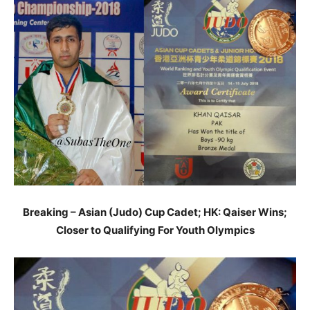
Breaking – Asian (Judo) Cup Cadet; HK: Qaiser Wins;
Closer to Qualifying For Youth Olympics