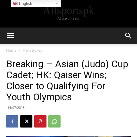
English
Allsportspk
Allsportspk
Home
Main Boxes
Breaking – Asian (Judo) Cup
Cadet; HK: Qaiser Wins;
Closer to Qualifying For
Youth Olympics
14/07/2018