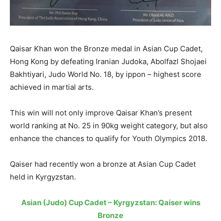
Qaisar Khan won the Bronze medal in Asian Cup Cadet,
Hong Kong by defeating Iranian Judoka, Abolfazl Shojaei
Bakhtiyari, Judo World No. 18, by ippon – highest score
achieved in martial arts.
This win will not only improve Qaisar Khan’s present
world ranking at No. 25 in 90kg weight category, but also
enhance the chances to qualify for Youth Olympics 2018.
Qaiser had recently won a bronze at Asian Cup Cadet
held in Kyrgyzstan.
Asian (Judo) Cup Cadet – Kyrgyzstan: Qaiser wins
Bronze