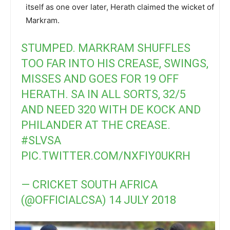
itself as one over later, Herath claimed the wicket of
Markram.
STUMPED. MARKRAM SHUFFLES
TOO FAR INTO HIS CREASE, SWINGS,
MISSES AND GOES FOR 19 OFF
HERATH. SA IN ALL SORTS, 32/5
AND NEED 320 WITH DE KOCK AND
PHILANDER AT THE CREASE.
#SLVSA
PIC.TWITTER.COM/NXFIY0UKRH
— CRICKET SOUTH AFRICA
(@OFFICIALCSA)
14 JULY 2018