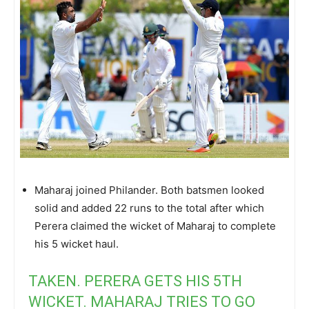
Maharaj joined Philander. Both batsmen looked
solid and added 22 runs to the total after which
Perera claimed the wicket of Maharaj to complete
his 5 wicket haul.
TAKEN. PERERA GETS HIS 5TH
WICKET. MAHARAJ TRIES TO GO