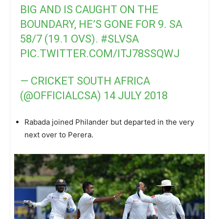
BIG AND IS CAUGHT ON THE
BOUNDARY, HE’S GONE FOR 9. SA
58/7 (19.1 OVS).
#SLVSA
PIC.TWITTER.COM/ITJ78SSQWJ
— CRICKET SOUTH AFRICA
(@OFFICIALCSA)
14 JULY 2018
Rabada joined Philander but departed in the very
next over to Perera.