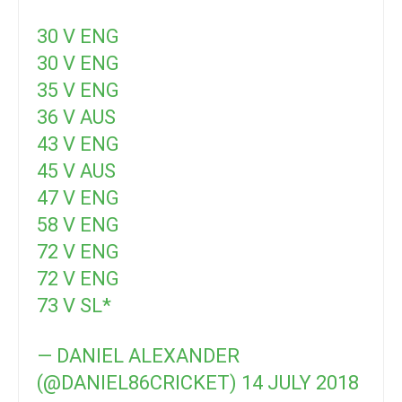
30 V ENG
30 V ENG
35 V ENG
36 V AUS
43 V ENG
45 V AUS
47 V ENG
58 V ENG
72 V ENG
72 V ENG
73 V SL*
— DANIEL ALEXANDER
(@DANIEL86CRICKET)
14 JULY 2018