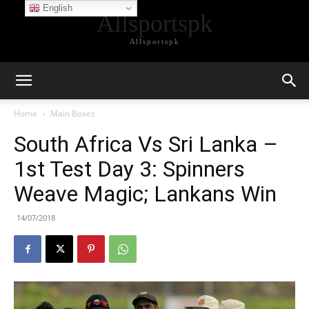
English
Allsportspk
Allsportspk
Home
Main Boxes
South Africa Vs Sri Lanka –
1st Test Day 3: Spinners
Weave Magic; Lankans Win
14/07/2018