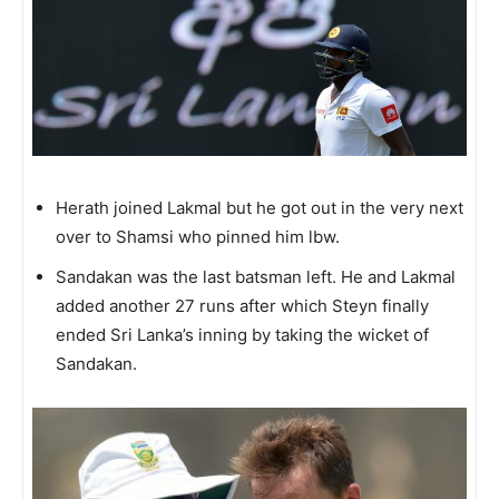
Herath joined Lakmal but he got out in the very next
over to Shamsi who pinned him lbw.
Sandakan was the last batsman left. He and Lakmal
added another 27 runs after which Steyn finally
ended Sri Lanka’s inning by taking the wicket of
Sandakan.