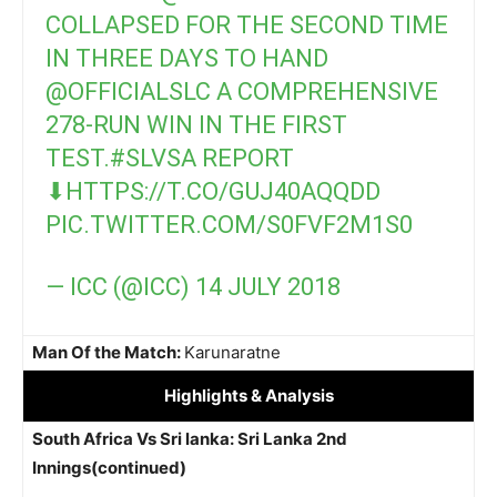
COLLAPSED FOR THE SECOND TIME
IN THREE DAYS TO HAND
@OFFICIALSLC
A COMPREHENSIVE
278-RUN WIN IN THE FIRST
TEST.
#SLVSA
REPORT
⬇
HTTPS://T.CO/GUJ40AQQDD
PIC.TWITTER.COM/S0FVF2M1S0
— ICC (@ICC)
14 JULY 2018
Man Of the Match:
Karunaratne
Highlights
& Analysis
South Africa Vs Sri lanka: Sri Lanka 2nd
Innings(continued)