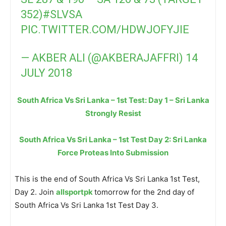
352)
#SLVSA
PIC.TWITTER.COM/HDWJOFYJIE
— AKBER ALI (@AKBERAJAFFRI)
14
JULY 2018
South Africa Vs Sri Lanka – 1st Test: Day 1 – Sri Lanka
Strongly Resist
South Africa Vs Sri Lanka – 1st Test Day 2: Sri Lanka
Force Proteas Into Submission
This is the end of South Africa Vs Sri Lanka 1st Test,
Day 2. Join
allsportpk
tomorrow for the 2nd day of
South Africa Vs Sri Lanka 1st Test Day 3.