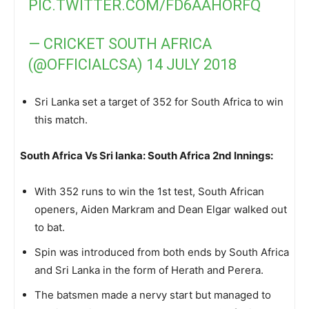
PIC.TWITTER.COM/FD6AAHORFQ
— CRICKET SOUTH AFRICA
(@OFFICIALCSA)
14 JULY 2018
Sri Lanka set a target of 352 for South Africa to win
this match.
South Africa Vs Sri lanka: South Africa 2nd Innings:
With 352 runs to win the 1st test, South African
openers, Aiden Markram and Dean Elgar walked out
to bat.
Spin was introduced from both ends by South Africa
and Sri Lanka in the form of Herath and Perera.
The batsmen made a nervy start but managed to