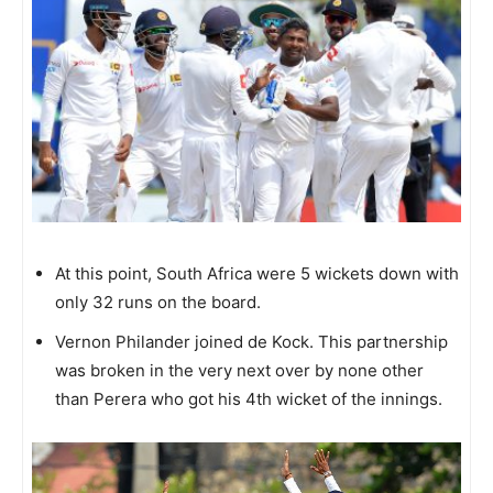
At this point, South Africa were 5 wickets down with
only 32 runs on the board.
Vernon Philander joined de Kock. This partnership
was broken in the very next over by none other
than Perera who got his 4th wicket of the innings.