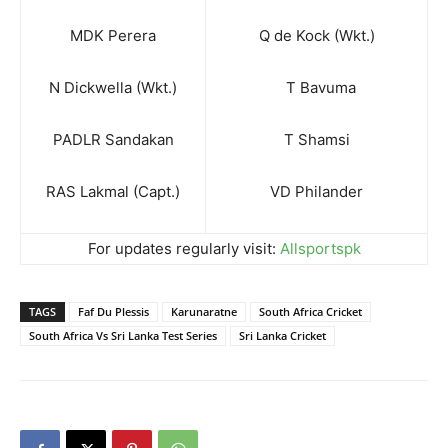
MDK Perera
Q de Kock (Wkt.)
N Dickwella (Wkt.)
T Bavuma
PADLR Sandakan
T Shamsi
RAS Lakmal (Capt.)
VD Philander
For updates regularly visit:
Allsportspk
TAGS
Faf Du Plessis
Karunaratne
South Africa Cricket
South Africa Vs Sri Lanka Test Series
Sri Lanka Cricket