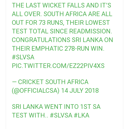
THE LAST WICKET FALLS AND IT’S
ALL OVER. SOUTH AFRICA ARE ALL
OUT FOR 73 RUNS, THEIR LOWEST
TEST TOTAL SINCE READMISSION.
CONGRATULATIONS SRI LANKA ON
THEIR EMPHATIC 278-RUN WIN.
#SLVSA
PIC.TWITTER.COM/EZ22PIV4XS
— CRICKET SOUTH AFRICA
(@OFFICIALCSA)
14 JULY 2018
SRI LANKA WENT INTO 1ST SA
TEST WITH..
#SLVSA
#LKA