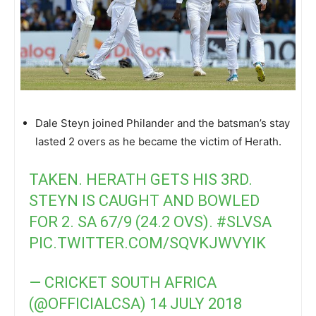
Dale Steyn joined Philander and the batsman’s stay
lasted 2 overs as he became the victim of Herath.
TAKEN. HERATH GETS HIS 3RD.
STEYN IS CAUGHT AND BOWLED
FOR 2. SA 67/9 (24.2 OVS).
#SLVSA
PIC.TWITTER.COM/SQVKJWVYIK
— CRICKET SOUTH AFRICA
(@OFFICIALCSA)
14 JULY 2018