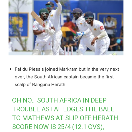
Faf du Plessis joined Markram but in the very next
over, the South African captain became the first
scalp of Rangana Herath.
OH NO… SOUTH AFRICA IN DEEP
TROUBLE AS FAF EDGES THE BALL
TO MATHEWS AT SLIP OFF HERATH.
SCORE NOW IS 25/4 (12.1 OVS),