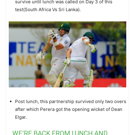
survive until lunch was called on Day 3 of this
test(South Africa Vs Sri Lanka).
Post lunch, this partnership survived only two overs
after which Perera got the opening wicket of Dean
Elgar.
WE’RE BACK FROM LUNCH AND