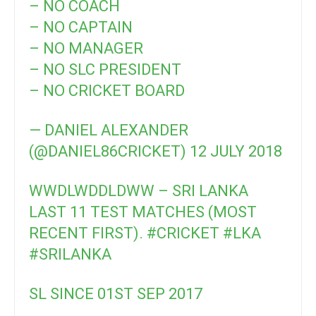
– NO COACH
– NO CAPTAIN
– NO MANAGER
– NO SLC PRESIDENT
– NO CRICKET BOARD
— DANIEL ALEXANDER
(@DANIEL86CRICKET)
12 JULY 2018
WWDLWDDLDWW – SRI LANKA
LAST 11 TEST MATCHES (MOST
RECENT FIRST).
#CRICKET
#LKA
#SRILANKA
SL SINCE 01ST SEP 2017