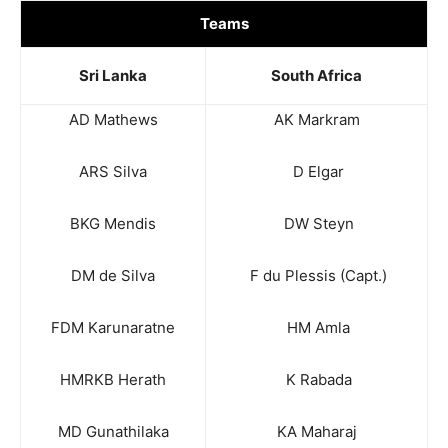
Teams
Sri Lanka
South Africa
AD Mathews
AK Markram
ARS Silva
D Elgar
BKG Mendis
DW Steyn
DM de Silva
F du Plessis (Capt.)
FDM Karunaratne
HM Amla
HMRKB Herath
K Rabada
MD Gunathilaka
KA Maharaj