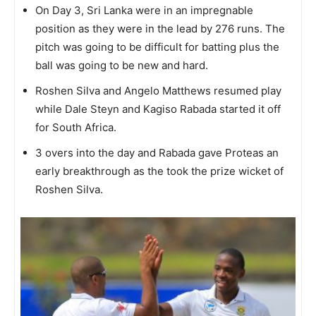
On Day 3, Sri Lanka were in an impregnable
position as they were in the lead by 276 runs. The
pitch was going to be difficult for batting plus the
ball was going to be new and hard.
Roshen Silva and Angelo Matthews resumed play
while Dale Steyn and Kagiso Rabada started it off
for South Africa.
3 overs into the day and Rabada gave Proteas an
early breakthrough as the took the prize wicket of
Roshen Silva.