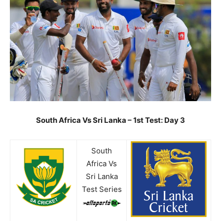
South Africa Vs Sri Lanka – 1st Test: Day 3
South
Africa Vs
Sri Lanka
Test Series