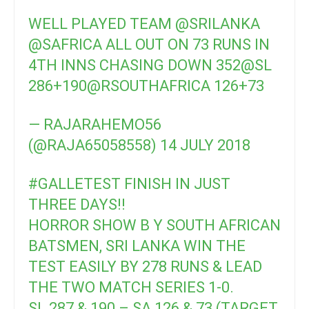
WELL PLAYED TEAM
@SRILANKA
@SAFRICA
ALL OUT ON 73 RUNS IN
4TH INNS CHASING DOWN 352
@SL
286+190
@RSOUTHAFRICA
126+73
— RAJARAHEMO56
(@RAJA65058558)
14 JULY 2018
#GALLETEST
FINISH IN JUST
THREE DAYS!!
HORROR SHOW B Y SOUTH AFRICAN
BATSMEN, SRI LANKA WIN THE
TEST EASILY BY 278 RUNS & LEAD
THE TWO MATCH SERIES 1-0.
SL 287 & 190 – SA 126 & 73 (TARGET