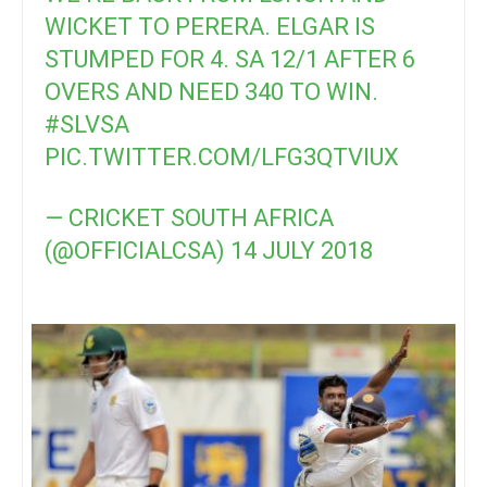
WICKET TO PERERA. ELGAR IS
STUMPED FOR 4. SA 12/1 AFTER 6
OVERS AND NEED 340 TO WIN.
#SLVSA
PIC.TWITTER.COM/LFG3QTVIUX
— CRICKET SOUTH AFRICA
(@OFFICIALCSA)
14 JULY 2018