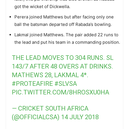
got the wicket of Dickwella.
Perera joined Matthews but after facing only one
ball the batsman departed off Rabada’s bowling.
Lakmal joined Matthews. The pair added 22 runs to
the lead and put his team in a commanding position.
THE LEAD MOVES TO 304 RUNS. SL
143/7 AFTER 48 OVERS AT DRINKS.
MATHEWS 28, LAKMAL 4*.
#PROTEAFIRE
#SLVSA
PIC.TWITTER.COM/8HROSXU0HA
— CRICKET SOUTH AFRICA
(@OFFICIALCSA)
14 JULY 2018