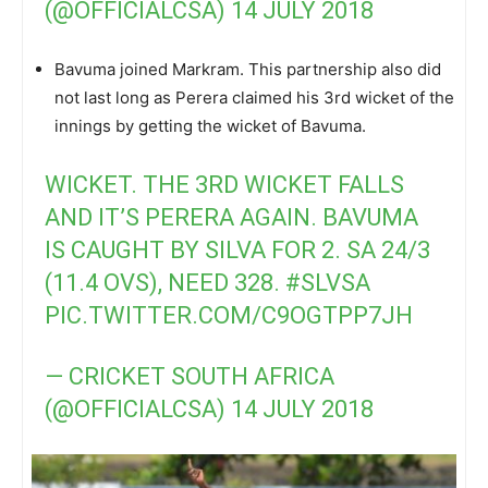
(@OFFICIALCSA)
14 JULY 2018
Bavuma joined Markram. This partnership also did
not last long as Perera claimed his 3rd wicket of the
innings by getting the wicket of Bavuma.
WICKET. THE 3RD WICKET FALLS
AND IT’S PERERA AGAIN. BAVUMA
IS CAUGHT BY SILVA FOR 2. SA 24/3
(11.4 OVS), NEED 328.
#SLVSA
PIC.TWITTER.COM/C9OGTPP7JH
— CRICKET SOUTH AFRICA
(@OFFICIALCSA)
14 JULY 2018