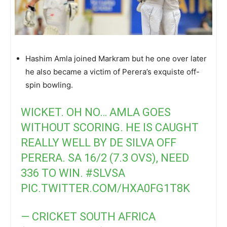
Hashim Amla joined Markram but he one over later
he also became a victim of Perera’s exquiste off-
spin bowling.
WICKET. OH NO… AMLA GOES
WITHOUT SCORING. HE IS CAUGHT
REALLY WELL BY DE SILVA OFF
PERERA. SA 16/2 (7.3 OVS), NEED
336 TO WIN.
#SLVSA
PIC.TWITTER.COM/HXA0FG1T8K
— CRICKET SOUTH AFRICA