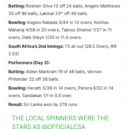
Batting:
Roshen Silva 13 off 24 balls, Angelo Matthews
35 off 86 balls, Lakmal 33* off 46 balls.
Bowling:
Kagiso Rabada 3/44 in 12 overs, Keshav
Maharaj 4/58 in 20 overs, Tabrez Shamsi 1/37 in 11
overs, Dale Steyn 1/35 in 11.4 overs.
South Africa’s 2nd Innings:
73 all out (28.5 Overs, RR:
2.53)
Performers (Day 3):
Batting:
Aiden Markram 19 of 46 balls, Vernon
Philander 22 off 38 balls.
Bowling:
Herath 3/38 in 14 overs, Perera 6/32 in 14
overs, Sandakan 1/1 in 0.5 over.
Result:
Sri Lanka won by 278 runs
THE LOCAL SPINNERS WERE THE
STARS AS
@OFFICIALCSA