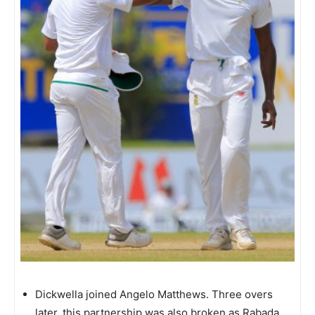
Dickwella joined Angelo Matthews. Three overs
later, this partnership was also broken as Rabada