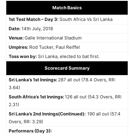
Match Basics
1st Test Match – Day 3:
South Africa Vs Sri Lanka
Date:
14th July, 2018
Venue:
Galle International Stadium
Umpires:
Rod Tucker, Paul Reiffel
Toss won by:
Sri Lanka, elected to bat first.
Scorecard Summary
Sri Lanka’s 1st Innings:
287 all out (78.4 Overs, RR:
3.64)
South Africa’s 1st Innings:
126 all out (54.3 Overs, RR:
2.31)
Sri Lanka’s 2nd Innings(Continued):
190 all out (57.4
Overs, RR: 3.29)
Performers (Day 3):