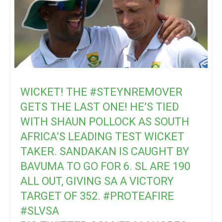
WICKET! THE
#STEYNREMOVER
GETS THE LAST ONE! HE’S TIED
WITH SHAUN POLLOCK AS SOUTH
AFRICA’S LEADING TEST WICKET
TAKER. SANDAKAN IS CAUGHT BY
BAVUMA TO GO FOR 6. SL ARE 190
ALL OUT, GIVING SA A VICTORY
TARGET OF 352.
#PROTEAFIRE
#SLVSA