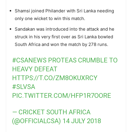
Shamsi joined Philander with Sri Lanka needing
only one wicket to win this match.
Sandakan was introduced into the attack and he
struck in his very first over as Sri Lanka bowled
South Africa and won the match by 278 runs.
#CSANEWS
PROTEAS CRUMBLE TO
HEAVY DEFEAT
HTTPS://T.CO/ZM8OKUXRCY
#SLVSA
PIC.TWITTER.COM/HFP1R7OORE
— CRICKET SOUTH AFRICA
(@OFFICIALCSA)
14 JULY 2018