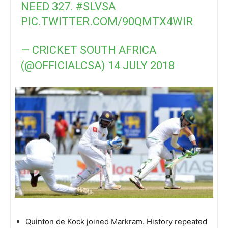
NEED 327.
#SLVSA
PIC.TWITTER.COM/90QMTX4WIR
— CRICKET SOUTH AFRICA
(@OFFICIALCSA)
14 JULY 2018
Quinton de Kock joined Markram. History repeated