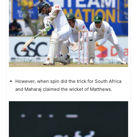
However, when spin did the trick for South Africa
and Maharaj claimed the wicket of Matthews.