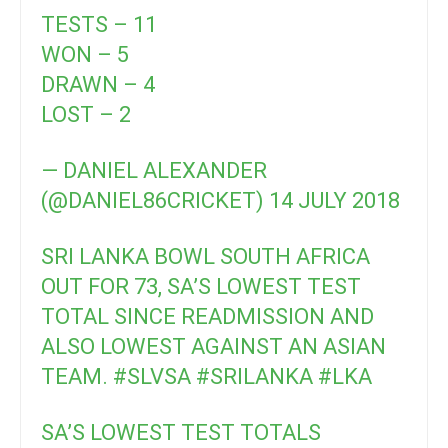
TESTS – 11
WON – 5
DRAWN – 4
LOST – 2
— DANIEL ALEXANDER
(@DANIEL86CRICKET)
14 JULY 2018
SRI LANKA BOWL SOUTH AFRICA
OUT FOR 73, SA’S LOWEST TEST
TOTAL SINCE READMISSION AND
ALSO LOWEST AGAINST AN ASIAN
TEAM.
#SLVSA
#SRILANKA
#LKA
SA’S LOWEST TEST TOTALS