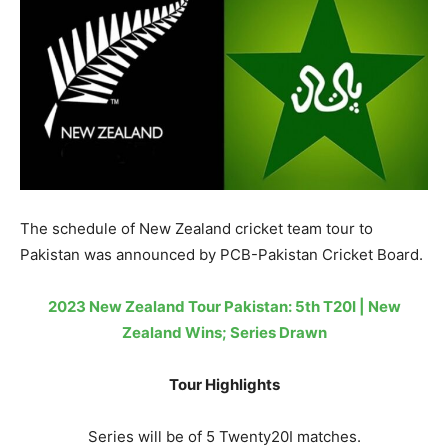
The schedule of New Zealand cricket team tour to
Pakistan was announced by PCB-Pakistan Cricket Board.
2023 New Zealand Tour Pakistan: 5th T20I | New
Zealand Wins; Series Drawn
Tour Highlights
Series will be of 5 Twenty20I matches.