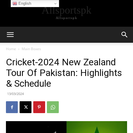
English
Allsportspk
Allsportspk
Home
Main Boxes
Cricket-2024 New Zealand
Tour Of Pakistan: Highlights
& Schedule
13/03/2024