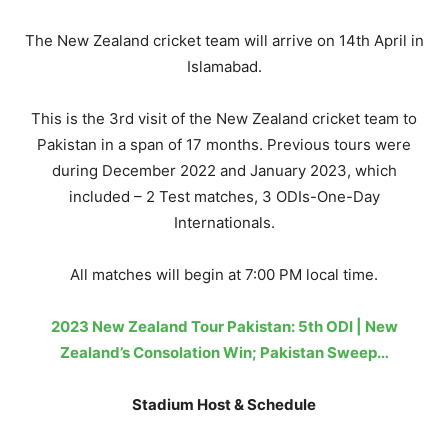
The New Zealand cricket team will arrive on 14th April in
Islamabad.
This is the 3rd visit of the New Zealand cricket team to
Pakistan in a span of 17 months. Previous tours were
during December 2022 and January 2023, which
included – 2 Test matches, 3 ODIs-One-Day
Internationals.
All matches will begin at 7:00 PM local time.
2023 New Zealand Tour Pakistan: 5th ODI | New
Zealand’s Consolation Win; Pakistan Sweep…
Stadium Host & Schedule