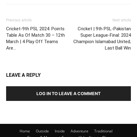
Previous article
Next article
Cricket-9th PSL 2024: Points
Cricket | 9th PSL-Pakistan
Table As Of Match 30 – 12th
Super League-Final: 2024
March | 4 Play Off Teams
Champion Islamabad United;
Are…
Last Ball Win
LEAVE A REPLY
LOG IN TO LEAVE A COMMENT
Home
Outside
Inside
Adventure
Traditional