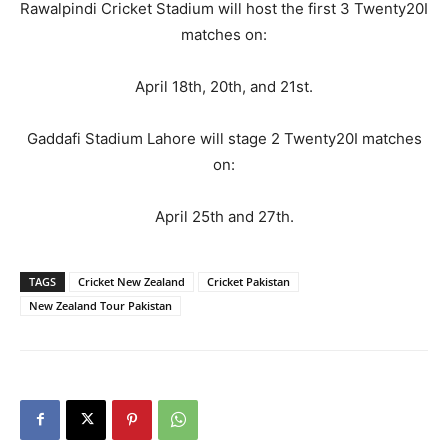
Rawalpindi Cricket Stadium will host the first 3 Twenty20I
matches on:
April 18th, 20th, and 21st.
Gaddafi Stadium Lahore will stage 2 Twenty20I matches
on:
April 25th and 27th.
TAGS
Cricket New Zealand
Cricket Pakistan
New Zealand Tour Pakistan