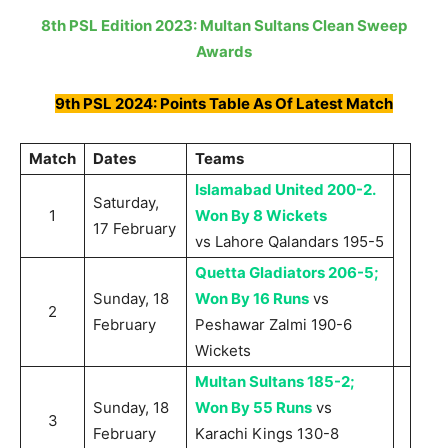
8th PSL Edition 2023: Multan Sultans Clean Sweep
Awards
9th PSL 2024: Points Table As Of Latest Match
Match
Dates
Teams
Islamabad United 200-2.
Saturday,
1
Won By 8 Wickets
17 February
vs Lahore Qalandars 195-5
Quetta Gladiators 206-5;
Sunday, 18
Won By 16 Runs
vs
2
February
Peshawar Zalmi 190-6
Wickets
Multan Sultans 185-2;
Sunday, 18
Won By 55 Runs
vs
3
February
Karachi Kings 130-8