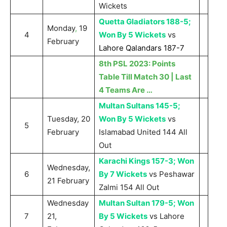
Wickets
Quetta Gladiators 188-5;
Monday
,
19
4
Won By 5 Wickets
vs
February
Lahore Qalandars 187-7
8th PSL 2023: Points
Table Till Match 30 | Last
4 Teams Are …
Multan Sultans 145-5;
Tuesday, 20
Won By 5 Wickets
vs
5
February
Islamabad United 144 All
Out
Karachi Kings 157-3; Won
Wednesday,
6
By 7 Wickets
vs Peshawar
21 February
Zalmi 154 All Out
Wednesday
Multan Sultan 179-5; Won
7
21,
By 5 Wickets
vs Lahore