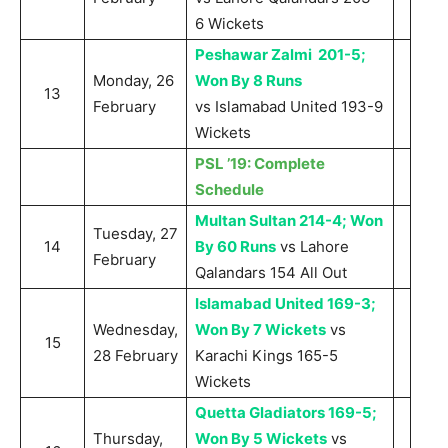
6 Wickets
Peshawar Zalmi 201-5;
Monday, 26
Won By 8 Runs
13
February
vs Islamabad United 193-9
Wickets
PSL ’19: Complete
Schedule
Multan Sultan 214-4; Won
Tuesday, 27
14
By 60 Runs
vs Lahore
February
Qalandars 154 All Out
Islamabad United 169-3;
Wednesday,
Won By 7 Wickets
vs
15
28 February
Karachi Kings 165-5
Wickets
Quetta Gladiators 169-5;
Thursday,
Won By 5 Wickets
vs