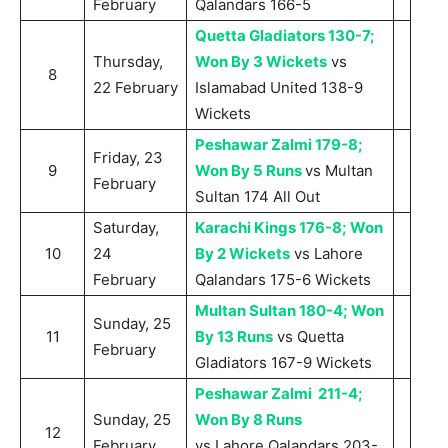
February
Qalandars 166-5
Quetta Gladiators 130-7;
Thursday,
Won By 3 Wickets
vs
8
22 February
Islamabad United 138-9
Wickets
Peshawar Zalmi 179-8;
Friday, 23
9
Won By 5 Runs
vs Multan
February
Sultan 174 All Out
Saturday,
Karachi Kings 176-8; Won
10
24
By 2 Wickets
vs Lahore
February
Qalandars 175-6 Wickets
Multan Sultan 180-4; Won
Sunday, 25
11
By 13 Runs
vs Quetta
February
Gladiators 167-9 Wickets
Peshawar Zalmi 211-4;
Sunday, 25
Won By 8 Runs
12
February
vs Lahore Qalandars 203-