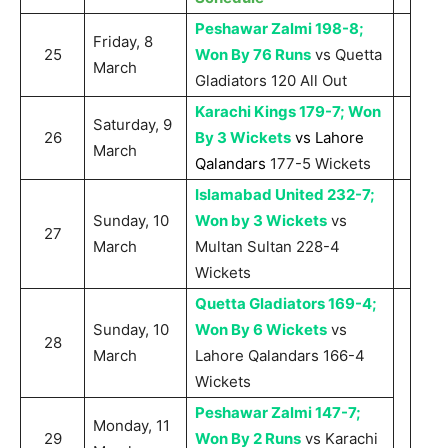
Peshawar Zalmi 198-8;
Friday, 8
25
Won By 76 Runs
vs Quetta
March
Gladiators 120 All Out
Karachi Kings 179-7; Won
Saturday, 9
26
By 3 Wickets
vs Lahore
March
Qalandars
177-5 Wickets
Islamabad United 232-7;
Sunday, 10
Won by 3 Wickets
vs
27
March
Multan Sultan 228-4
Wickets
Quetta Gladiators 169-4;
Sunday, 10
Won By 6 Wickets
vs
28
March
Lahore Qalandars 166-4
Wickets
Peshawar Zalmi 147-7;
Monday, 11
29
Won By 2 Runs
vs Karachi