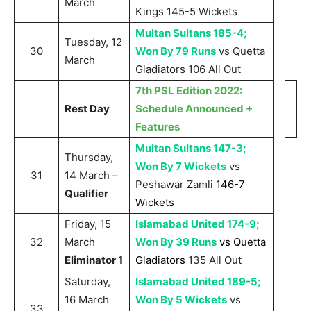
March
Kings 145-5 Wickets
Multan Sultans 185-4;
Tuesday, 12
30
Won By 79 Runs
vs Quetta
March
Gladiators 106 All Out
7th PSL Edition 2022:
Rest Day
Schedule Announced +
Features
Multan Sultans 147-3;
Thursday,
Won By 7 Wickets
vs
31
14 March –
Peshawar Zamli
146-7
Qualifier
Wickets
Friday, 15
Islamabad United 174-9;
32
March
Won By 39 Runs
vs Quetta
Eliminator 1
Gladiators
135 All Out
Saturday,
Islamabad United 189-5;
16 March
Won By 5 Wickets
vs
33