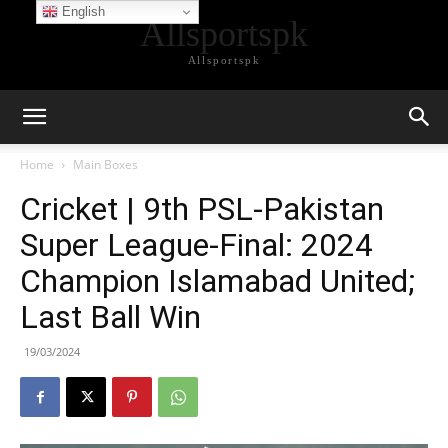
English
Allsportspk
Allsportspk
Home
Main Boxes
Cricket | 9th PSL-Pakistan
Super League-Final: 2024
Champion Islamabad United;
Last Ball Win
19/03/2024