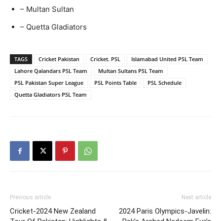
– Multan Sultan
– Quetta Gladiators
TAGS
Cricket Pakistan
Cricket. PSL
Islamabad United PSL Team
Lahore Qalandars PSL Team
Multan Sultans PSL Team
PSL Pakistan Super League
PSL Points Table
PSL Schedule
Quetta Gladiators PSL Team
Previous article
Next article
Cricket-2024 New Zealand
2024 Paris Olympics-Javelin: