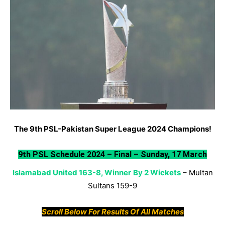
The 9th PSL-Pakistan Super League 2024 Champions!
9th PSL Schedule 2024 – Final – Sunday, 17 March
Islamabad United 163-8, Winner
By 2 Wickets
–
Multan
Sultans 159-9
Scroll Below For Results Of All Matches