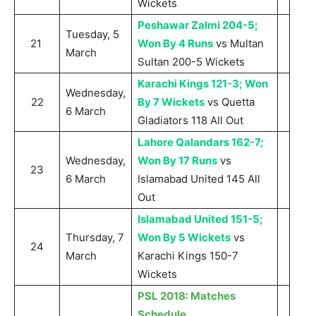
Wickets
Peshawar Zalmi 204-5;
Tuesday, 5
21
Won By 4 Runs
vs Multan
March
Sultan 200-5 Wickets
Karachi Kings 121-3; Won
Wednesday,
22
By 7 Wickets
vs Quetta
6 March
Gladiators 118 All Out
Lahore Qalandars 162-7;
Wednesday,
Won By 17 Runs
vs
23
6 March
Islamabad United 145 All
Out
Islamabad United 151-5;
Thursday, 7
Won By 5 Wickets
vs
24
March
Karachi Kings 150-7
Wickets
PSL 2018: Matches
Schedule