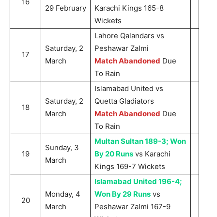
16
29 February
Karachi Kings 165-8
Wickets
Lahore Qalandars vs
Saturday, 2
Peshawar Zalmi
17
March
Match Abandoned
Due
To Rain
Islamabad United vs
Saturday, 2
Quetta Gladiators
18
March
Match Abandoned
Due
To Rain
Multan Sultan 189-3; Won
Sunday, 3
19
By 20 Runs
vs Karachi
March
Kings 169-7 Wickets
Islamabad United 196-4;
Monday, 4
Won By 29 Runs
vs
20
March
Peshawar Zalmi 167-9