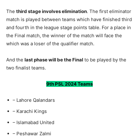
The
third stage involves elimination
. The first eliminator
match is played between teams which have finished third
and fourth in the league stage points table. For a place in
the Final match, the winner of the match will face the
which was a loser of the qualifier match.
And the
last phase will be the Final
to be played by the
two finalist teams.
9th PSL 2024 Teams
– Lahore Qalandars
– Karachi Kings
– Islamabad United
– Peshawar Zalmi