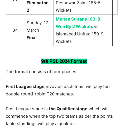
Eliminator
Peshawar Zalmi 185-5
2
Wickets
Multan Sultans 163-8;
Sunday, 17
Won By 2 Wickets
vs
34
March
Islamabad United 159-9
Final
Wickets
9th PSL 2024 Format
The format consists of four phases.
First League stage
invovles each team will play ten
double round-robin T20 matches.
Post League stage is
the Qualifier stage
which will
commence when the top two teams as per the points
table standings will play a qualifier.