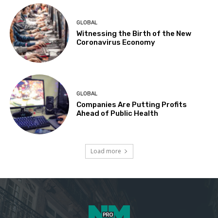
GLOBAL
Witnessing the Birth of the New
Coronavirus Economy
GLOBAL
Companies Are Putting Profits
Ahead of Public Health
Load more