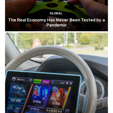
GLOBAL
The Real Economy Has Never Been Tested by a
Pandemic