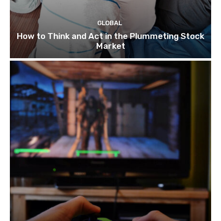
GLOBAL
How to Think and Act in the Plummeting Stock
Market