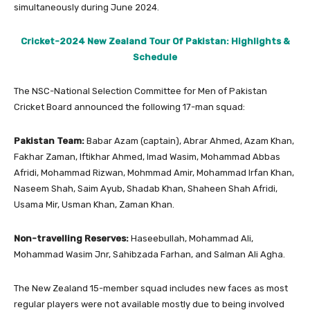
simultaneously during June 2024.
Cricket-2024 New Zealand Tour Of Pakistan: Highlights &
Schedule
The NSC-National Selection Committee for Men of Pakistan
Cricket Board announced the following 17-man squad:
Pakistan Team:
Babar Azam (captain), Abrar Ahmed, Azam Khan,
Fakhar Zaman, Iftikhar Ahmed, Imad Wasim, Mohammad Abbas
Afridi, Mohammad Rizwan, Mohmmad Amir, Mohammad Irfan Khan,
Naseem Shah, Saim Ayub, Shadab Khan, Shaheen Shah Afridi,
Usama Mir, Usman Khan, Zaman Khan.
Non-travelling Reserves:
Haseebullah, Mohammad Ali,
Mohammad Wasim Jnr, Sahibzada Farhan, and Salman Ali Agha.
The New Zealand 15-member squad includes new faces as most
regular players were not available mostly due to being involved