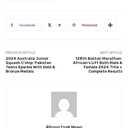
Facebook
X
Pinterest
PREVIOUS ARTICLE
NEXT ARTICLE
2024 Australia Junior
128th Boston Marathon:
Squash C’ship: Pakistan
African’s Lift Both Male &
Teens Sparkle With Gold &
Female 2024 Title +
Bronze Medals
Complete Results
Allsportspk News