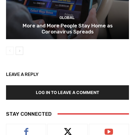
GLOBAL
More and More People Stay Home as
Coronavirus Spreads
LEAVE A REPLY
LOG IN TO LEAVE A COMMENT
STAY CONNECTED