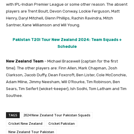
with IPL-Indian Premier League or some other reason. The absent
players are Trent Boult, Devon Conway, Lockie Ferguson, Matt
Henry, Daryl Mitchell, Glenn Phillips, Rachin Ravindra, Mitch
Santner, Kane Williamson and Will Young.
Pakistan T20I Tour New Zealand 2024: Team Squads +
Schedule
New Zealand Team
– Michael Bracewell (captain for the first
time). The other players are: Finn Allen, Mark Chapman, Josh
Clarkson, Jacob Duffy, Dean Foxcroft, Ben Lister, Cole McConchie,
Adam Milne, Jimmy Neesham, Will O’Rourke, Tim Robinson, Ben
Sears, Tim Seifert (wicket-keeper), Ish Sodhi, Tom Latham and Tim
Southee.
TAGS
2024 New Zealand Tour Pakistan Squads
Cricket New Zealand
Cricket Pakistan
New Zealand Tour Pakistan