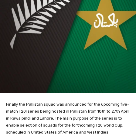
Finally the Pakistan squad was announced for the upcoming five-
match T20I series being hosted in Pakistan from 18th to 27th April
in Rawalpindi and Lahore. The main purpose of the series is to
enable selection of squads for the forthcoming T20 World Cup,
scheduled in United States of America and West Indies