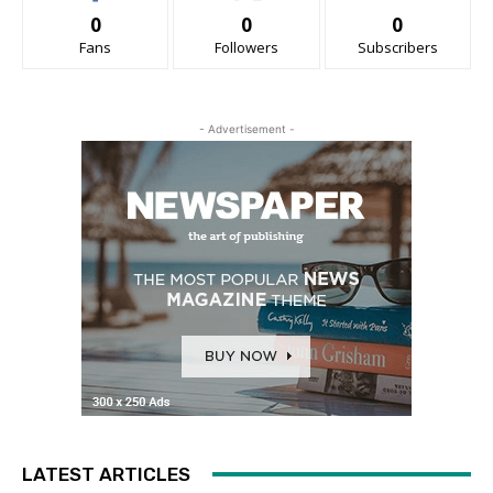
0
0
0
Fans
Followers
Subscribers
- Advertisement -
LATEST ARTICLES