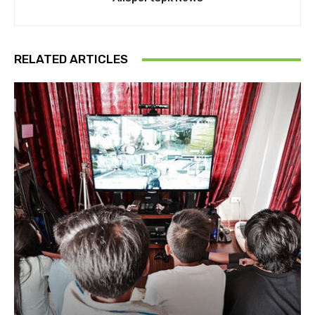
RELATED ARTICLES