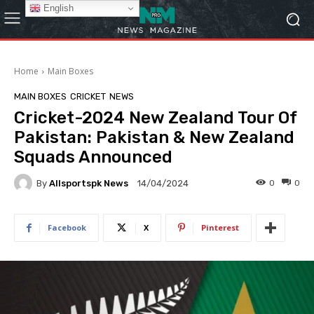
English
Home
Main Boxes
MAIN BOXES
CRICKET
NEWS
Cricket-2024 New Zealand Tour Of
Pakistan: Pakistan & New Zealand
Squads Announced
By
Allsportspk News
0
0
14/04/2024
Facebook
X
Pinterest