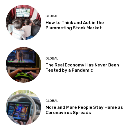
GLOBAL
How to Think and Act in the
Plummeting Stock Market
GLOBAL
The Real Economy Has Never Been
Tested by a Pandemic
GLOBAL
More and More People Stay Home as
Coronavirus Spreads