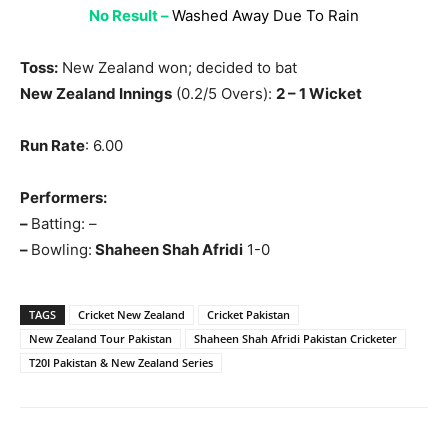
No Result –
Washed Away Due To Rain
Toss:
New Zealand won; decided to bat
New Zealand Innings
(0.2/5 Overs):
2 – 1 Wicket
Run Rate
: 6.00
Performers:
–
Batting: –
–
Bowling:
Shaheen Shah Afridi
1-0
TAGS
Cricket New Zealand
Cricket Pakistan
New Zealand Tour Pakistan
Shaheen Shah Afridi Pakistan Cricketer
T20I Pakistan & New Zealand Series