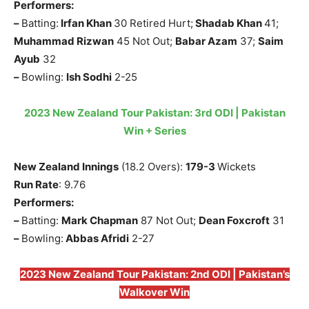
Performers:
–
Batting:
Irfan Khan
30 Retired Hurt;
Shadab Khan
41;
Muhammad Rizwan
45 Not Out;
Babar Azam
37;
Saim
Ayub
32
–
Bowling:
Ish Sodhi
2-25
2023 New Zealand Tour Pakistan: 3rd ODI | Pakistan
Win + Series
New Zealand Innings
(18.2 Overs):
179-3
Wickets
Run Rate
: 9.76
Performers:
–
Batting:
Mark Chapman
87 Not Out;
Dean Foxcroft
31
–
Bowling:
Abbas Afridi
2-27
2023 New Zealand Tour Pakistan: 2nd ODI | Pakistan’s
Walkover Win