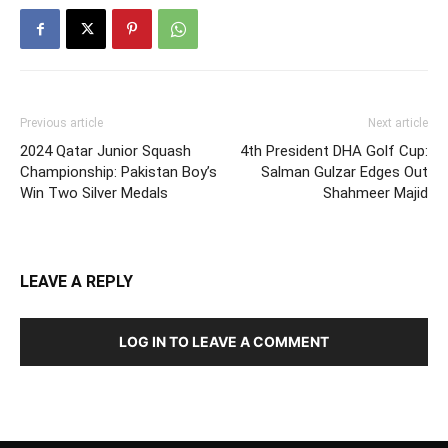
Previous article
Next article
2024 Qatar Junior Squash
4th President DHA Golf Cup:
Championship: Pakistan Boy’s
Salman Gulzar Edges Out
Win Two Silver Medals
Shahmeer Majid
LEAVE A REPLY
LOG IN TO LEAVE A COMMENT