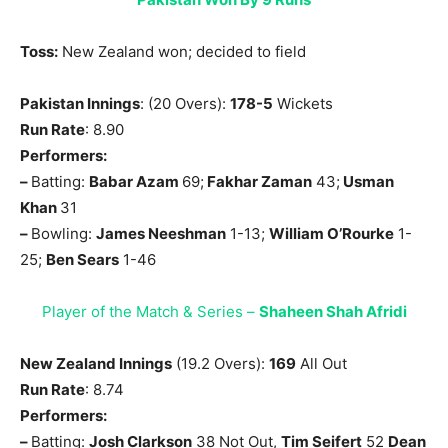
Toss:
New Zealand won; decided to field
Pakistan Innings
: (20 Overs):
178-5
Wickets
Run Rate
: 8.90
Performers:
–
Batting:
Babar Azam
69;
Fakhar Zaman
43;
Usman
Khan
31
–
Bowling:
James Neeshman
1-13;
William O’Rourke
1-
25;
Ben Sears
1-46
Player of the Match & Series –
Shaheen Shah Afridi
New Zealand Innings
(19.2 Overs):
169
All Out
Run Rate
: 8.74
Performers:
–
Batting:
Josh Clarkson
38 Not Out,
Tim Seifert
52
Dean