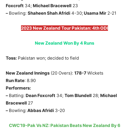
Foxcroft
34;
Michael Bracewell
23
–
Bowling:
Shaheen Shah Afridi
4-30;
Usama Mir
2-21
2023 New Zealand Tour Pakistan: 4th ODI
New Zealand Won By 4 Runs
Toss:
Pakistan won; decided to field
New Zealand Innings
(20 Overs):
178-7
Wickets
Run Rate
: 8.90
Performers:
–
Batting:
Dean Foxcroft
34;
Tom Blundell
28;
Michael
Bracewell
27
–
Bowling:
Abbas Afridi
3-20
CWC’19-Pak Vs NZ: Pakistan Beats New Zealand By 6