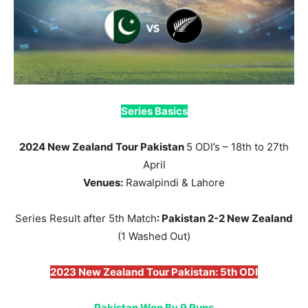
Series Basics
2024 New Zealand Tour Pakistan
5 ODI’s – 18th to 27th
April
Venues:
Rawalpindi & Lahore
Series Result after 5th Match
: Pakistan 2-2 New Zealand
(1 Washed Out)
2023 New Zealand Tour Pakistan: 5th ODI
Pakistan Won By 9 Runs