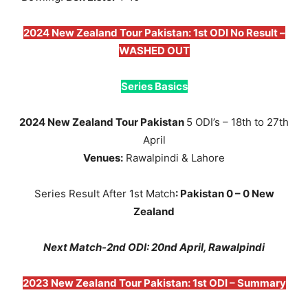
2024 New Zealand Tour Pakistan: 1st ODI No Result –
WASHED OUT
Series Basics
2024 New Zealand Tour Pakistan
5 ODI’s – 18th to 27th
April
Venues:
Rawalpindi & Lahore
Series Result After 1st Match
: Pakistan 0 – 0 New
Zealand
Next Match-2nd ODI: 20nd April, Rawalpindi
2023 New Zealand Tour Pakistan: 1st ODI – Summary