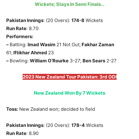
Wickets; Stays In Semi Finals…
Pakistan Innings
: (20 Overs):
174-8
Wickets
Run Rate
: 8.70
Performers:
–
Batting:
Imad Wasim
21 Not Out;
Fakhar Zaman
61;
Iftikhar Ahmed
23
–
Bowling:
William O’Rourke
3-27;
Ben Sears
2-27
2023 New Zealand Tour Pakistan: 3rd ODI
New Zealand Won By 7 Wickets
Toss:
New Zealand won; decided to field
Pakistan Innings
: (20 Overs):
178-4
Wickets
Run Rate
: 8.90