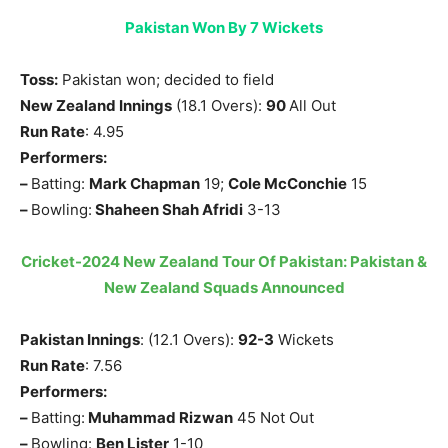
Pakistan Won By 7 Wickets
Toss:
Pakistan won; decided to field
New Zealand Innings
(18.1 Overs):
90
All Out
Run Rate
: 4.95
Performers:
–
Batting:
Mark Chapman
19;
Cole McConchie
15
–
Bowling:
Shaheen Shah Afridi
3-13
Cricket-2024 New Zealand Tour Of Pakistan: Pakistan &
New Zealand Squads Announced
Pakistan Innings
: (12.1 Overs):
92-3
Wickets
Run Rate
: 7.56
Performers:
–
Batting:
Muhammad Rizwan
45 Not Out
–
Bowling:
Ben Lister
1-10