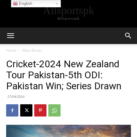
English
Allsportspk
Allsportspk
Home
Main Boxes
Cricket-2024 New Zealand
Tour Pakistan-5th ODI:
Pakistan Win; Series Drawn
27/04/2024