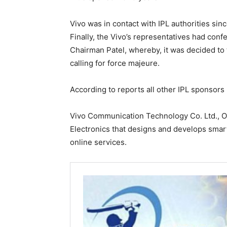
Vivo was in contact with IPL authorities sin
Finally, the Vivo’s representatives had con
Chairman Patel, whereby, it was decided to 
calling for force majeure.
According to reports all other IPL sponsors 
Vivo Communication Technology Co. Ltd., 
Electronics that designs and develops sma
online services.