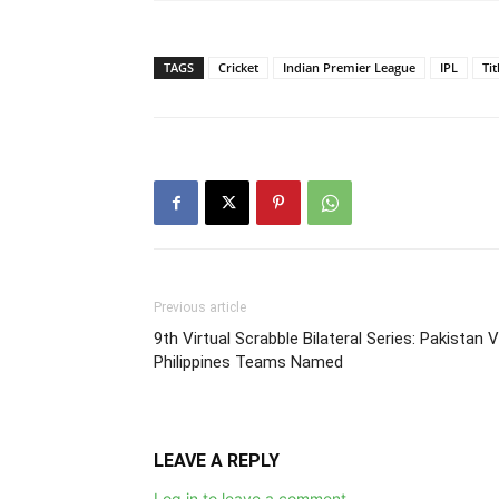
TAGS
Cricket
Indian Premier League
IPL
Ti
Previous article
9th Virtual Scrabble Bilateral Series: Pakistan 
Philippines Teams Named
LEAVE A REPLY
Log in to leave a comment