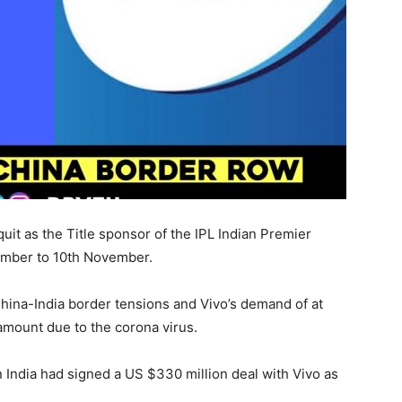
it as the Title sponsor of the IPL Indian Premier
ember to 10th November.
hina-India border tensions and Vivo’s demand of at
amount due to the corona virus.
n India had signed a US $330 million deal with Vivo as