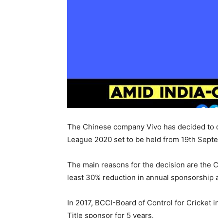
The Chinese company Vivo has decided to qu
League 2020 set to be held from 19th Sept
The main reasons for the decision are the C
least 30% reduction in annual sponsorship 
In 2017, BCCI-Board of Control for Cricket i
Title sponsor for 5 years.