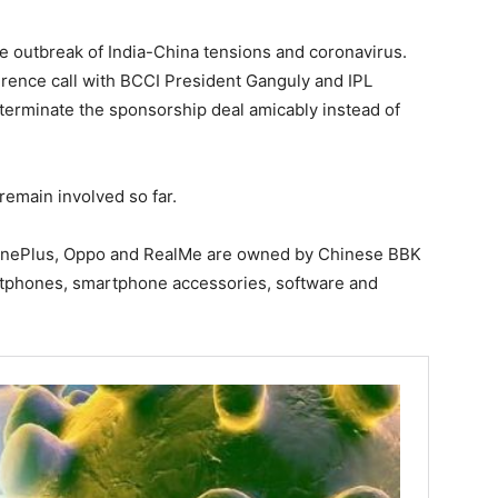
ce outbreak of India-China tensions and coronavirus.
ference call with BCCI President Ganguly and IPL
terminate the sponsorship deal amicably instead of
remain involved so far.
OnePlus, Oppo and RealMe are owned by Chinese BBK
rtphones, smartphone accessories, software and