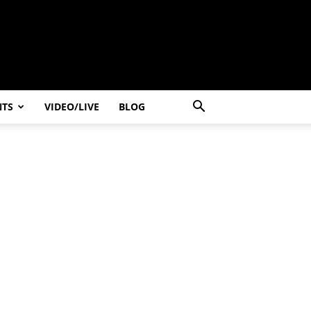
NTS
VIDEO/LIVE
BLOG