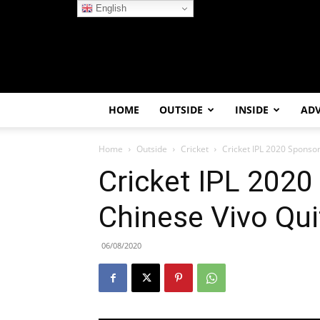
English
HOME
OUTSIDE
INSIDE
AD
Home
Outside
Cricket
Cricket IPL 2020 Sponsor
Cricket IPL 2020
Chinese Vivo Qui
06/08/2020