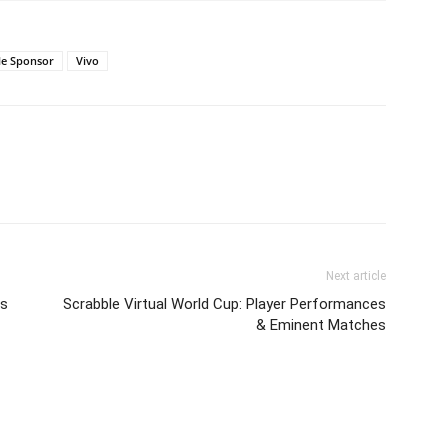
tle Sponsor
Vivo
Next article
Vs
Scrabble Virtual World Cup: Player Performances
& Eminent Matches