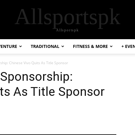
Allsportspk
Allsportspk
VENTURE
TRADITIONAL
FITNESS & MORE
+ EVE
ship: Chinese Vivo Quits As Title Sponsor
 Sponsorship:
ts As Title Sponsor