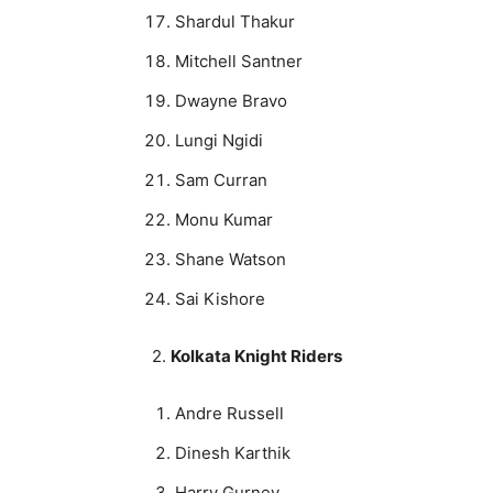
Shardul Thakur
Mitchell Santner
Dwayne Bravo
Lungi Ngidi
Sam Curran
Monu Kumar
Shane Watson
Sai Kishore
2.
Kolkata Knight Riders
Andre Russell
Dinesh Karthik
Harry Gurney