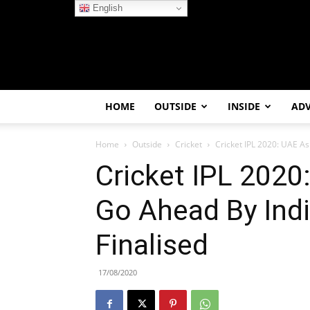
English
HOME
OUTSIDE
INSIDE
AD
Home
Outside
Cricket
Cricket IPL 2020: UAE As
Cricket IPL 2020
Go Ahead By Indi
Finalised
17/08/2020