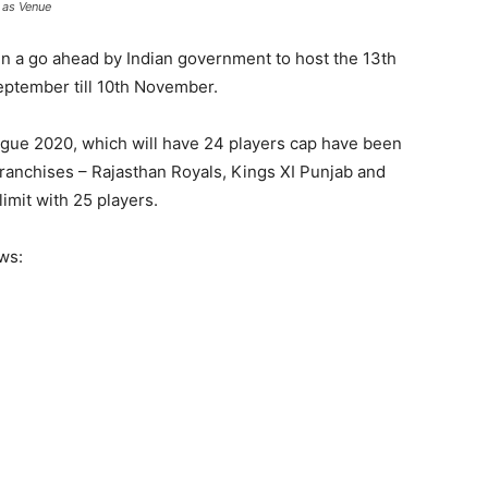
 as Venue
n a go ahead by Indian government to host the 13th
eptember till 10th November.
ague 2020, which will have 24 players cap have been
 franchises – Rajasthan Royals, Kings XI Punjab and
mit with 25 players.
ows: