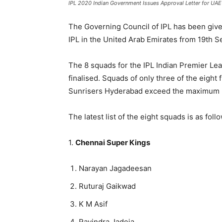
IPL 2020 Indian Government Issues Approval Letter for UAE
The Governing Council of IPL has been give
IPL in the United Arab Emirates from 19th S
The 8 squads for the IPL Indian Premier Le
finalised. Squads of only three of the eight
Sunrisers Hyderabad exceed the maximum li
The latest list of the eight squads is as foll
1.
Chennai Super Kings
Narayan Jagadeesan
Ruturaj Gaikwad
K M Asif
Ravindra Jadeja