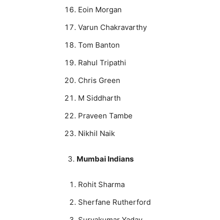
Eoin Morgan
Varun Chakravarthy
Tom Banton
Rahul Tripathi
Chris Green
M Siddharth
Praveen Tambe
Nikhil Naik
3.
Mumbai Indians
Rohit Sharma
Sherfane Rutherford
Suryakumar Yadav