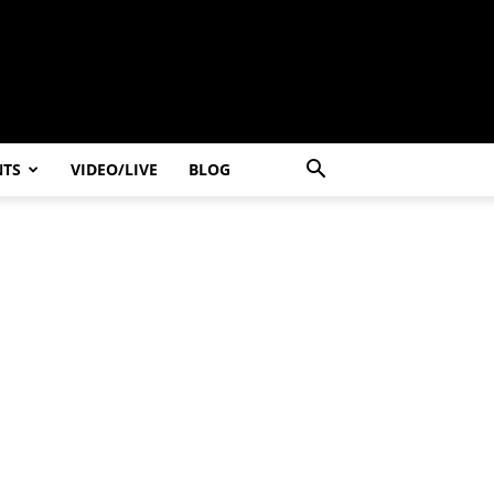
NTS
VIDEO/LIVE
BLOG