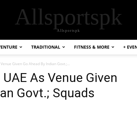
Allsportspk
Allsportspk
VENTURE
TRADITIONAL
FITNESS & MORE
+ EVE
 Venue Given Go Ahead By Indian Govt.;...
: UAE As Venue Given
an Govt.; Squads