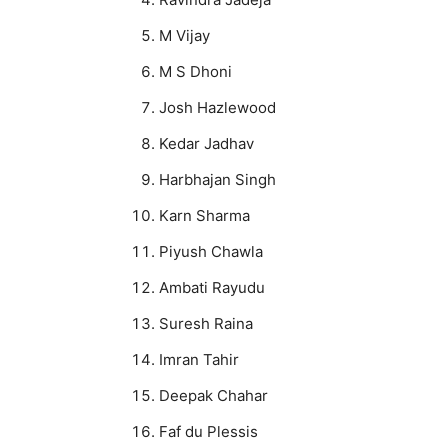
M Vijay
M S Dhoni
Josh Hazlewood
Kedar Jadhav
Harbhajan Singh
Karn Sharma
Piyush Chawla
Ambati Rayudu
Suresh Raina
Imran Tahir
Deepak Chahar
Faf du Plessis