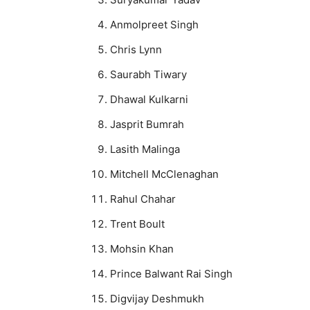
Anmolpreet Singh
Chris Lynn
Saurabh Tiwary
Dhawal Kulkarni
Jasprit Bumrah
Lasith Malinga
Mitchell McClenaghan
Rahul Chahar
Trent Boult
Mohsin Khan
Prince Balwant Rai Singh
Digvijay Deshmukh