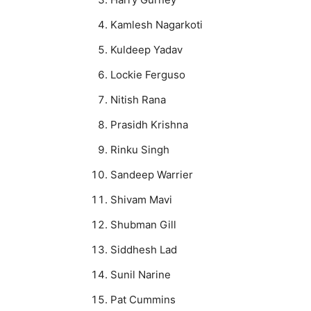
Kamlesh Nagarkoti
Kuldeep Yadav
Lockie Ferguso
Nitish Rana
Prasidh Krishna
Rinku Singh
Sandeep Warrier
Shivam Mavi
Shubman Gill
Siddhesh Lad
Sunil Narine
Pat Cummins