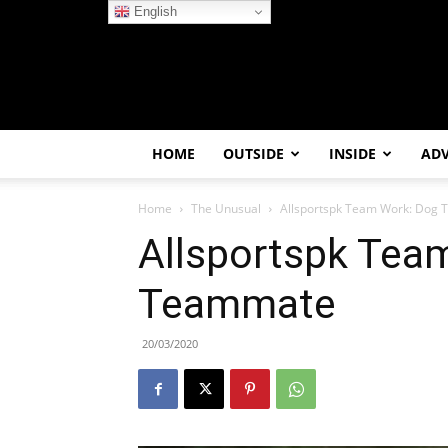
English
HOME
OUTSIDE
INSIDE
AD
Home
The Unusual
Allsportspk Team Work: Dog
Allsportspk Tea
Teammate
20/03/2020