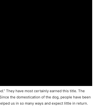
d.” They have most certainly earned this title. The
ince the domestication of the dog, people have been
elped us in so many ways and expect little in return.