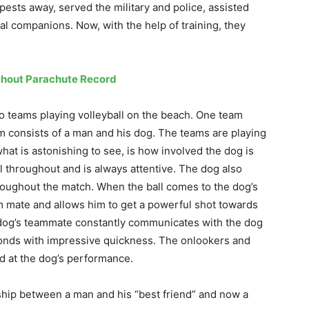
ests away, served the military and police, assisted
yal companions. Now, with the help of training, they
thout Parachute Record
o teams playing volleyball on the beach. One team
m consists of a man and his dog. The teams are playing
hat is astonishing to see, is how involved the dog is
l throughout and is always attentive. The dog also
throughout the match. When the ball comes to the dog’s
am mate and allows him to get a powerful shot towards
 dog’s teammate constantly communicates with the dog
ponds with impressive quickness. The onlookers and
d at the dog’s performance.
onship between a man and his “best friend” and now a