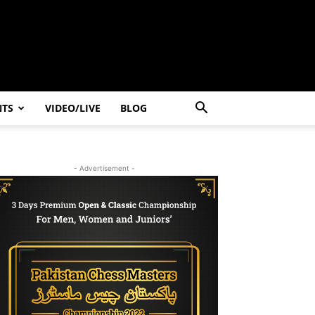
NTS
VIDEO/LIVE
BLOG
- Advertisement -