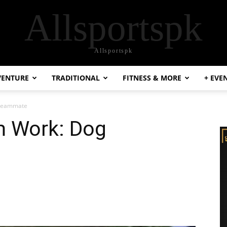
Allsportspk
Allsportspk
VENTURE
TRADITIONAL
FITNESS & MORE
+ EVE
 Teammate
m Work: Dog