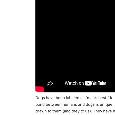
Dogs have been labeled as “man’s best frien
bond between humans and dogs is unique. S
drawn to them (and they to us). They have h