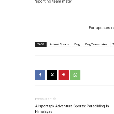
‘sporting team mate’.
For updates re
TAGS
Animal Sports
Dog
Dog Teammates
Previous article
Allsportspk Adventure Sports: Paragliding In
Himalayas