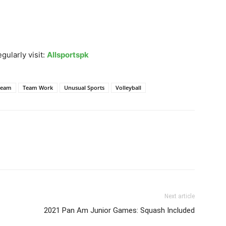
gularly visit:
Allsportspk
Team
Team Work
Unusual Sports
Volleyball
Next article
2021 Pan Am Junior Games: Squash Included