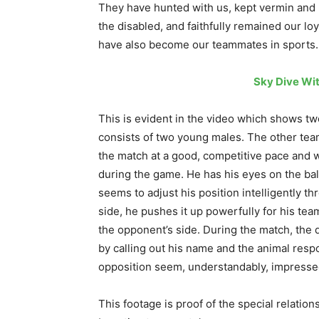
They have hunted with us, kept vermin and p
the disabled, and faithfully remained our lo
have also become our teammates in sports.
Sky Dive Wi
This is evident in the video which shows tw
consists of two young males. The other tea
the match at a good, competitive pace and w
during the game. He has his eyes on the bal
seems to adjust his position intelligently 
side, he pushes it up powerfully for his te
the opponent’s side. During the match, the
by calling out his name and the animal res
opposition seem, understandably, impresse
This footage is proof of the special relati