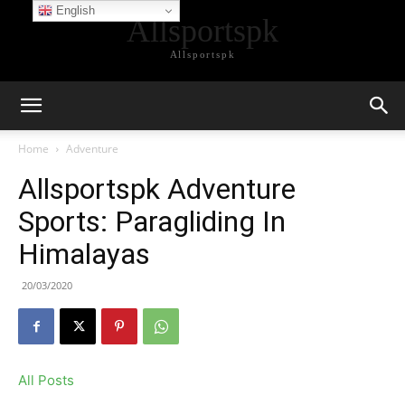
English
Allsportspk
Allsportspk
Home
Adventure
Allsportspk Adventure
Sports: Paragliding In
Himalayas
20/03/2020
All Posts