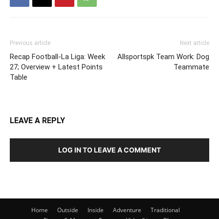
Previous article
Next article
Recap Football-La Liga: Week
Allsportspk Team Work: Dog
27; Overview + Latest Points
Teammate
Table
LEAVE A REPLY
LOG IN TO LEAVE A COMMENT
Home
Outside
Inside
Adventure
Traditional