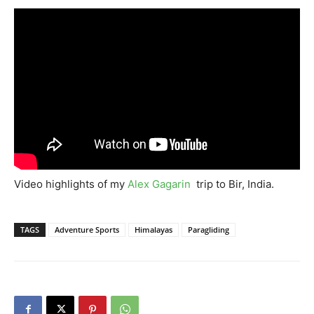
Video highlights of my
Alex Gagarin
trip to Bir, India.
TAGS
Adventure Sports
Himalayas
Paragliding