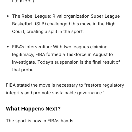
Ltd (GBBL).
The Rebel League: Rival organization Super League
Basketball (SLB) challenged this move in the High
Court, creating a split in the sport.
FIBA’s Intervention: With two leagues claiming
legitimacy, FIBA formed a Taskforce in August to
investigate. Today’s suspension is the final result of
that probe.
FIBA stated the move is necessary to “restore regulatory
integrity and promote sustainable governance.”
What Happens Next?
The sport is now in FIBA’s hands.