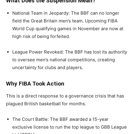
What Does the Suspension Mean?
National Team in Jeopardy: The BBF can no longer
field the Great Britain men’s team. Upcoming FIBA
World Cup qualifying games in November are now at
high risk of being forfeited.
League Power Revoked: The BBF has lost its authority
to oversee men’s national competitions, creating
uncertainty for clubs and players.
Why FIBA Took Action
This is a direct response to a governance crisis that has
plagued British basketball for months.
The Court Battle: The BBF awarded a 15-year
exclusive license to run the top league to GBB League