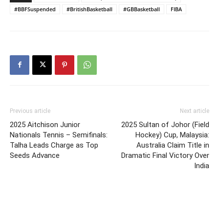
#BBFSuspended
#BritishBasketball
#GBBasketball
FIBA
Previous article
Next article
2025 Aitchison Junior
2025 Sultan of Johor (Field
Nationals Tennis – Semifinals:
Hockey) Cup, Malaysia:
Talha Leads Charge as Top
Australia Claim Title in
Seeds Advance
Dramatic Final Victory Over
India