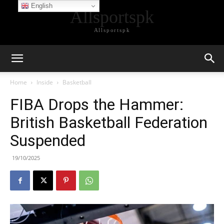
English
Allsportspk
Allsportspk
Home
Inside
Basketball
FIBA Drops the Hammer:
British Basketball Federation
Suspended
19/10/2025