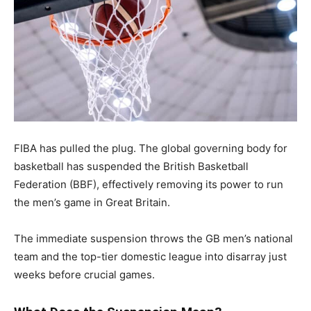
FIBA has pulled the plug. The global governing body for
basketball has suspended the British Basketball
Federation (BBF), effectively removing its power to run
the men’s game in Great Britain.
The immediate suspension throws the GB men’s national
team and the top-tier domestic league into disarray just
weeks before crucial games.