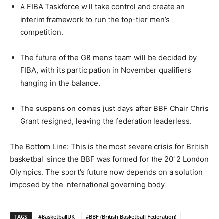
A FIBA Taskforce will take control and create an
interim framework to run the top-tier men’s
competition.
The future of the GB men’s team will be decided by
FIBA, with its participation in November qualifiers
hanging in the balance.
The suspension comes just days after BBF Chair Chris
Grant resigned, leaving the federation leaderless.
The Bottom Line: This is the most severe crisis for British
basketball since the BBF was formed for the 2012 London
Olympics. The sport’s future now depends on a solution
imposed by the international governing body
TAGS
#BasketballUK
#BBF (British Basketball Federation)