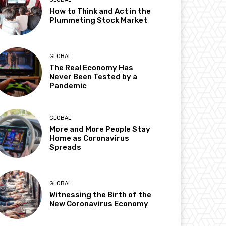
How to Think and Act in the
Plummeting Stock Market
GLOBAL
The Real Economy Has
Never Been Tested by a
Pandemic
GLOBAL
More and More People Stay
Home as Coronavirus
Spreads
GLOBAL
Witnessing the Birth of the
New Coronavirus Economy