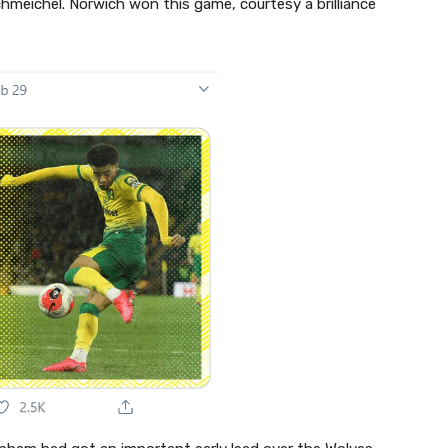
chmeichel. Norwich won this game, courtesy a brilliance