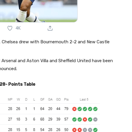
1, Chelsea drew with Bournemouth 2-2 and New Castle
rsenal and Aston Villa and Sheffield United have been
nnounced.
28- Points Table