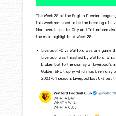
The Week 28 of the English Premier League (
this week remained to be the breaking of Liv
Moreover, Leicester City and Tottenham also 
the main highlights of Week 28:
Liverpool FC vs Watford was one game tha
Liverpool was thrashed by Watford, which
broken but to the dismay of Liverpool’s 
Golden EPL trophy which has been only bee
2003-04 season. Liverpool lost 0-3 but t