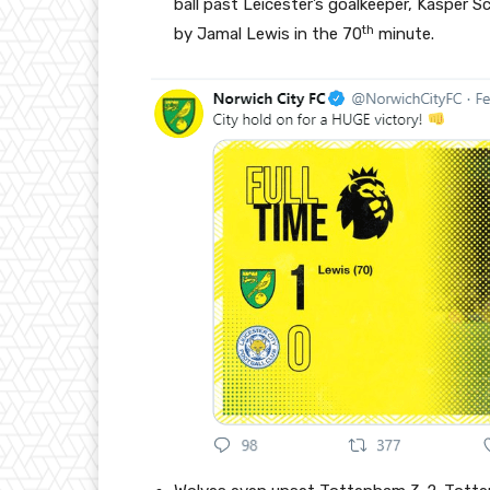
ball past Leicester’s goalkeeper, Kasper S
th
by Jamal Lewis in the 70
minute.