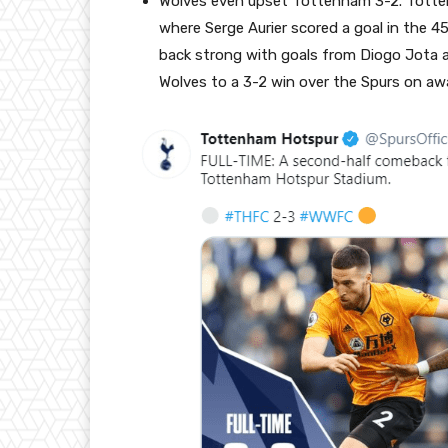
Wolves even upset Tottenham 3-2. Totten
where Serge Aurier scored a goal in the 4
back strong with goals from Diogo Jota a
Wolves to a 3-2 win over the Spurs on aw