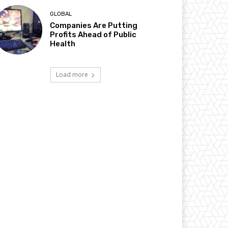
GLOBAL
Companies Are Putting
Profits Ahead of Public
Health
Load more