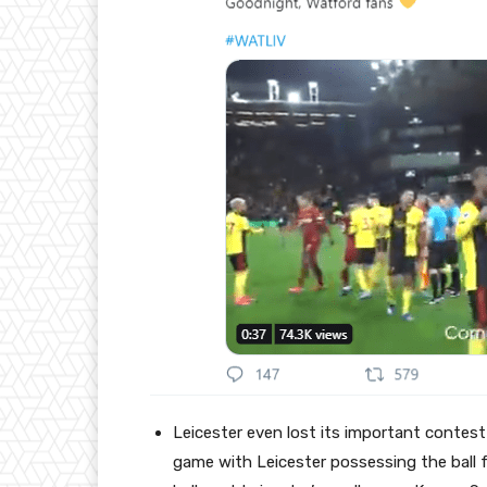
Leicester even lost its important contest
game with Leicester possessing the ball 