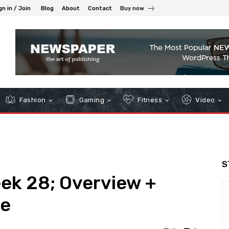
gn in / Join
Blog
About
Contact
Buy now
Fashion
Gaming
Fitness
Video
S
eek 28; Overview +
le