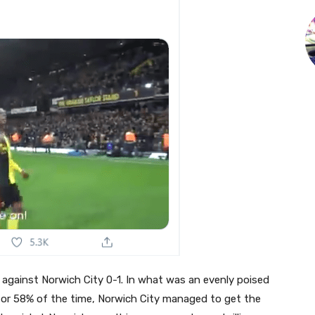
 against Norwich City 0-1. In what was an evenly poised
for 58% of the time, Norwich City managed to get the