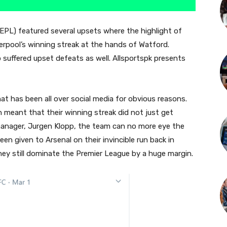
EPL) featured several upsets where the highlight of
erpool’s winning streak at the hands of Watford.
suffered upset defeats as well. Allsportspk presents
t has been all over social media for obvious reasons.
 meant that their winning streak did not just get
manager, Jurgen Klopp, the team can no more eye the
n given to Arsenal on their invincible run back in
hey still dominate the Premier League by a huge margin.