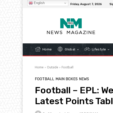
English
C
32.3
New York
Friday, August 7, 2026
Si
Home
Global
Lifestyle
Home
Outside
Football
FOOTBALL
MAIN BOXES
NEWS
Football – EPL: W
Latest Points Tab