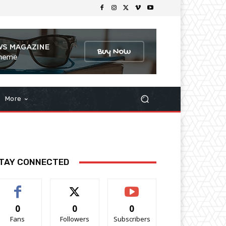
More
TAY CONNECTED
0
0
0
Fans
Followers
Subscribers