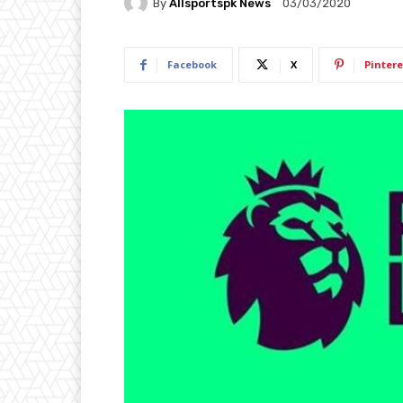
By
Allsportspk News
03/03/2020
Facebook
X
Pintere