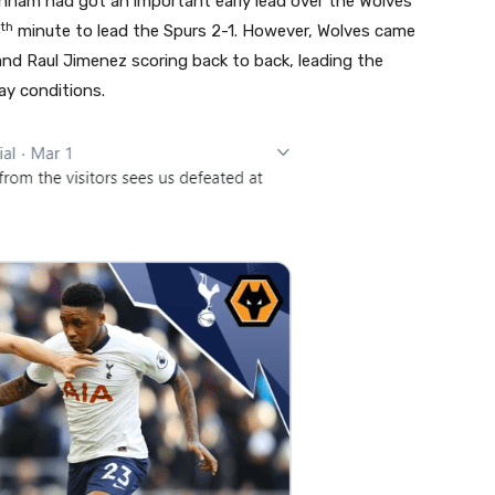
ham had got an important early lead over the Wolves
th
5
minute to lead the Spurs 2-1. However, Wolves came
nd Raul Jimenez scoring back to back, leading the
ay conditions.