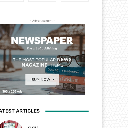
- Advertisement -
ATEST ARTICLES
GLOBAL