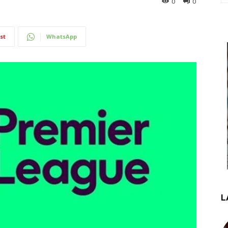
0
0
st
WhatsApp
L