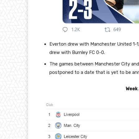
Everton drew with Manchester United 1-
drew with Burnley FC 0-0.
The games between Manchester City and A
postponed to a date that is yet to be a
Week 