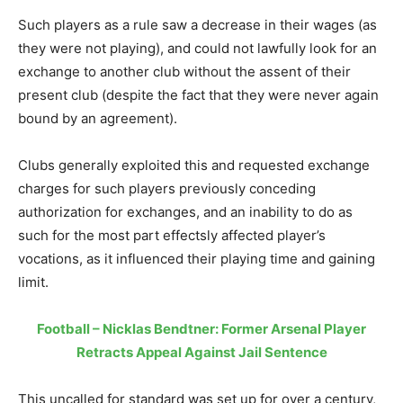
Such players as a rule saw a decrease in their wages (as
they were not playing), and could not lawfully look for an
exchange to another club without the assent of their
present club (despite the fact that they were never again
bound by an agreement).
Clubs generally exploited this and requested exchange
charges for such players previously conceding
authorization for exchanges, and an inability to do as
such for the most part effectsly affected player’s
vocations, as it influenced their playing time and gaining
limit.
Football – Nicklas Bendtner: Former Arsenal Player
Retracts Appeal Against Jail Sentence
This uncalled for standard was set up for over a century,