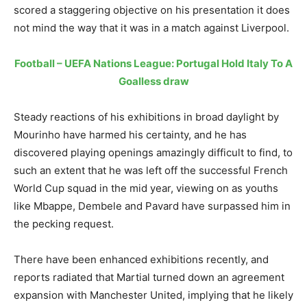
scored a staggering objective on his presentation it does
not mind the way that it was in a match against Liverpool.
Football – UEFA Nations League: Portugal Hold Italy To A
Goalless draw
Steady reactions of his exhibitions in broad daylight by
Mourinho have harmed his certainty, and he has
discovered playing openings amazingly difficult to find, to
such an extent that he was left off the successful French
World Cup squad in the mid year, viewing on as youths
like Mbappe, Dembele and Pavard have surpassed him in
the pecking request.
There have been enhanced exhibitions recently, and
reports radiated that Martial turned down an agreement
expansion with Manchester United, implying that he likely