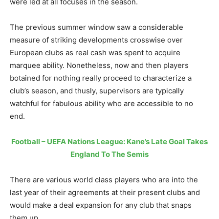
were led at all focuses in the season.
The previous summer window saw a considerable
measure of striking developments crosswise over
European clubs as real cash was spent to acquire
marquee ability. Nonetheless, now and then players
botained for nothing really proceed to characterize a
club’s season, and thusly, supervisors are typically
watchful for fabulous ability who are accessible to no
end.
Football – UEFA Nations League: Kane’s Late Goal Takes
England To The Semis
There are various world class players who are into the
last year of their agreements at their present clubs and
would make a deal expansion for any club that snaps
them up.