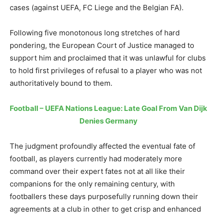
cases (against UEFA, FC Liege and the Belgian FA).
Following five monotonous long stretches of hard
pondering, the European Court of Justice managed to
support him and proclaimed that it was unlawful for clubs
to hold first privileges of refusal to a player who was not
authoritatively bound to them.
Football – UEFA Nations League: Late Goal From Van Dijk
Denies Germany
The judgment profoundly affected the eventual fate of
football, as players currently had moderately more
command over their expert fates not at all like their
companions for the only remaining century, with
footballers these days purposefully running down their
agreements at a club in other to get crisp and enhanced