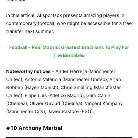
In this article, Allsportspk presents amazing players in
contemporary football, who might be accessible for a free
transfer next summer.
Football – Real Madrid: Greatest Brazilians To Play For
The Bernabéu
Noteworthy notices
– Ander Herrera (Manchester
United), Antonio Valencia (Manchester United), Arjen
Robben (Bayen Munich), Chris Smalling (Manchester
United) ,Filipe Luis (Atletico Madrid), Gary Cahill
(Chelsea), Olivier Giroud (Chelsea), Vincent Kompany
(Manchester City), Javier Pastore (PSG).
#10 Anthony Martial