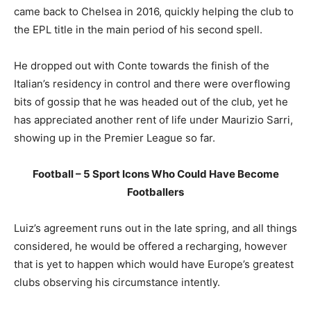
came back to Chelsea in 2016, quickly helping the club to
the EPL title in the main period of his second spell.
He dropped out with Conte towards the finish of the
Italian’s residency in control and there were overflowing
bits of gossip that he was headed out of the club, yet he
has appreciated another rent of life under Maurizio Sarri,
showing up in the Premier League so far.
Football – 5 Sport Icons Who Could Have Become
Footballers
Luiz’s agreement runs out in the late spring, and all things
considered, he would be offered a recharging, however
that is yet to happen which would have Europe’s greatest
clubs observing his circumstance intently.