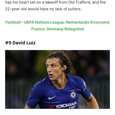
has his heart set on a takeoff from Old Trafford, and the
22-year-old would have no lack of suitors.
Football – UEFA Nations League: Netherlands Overcome
France; Germany Relegated
#9 David Luiz