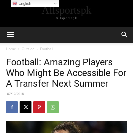
English
Allsportspk
Allsportspk
Home
Outside
Football
Football: Amazing Players
Who Might Be Accessible For
A Transfer Next Summer
07/12/2018