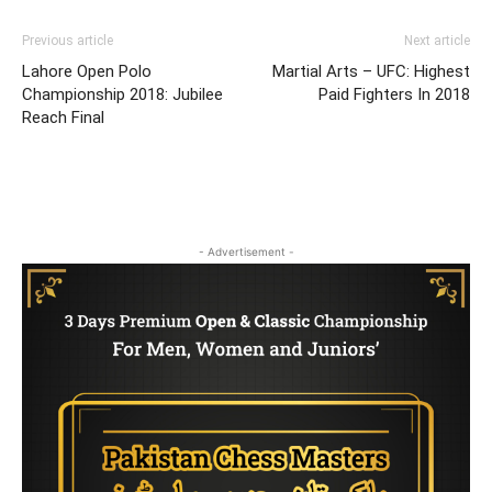
Previous article
Next article
Lahore Open Polo
Martial Arts – UFC: Highest
Championship 2018: Jubilee
Paid Fighters In 2018
Reach Final
- Advertisement -