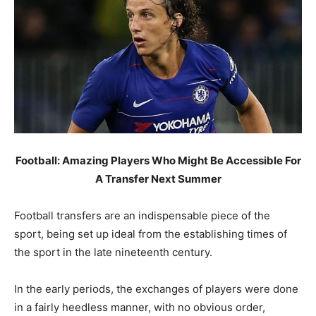
Football: Amazing Players Who Might Be Accessible For
A Transfer Next Summer
Football transfers are an indispensable piece of the
sport, being set up ideal from the establishing times of
the sport in the late nineteenth century.
In the early periods, the exchanges of players were done
in a fairly heedless manner, with no obvious order,