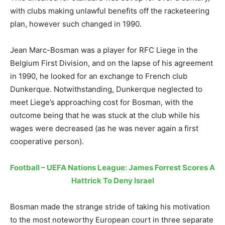
with clubs making unlawful benefits off the racketeering
plan, however such changed in 1990.
Jean Marc-Bosman was a player for RFC Liege in the
Belgium First Division, and on the lapse of his agreement
in 1990, he looked for an exchange to French club
Dunkerque. Notwithstanding, Dunkerque neglected to
meet Liege’s approaching cost for Bosman, with the
outcome being that he was stuck at the club while his
wages were decreased (as he was never again a first
cooperative person).
Football – UEFA Nations League: James Forrest Scores A
Hattrick To Deny Israel
Bosman made the strange stride of taking his motivation
to the most noteworthy European court in three separate