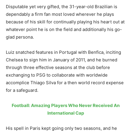
Disputable yet very gifted, the 31-year-old Brazilian is
dependably a firm fan most loved wherever he plays
because of his skill for continually playing his heart out at
whatever point he is on the field and additionally his go-
glad persona.
Luiz snatched features in Portugal with Benfica, inciting
Chelsea to sign him in January of 2011, and he burned
through three effective seasons at the club before
exchanging to PSG to collaborate with worldwide
accomplice Thiago Silva for a then world record expense
for a safeguard.
Football: Amazing Players Who Never Received An
International Cap
His spell in Paris kept going only two seasons, and he