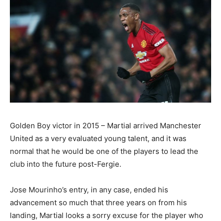
Golden Boy victor in 2015 – Martial arrived Manchester
United as a very evaluated young talent, and it was
normal that he would be one of the players to lead the
club into the future post-Fergie.
Jose Mourinho’s entry, in any case, ended his
advancement so much that three years on from his
landing, Martial looks a sorry excuse for the player who