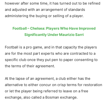
however after some time, it has turned out to be refined
and adjusted with an arrangement of standards
administering the buying or selling of a player.
Football – Chelsea: Players Who Have Improved
Significantly Under Maurizio Sarri
Football is a pro game, and in that capacity the players
are for the most part experts who are contracted to a
specific club once they put pen to paper consenting to
the terms of their agreement.
At the lapse of an agreement, a club either has the
alternative to either concur on crisp terms for restoration
or let the player being referred to leave on a free
exchange, also called a Bosman exchange.