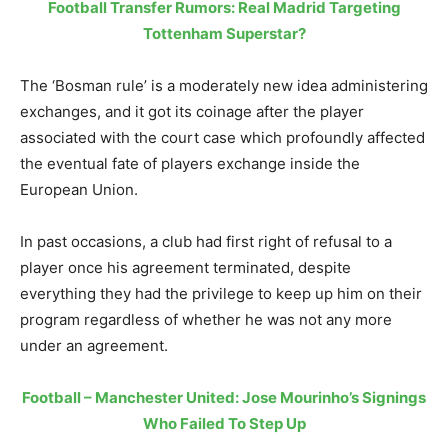
Football Transfer Rumors: Real Madrid Targeting
Tottenham Superstar?
The ‘Bosman rule’ is a moderately new idea administering
exchanges, and it got its coinage after the player
associated with the court case which profoundly affected
the eventual fate of players exchange inside the
European Union.
In past occasions, a club had first right of refusal to a
player once his agreement terminated, despite
everything they had the privilege to keep up him on their
program regardless of whether he was not any more
under an agreement.
Football – Manchester United: Jose Mourinho’s Signings
Who Failed To Step Up