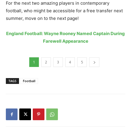
For the next two amazing players in contemporary
football, who might be accessible for a free transfer next
summer, move on to the next page!
England Football: Wayne Rooney Named Captain During
Farewell Appearance
1
2
3
4
5
TAGS
Football