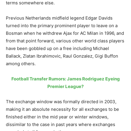
terms somewhere else.
Previous Netherlands midfield legend Edgar Davids
turned into the primary prominent player to leave on a
Bosman when he withdrew Ajax for AC Milan in 1996, and
from that point forward, various other world class players
have been gobbled up on a free including Michael
Ballack, Zlatan Ibrahimovic, Raul Gonzalez, Gigi Buffon
among others.
Football Transfer Rumors: James Rodriguez Eyeing
Premier League?
The exchange window was formally directed in 2003,
making it an absolute necessity for all exchanges to be
finished either in the mid year or winter windows,
dissimilar to the case in past years where exchanges