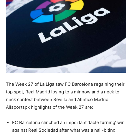
The Week 27 of La Liga saw FC Barcelona regaining their
top spot, Real Madrid losing to a minnow and a neck to
neck contest between Sevilla and Atletico Madrid.
Allsportspk highlights of the Week 27 are:
FC Barcelona clinched an important ‘table turning’ win
against Real Sociedad after what was a nail-biting