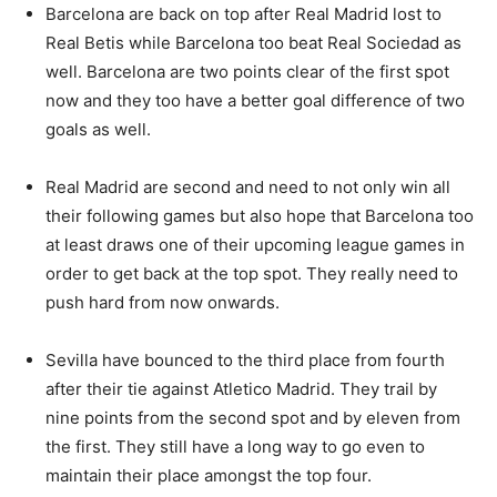
Barcelona are back on top after Real Madrid lost to
Real Betis while Barcelona too beat Real Sociedad as
well. Barcelona are two points clear of the first spot
now and they too have a better goal difference of two
goals as well.
Real Madrid are second and need to not only win all
their following games but also hope that Barcelona too
at least draws one of their upcoming league games in
order to get back at the top spot. They really need to
push hard from now onwards.
Sevilla have bounced to the third place from fourth
after their tie against Atletico Madrid. They trail by
nine points from the second spot and by eleven from
the first. They still have a long way to go even to
maintain their place amongst the top four.