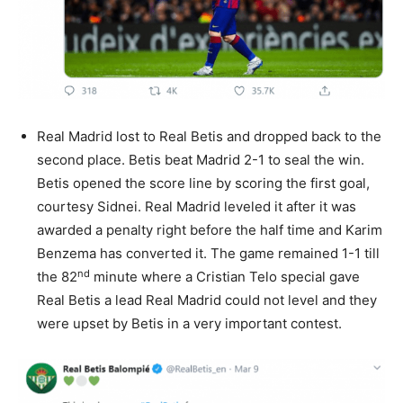
Real Madrid lost to Real Betis and dropped back to the
second place. Betis beat Madrid 2-1 to seal the win.
Betis opened the score line by scoring the first goal,
courtesy Sidnei. Real Madrid leveled it after it was
awarded a penalty right before the half time and Karim
Benzema has converted it. The game remained 1-1 till
nd
the 82
minute where a Cristian Telo special gave
Real Betis a lead Real Madrid could not level and they
were upset by Betis in a very important contest.