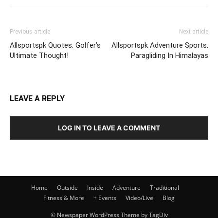
Previous article
Next article
Allsportspk Quotes: Golfer’s
Allsportspk Adventure Sports:
Ultimate Thought!
Paragliding In Himalayas
LEAVE A REPLY
LOG IN TO LEAVE A COMMENT
Home
Outside
Inside
Adventure
Traditional
Fitness & More
+ Events
Video/Live
Blog
© Newspaper WordPress Theme by TagDiv