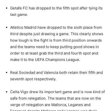
Getafe FC has dropped to the fifth spot after tying its
last game.
Atletico Madrid have dropped to the sixth place from
third despite just drawing a game. This clearly shows
how tough is the fight is from third position onwards
and the teams need to keep putting good shows in
order to at least grab the third and fourth spot and
make it to the UEFA Champions League.
Real Sociedad and Valencia both retain their fifth and
seventh spot respectively.
Celta Vigo drew its important game and is now kind of
safe from relegation. The teams that are now on the
verge of relegation are Mallorca, Leganes and