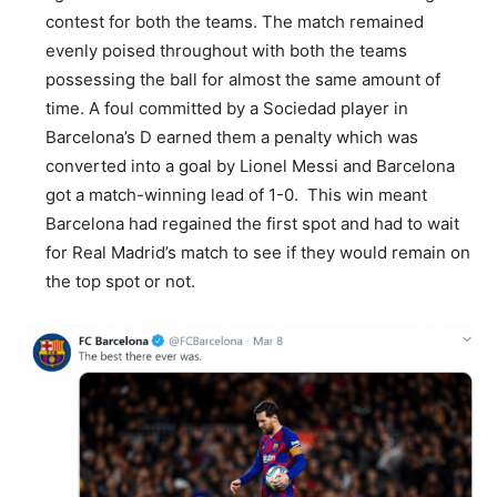
contest for both the teams. The match remained
evenly poised throughout with both the teams
possessing the ball for almost the same amount of
time. A foul committed by a Sociedad player in
Barcelona’s D earned them a penalty which was
converted into a goal by Lionel Messi and Barcelona
got a match-winning lead of 1-0. This win meant
Barcelona had regained the first spot and had to wait
for Real Madrid’s match to see if they would remain on
the top spot or not.