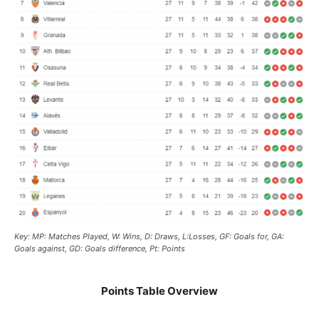
Key: MP: Matches Played, W: Wins, D: Draws, L:Losses, GF: Goals for, GA:
Goals against, GD: Goals difference, Pt: Points
Points Table Overview