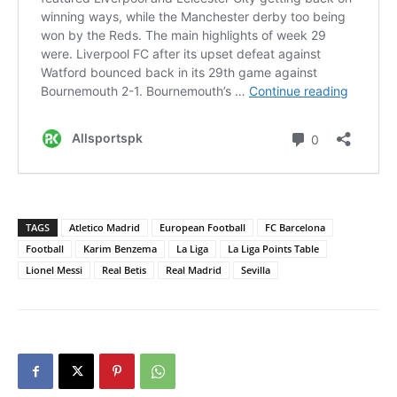
TAGS
Atletico Madrid
European Football
FC Barcelona
Football
Karim Benzema
La Liga
La Liga Points Table
Lionel Messi
Real Betis
Real Madrid
Sevilla