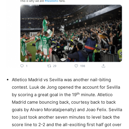
Atletico Madrid vs Sevilla was another nail-biting
contest. Luuk de Jong opened the account for Sevilla
th
by scoring a great goal in the 19
minute. Atletico
Madrid came bouncing back, courtesy back to back
goals by Alvaro Morata(penalty) and Joao Felix. Sevilla
too just took another seven minutes to level back the
score line to 2-2 and the all-exciting first half got over