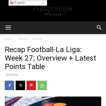
English
Allsportspk
Allsportspk
Home
Outside
Football
Recap Football-La Liga:
Week 27; Overview + Latest
Points Table
20/03/2020