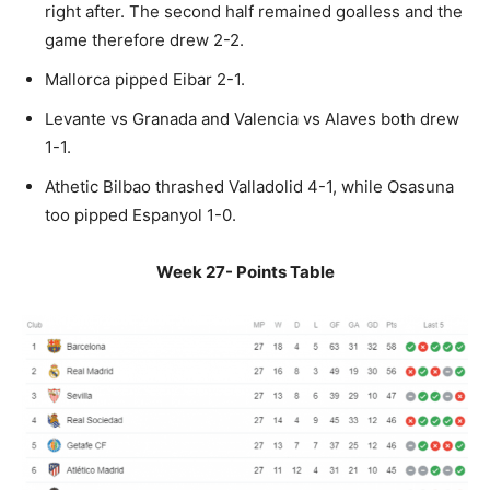
right after. The second half remained goalless and the
game therefore drew 2-2.
Mallorca pipped Eibar 2-1.
Levante vs Granada and Valencia vs Alaves both drew
1-1.
Athetic Bilbao thrashed Valladolid 4-1, while Osasuna
too pipped Espanyol 1-0.
Week 27- Points Table