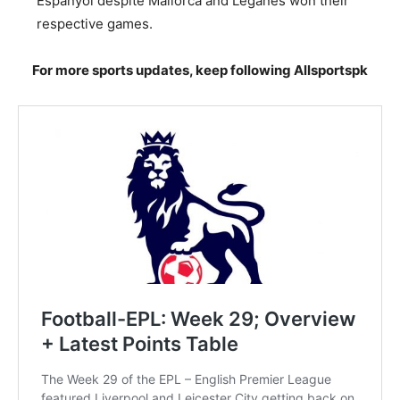
Espanyol despite Mallorca and Leganes won their
respective games.
For more sports updates, keep following Allsportspk