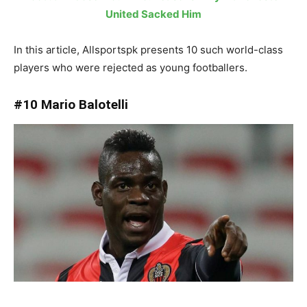
United Sacked Him
In this article, Allsportspk presents 10 such world-class
players who were rejected as young footballers.
#10 Mario Balotelli