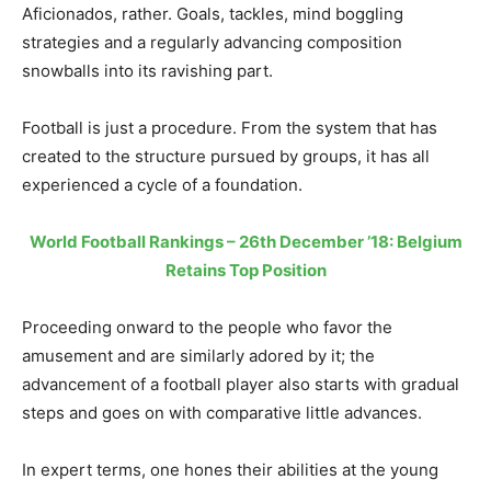
Aficionados, rather. Goals, tackles, mind boggling
strategies and a regularly advancing composition
snowballs into its ravishing part.
Football is just a procedure. From the system that has
created to the structure pursued by groups, it has all
experienced a cycle of a foundation.
World Football Rankings – 26th December ’18: Belgium
Retains Top Position
Proceeding onward to the people who favor the
amusement and are similarly adored by it; the
advancement of a football player also starts with gradual
steps and goes on with comparative little advances.
In expert terms, one hones their abilities at the young