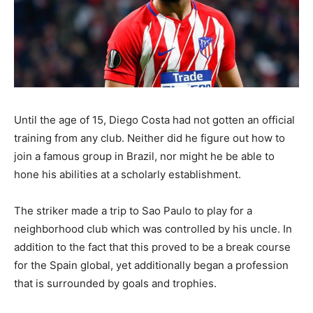
Until the age of 15, Diego Costa had not gotten an official
training from any club. Neither did he figure out how to
join a famous group in Brazil, nor might he be able to
hone his abilities at a scholarly establishment.
The striker made a trip to Sao Paulo to play for a
neighborhood club which was controlled by his uncle. In
addition to the fact that this proved to be a break course
for the Spain global, yet additionally began a profession
that is surrounded by goals and trophies.