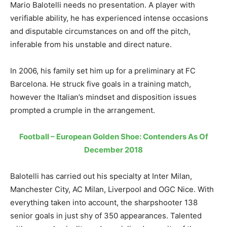
Mario Balotelli needs no presentation. A player with
verifiable ability, he has experienced intense occasions
and disputable circumstances on and off the pitch,
inferable from his unstable and direct nature.
In 2006, his family set him up for a preliminary at FC
Barcelona. He struck five goals in a training match,
however the Italian’s mindset and disposition issues
prompted a crumple in the arrangement.
Football – European Golden Shoe: Contenders As Of
December 2018
Balotelli has carried out his specialty at Inter Milan,
Manchester City, AC Milan, Liverpool and OGC Nice. With
everything taken into account, the sharpshooter 138
senior goals in just shy of 350 appearances. Talented