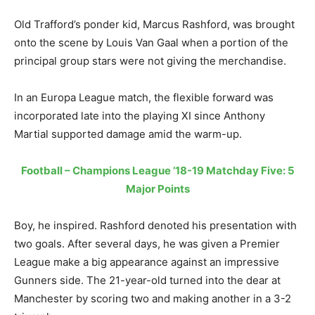
Old Trafford’s ponder kid, Marcus Rashford, was brought
onto the scene by Louis Van Gaal when a portion of the
principal group stars were not giving the merchandise.
In an Europa League match, the flexible forward was
incorporated late into the playing XI since Anthony
Martial supported damage amid the warm-up.
Football – Champions League ’18-19 Matchday Five: 5
Major Points
Boy, he inspired. Rashford denoted his presentation with
two goals. After several days, he was given a Premier
League make a big appearance against an impressive
Gunners side. The 21-year-old turned into the dear at
Manchester by scoring two and making another in a 3-2