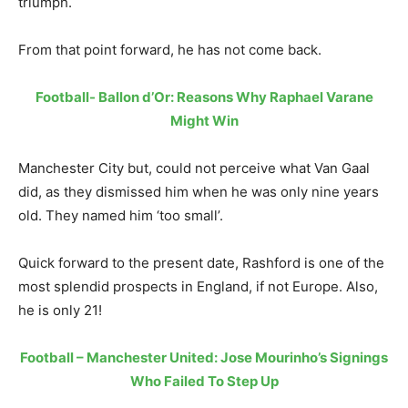
triumph.
From that point forward, he has not come back.
Football- Ballon d’Or: Reasons Why Raphael Varane
Might Win
Manchester City but, could not perceive what Van Gaal
did, as they dismissed him when he was only nine years
old. They named him ‘too small’.
Quick forward to the present date, Rashford is one of the
most splendid prospects in England, if not Europe. Also,
he is only 21!
Football – Manchester United: Jose Mourinho’s Signings
Who Failed To Step Up