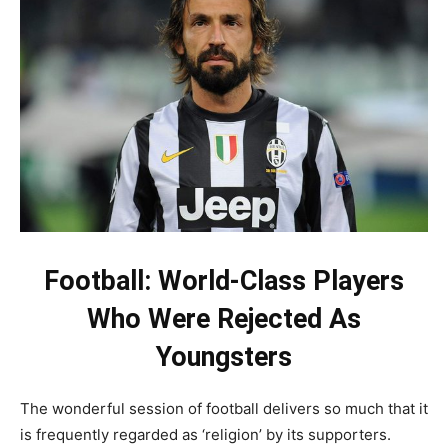
Football: World-Class Players
Who Were Rejected As
Youngsters
The wonderful session of football delivers so much that it
is frequently regarded as ‘religion’ by its supporters.