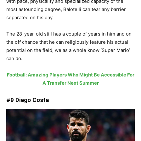
with pace, physicality and specialized capacity of the
most astounding degree, Balotelli can tear any barrier
separated on his day.
The 28-year-old still has a couple of years in him and on
the off chance that he can religiously feature his actual
potential on the field, we as a whole know ‘Super Mario’
can do.
Football: Amazing Players Who Might Be Accessible For
A Transfer Next Summer
#9 Diego Costa