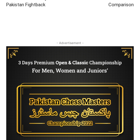
Pakistan Fightback
Comparison
- Advertisement -