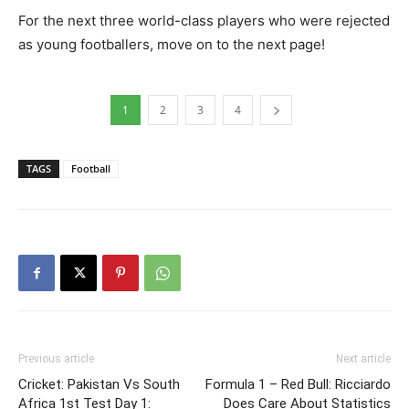
For the next three world-class players who were rejected
as young footballers, move on to the next page!
1
2
3
4
TAGS
Football
Previous article
Next article
Cricket: Pakistan Vs South
Formula 1 – Red Bull: Ricciardo
Africa 1st Test Day 1:
Does Care About Statistics