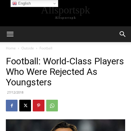
English
Allsportspk
Allsportspk
Home
Outside
Football
Football: World-Class Players
Who Were Rejected As
Youngsters
27/12/2018