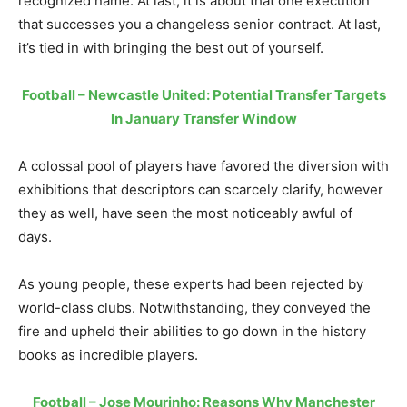
recognized name. At last, it is about that one execution
that successes you a changeless senior contract. At last,
it’s tied in with bringing the best out of yourself.
Football – Newcastle United: Potential Transfer Targets
In January Transfer Window
A colossal pool of players have favored the diversion with
exhibitions that descriptors can scarcely clarify, however
they as well, have seen the most noticeably awful of
days.
As young people, these experts had been rejected by
world-class clubs. Notwithstanding, they conveyed the
fire and upheld their abilities to go down in the history
books as incredible players.
Football – Jose Mourinho: Reasons Why Manchester