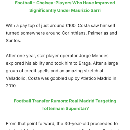
Football – Chelsea: Players Who Have Improved
Significantly Under Maurizio Sarri
With a pay top of just around £100, Costa saw himself
turned somewhere around Corinthians, Palmerias and
Santos.
After one year, star player operator Jorge Mendes
explored his ability and took him to Braga. After a large
group of credit spells and an amazing stretch at
Valladolid, Costa was gobbled up by Atletico Madrid in
2010.
Football Transfer Rumors: Real Madrid Targeting
Tottenham Superstar?
From that point forward, the 30-year-old proceeded to