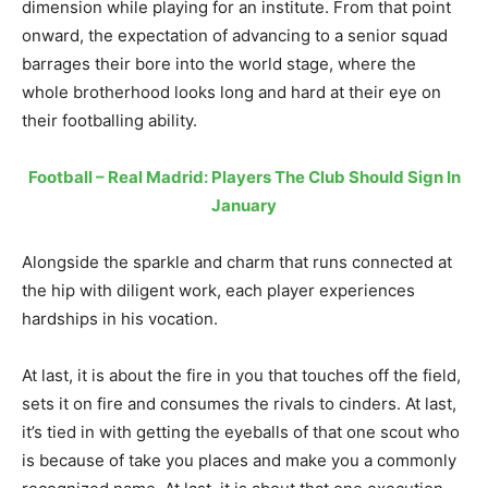
dimension while playing for an institute. From that point
onward, the expectation of advancing to a senior squad
barrages their bore into the world stage, where the
whole brotherhood looks long and hard at their eye on
their footballing ability.
Football – Real Madrid: Players The Club Should Sign In
January
Alongside the sparkle and charm that runs connected at
the hip with diligent work, each player experiences
hardships in his vocation.
At last, it is about the fire in you that touches off the field,
sets it on fire and consumes the rivals to cinders. At last,
it’s tied in with getting the eyeballs of that one scout who
is because of take you places and make you a commonly