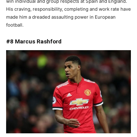
win individual and group respects at Spain and England.
His craving, responsibility, completing and work rate have
made him a dreaded assaulting power in European
football.
#8 Marcus Rashford