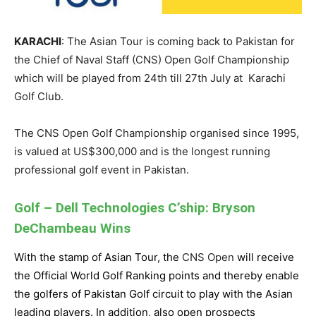
KARACHI
: The Asian Tour is coming back to Pakistan for
the Chief of Naval Staff (CNS) Open Golf Championship
which will be played from 24th till 27th July at Karachi
Golf Club.
The CNS Open Golf Championship organised since 1995,
is valued at US$300,000 and is the longest running
professional golf event in Pakistan.
Golf – Dell Technologies C’ship: Bryson
DeChambeau Wins
With the stamp of Asian Tour, the
CNS Open
will receive
the
Official World Golf Ranking points and thereby enable
the
golfers of Pakistan Golf circuit
to play with the Asian
leading players. In addition, also open prospects