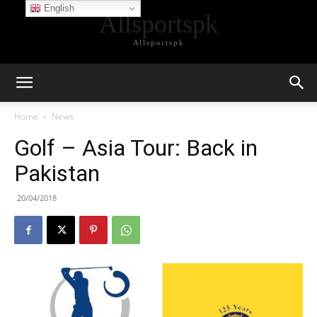
English
Allsportspk
Allsportspk
Home
News
Golf – Asia Tour: Back in
Pakistan
20/04/2018