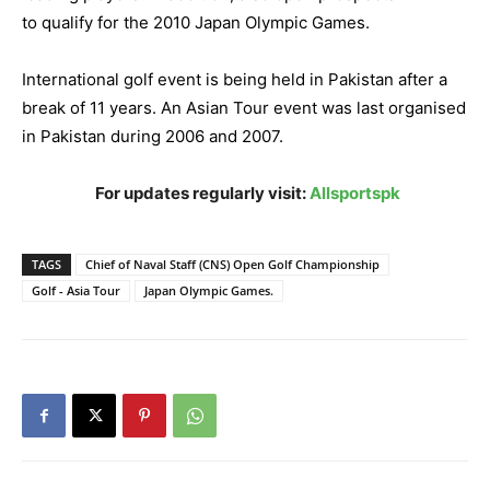
to qualify for the 2010 Japan Olympic Games.
International golf event is being held in Pakistan after a
break of 11 years.
An Asian Tour event was last organised
in Pakistan during 2006 and 2007.
For updates regularly visit:
Allsportspk
TAGS
Chief of Naval Staff (CNS) Open Golf Championship
Golf - Asia Tour
Japan Olympic Games.