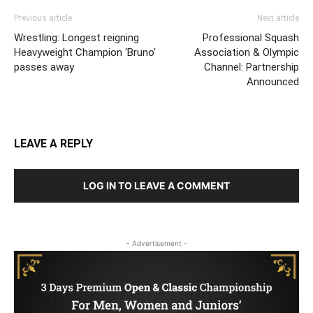
Previous article
Next article
Wrestling: Longest reigning
Professional Squash
Heavyweight Champion ‘Bruno’
Association & Olympic
passes away
Channel: Partnership
Announced
LEAVE A REPLY
LOG IN TO LEAVE A COMMENT
- Advertisement -