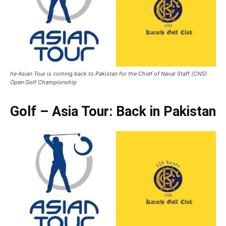
he Asian Tour is coming back to Pakistan for the Chief of Naval Staff (CNS)
Open Golf Championship
Golf – Asia Tour: Back in Pakistan