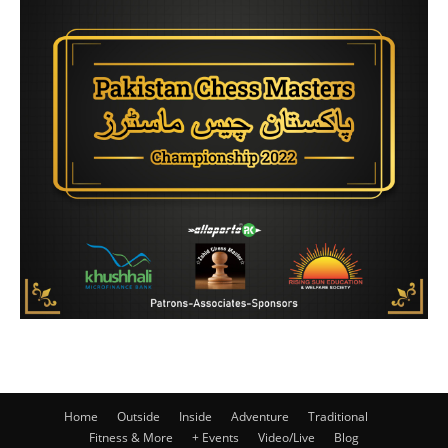
Home
Outside
Inside
Adventure
Traditional
Fitness & More
+ Events
Video/Live
Blog