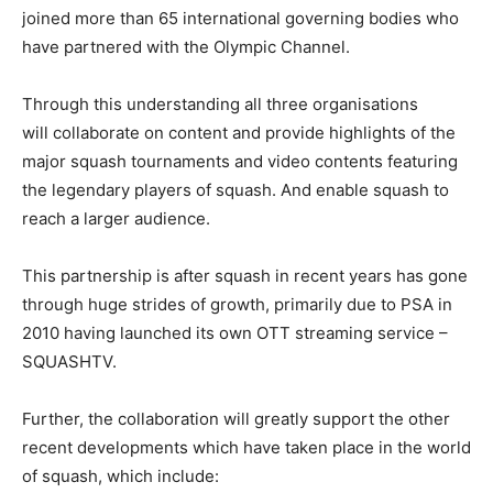
joined more than 65 international governing bodies who
have partnered with the Olympic Channel.
Through this understanding all three organisations
will collaborate on content and provide highlights of the
major squash tournaments and video contents featuring
the legendary players of squash. And enable squash to
reach a larger audience.
This partnership is after squash in recent years has gone
through huge strides of growth, primarily due to PSA in
2010 having launched its own OTT streaming service –
SQUASHTV.
Further, the collaboration will greatly support the other
recent developments which have taken place in the world
of squash, which include: