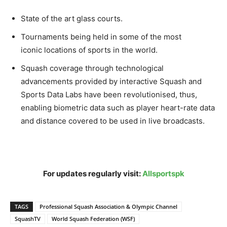
State of the art glass courts.
Tournaments being held in some of the most
iconic locations of sports in the world.
Squash coverage through technological
advancements provided by interactive Squash and
Sports Data Labs have been revolutionised, thus,
enabling biometric data such as player heart-rate data
and distance covered to be used in live broadcasts.
For updates regularly visit:
Allsportspk
TAGS
Professional Squash Association & Olympic Channel
SquashTV
World Squash Federation (WSF)