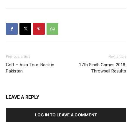
Previous article
Next article
Golf – Asia Tour: Back in
17th Sindh Games 2018:
Pakistan
Throwball Results
LEAVE A REPLY
LOG IN TO LEAVE A COMMENT