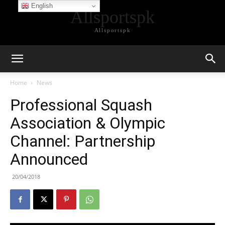
English
Allsportspk
Allsportspk
Home
News
Professional Squash
Association & Olympic
Channel: Partnership
Announced
20/04/2018