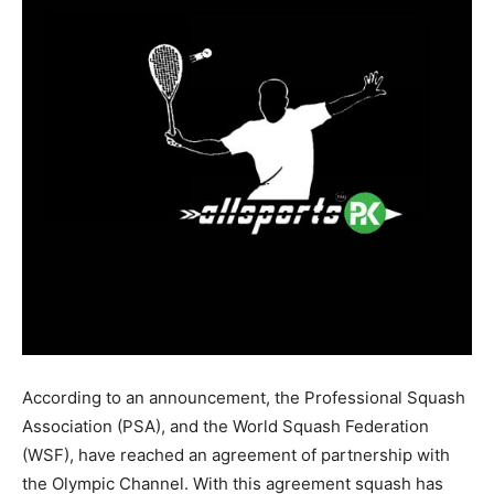
According to an announcement, the Professional Squash
Association (PSA), and the World Squash Federation
(WSF), have reached an agreement of partnership with
the Olympic Channel. With this agreement squash has