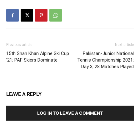
Previous article
Next article
15th Shah Khan Alpine Ski Cup
Pakistan-Junior National
’21: PAF Skiers Dominate
Tennis Championship 2021:
Day 3; 28 Matches Played
LEAVE A REPLY
LOG IN TO LEAVE A COMMENT