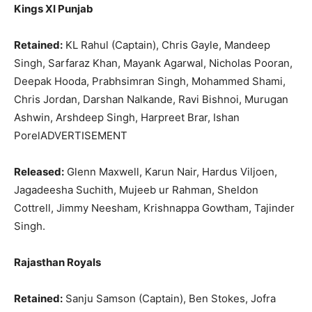
Kings XI Punjab
Retained:
KL Rahul (Captain), Chris Gayle, Mandeep
Singh, Sarfaraz Khan, Mayank Agarwal, Nicholas Pooran,
Deepak Hooda, Prabhsimran Singh, Mohammed Shami,
Chris Jordan, Darshan Nalkande, Ravi Bishnoi, Murugan
Ashwin, Arshdeep Singh, Harpreet Brar, Ishan
PorelADVERTISEMENT
Released:
Glenn Maxwell, Karun Nair, Hardus Viljoen,
Jagadeesha Suchith, Mujeeb ur Rahman, Sheldon
Cottrell, Jimmy Neesham, Krishnappa Gowtham, Tajinder
Singh.
Rajasthan Royals
Retained:
Sanju Samson (Captain), Ben Stokes, Jofra