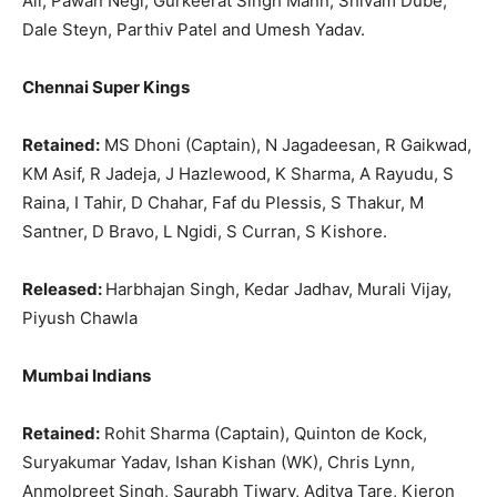
Ali, Pawan Negi, Gurkeerat Singh Mann, Shivam Dube,
Dale Steyn, Parthiv Patel and Umesh Yadav.
Chennai Super Kings
Retained:
MS Dhoni (Captain), N Jagadeesan, R Gaikwad,
KM Asif, R Jadeja, J Hazlewood, K Sharma, A Rayudu, S
Raina, I Tahir, D Chahar, Faf du Plessis, S Thakur, M
Santner, D Bravo, L Ngidi, S Curran, S Kishore.
Released:
Harbhajan Singh, Kedar Jadhav, Murali Vijay,
Piyush Chawla
Mumbai Indians
Retained:
Rohit Sharma (Captain), Quinton de Kock,
Suryakumar Yadav, Ishan Kishan (WK), Chris Lynn,
Anmolpreet Singh, Saurabh Tiwary, Aditya Tare, Kieron