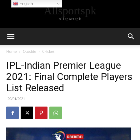
English
Allsportspk
Allsportspk
Home
Outside
Cricket
IPL-Indian Premier League
2021: Final Complete Players
List Released
20/01/2021