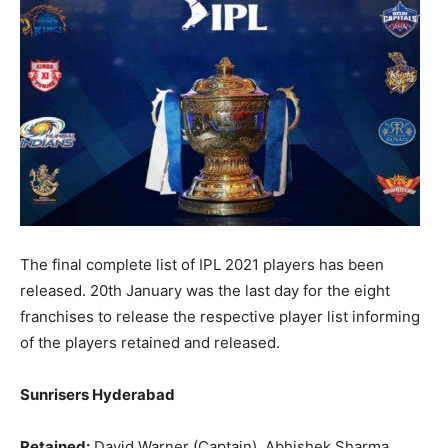
The final complete list of IPL 2021 players has been
released. 20th January was the last day for the eight
franchises to release the respective player list informing
of the players retained and released.
Sunrisers Hyderabad
Retained:
David Warner (Captain), Abhishek Sharma,