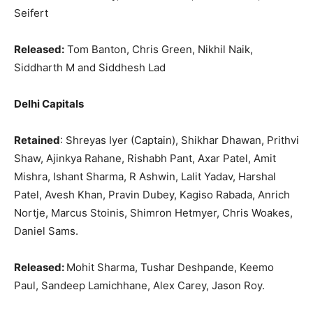
Seifert
Released:
Tom Banton, Chris Green, Nikhil Naik,
Siddharth M and Siddhesh Lad
Delhi Capitals
Retained
: Shreyas Iyer (Captain), Shikhar Dhawan, Prithvi
Shaw, Ajinkya Rahane, Rishabh Pant, Axar Patel, Amit
Mishra, Ishant Sharma, R Ashwin, Lalit Yadav, Harshal
Patel, Avesh Khan, Pravin Dubey, Kagiso Rabada, Anrich
Nortje, Marcus Stoinis, Shimron Hetmyer, Chris Woakes,
Daniel Sams.
Released:
Mohit Sharma, Tushar Deshpande, Keemo
Paul, Sandeep Lamichhane, Alex Carey, Jason Roy.