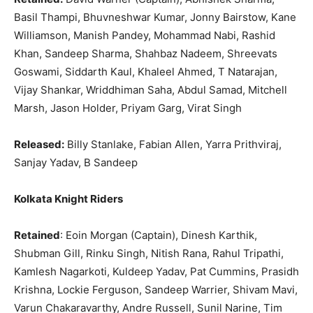
Basil Thampi, Bhuvneshwar Kumar, Jonny Bairstow, Kane
Williamson, Manish Pandey, Mohammad Nabi, Rashid
Khan, Sandeep Sharma, Shahbaz Nadeem, Shreevats
Goswami, Siddarth Kaul, Khaleel Ahmed, T Natarajan,
Vijay Shankar, Wriddhiman Saha, Abdul Samad, Mitchell
Marsh, Jason Holder, Priyam Garg, Virat Singh
Released:
Billy Stanlake, Fabian Allen, Yarra Prithviraj,
Sanjay Yadav, B Sandeep
Kolkata Knight Riders
Retained
: Eoin Morgan (Captain), Dinesh Karthik,
Shubman Gill, Rinku Singh, Nitish Rana, Rahul Tripathi,
Kamlesh Nagarkoti, Kuldeep Yadav, Pat Cummins, Prasidh
Krishna, Lockie Ferguson, Sandeep Warrier, Shivam Mavi,
Varun Chakaravarthy, Andre Russell, Sunil Narine, Tim