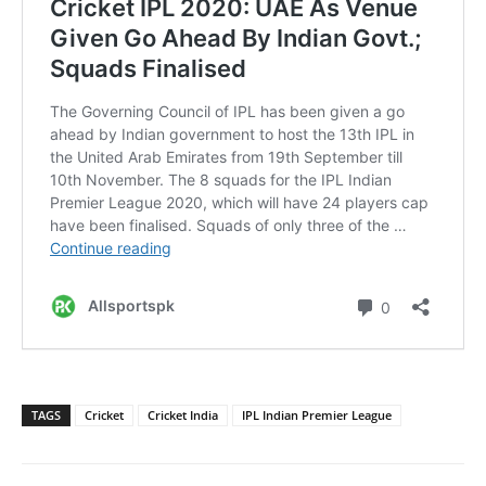
TAGS
Cricket
Cricket India
IPL Indian Premier League