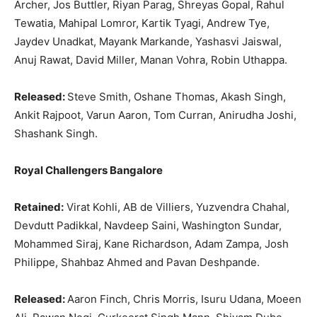
Archer, Jos Buttler, Riyan Parag, Shreyas Gopal, Rahul
Tewatia, Mahipal Lomror, Kartik Tyagi, Andrew Tye,
Jaydev Unadkat, Mayank Markande, Yashasvi Jaiswal,
Anuj Rawat, David Miller, Manan Vohra, Robin Uthappa.
Released:
Steve Smith, Oshane Thomas, Akash Singh,
Ankit Rajpoot, Varun Aaron, Tom Curran, Anirudha Joshi,
Shashank Singh.
Royal Challengers Bangalore
Retained:
Virat Kohli, AB de Villiers, Yuzvendra Chahal,
Devdutt Padikkal, Navdeep Saini, Washington Sundar,
Mohammed Siraj, Kane Richardson, Adam Zampa, Josh
Philippe, Shahbaz Ahmed and Pavan Deshpande.
Released:
Aaron Finch, Chris Morris, Isuru Udana, Moeen