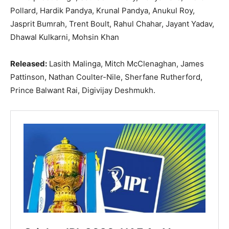
Pollard, Hardik Pandya, Krunal Pandya, Anukul Roy,
Jasprit Bumrah, Trent Boult, Rahul Chahar, Jayant Yadav,
Dhawal Kulkarni, Mohsin Khan
Released:
Lasith Malinga, Mitch McClenaghan, James
Pattinson, Nathan Coulter-Nile, Sherfane Rutherford,
Prince Balwant Rai, Digivijay Deshmukh.