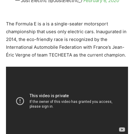
— Just Electric (@JustElectric_)
February 6, 2020
The Formula E is a is a single-seater motorsport
championship that uses only electric cars. Inaugurated in
2014, the eco-friendly race is recognized by the
International Automobile Federation with France’s Jean-
Éric Vergne of team TECHEETA as the current champion.