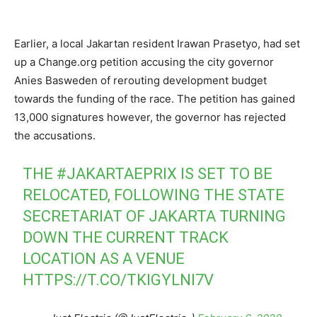
Earlier, a local Jakartan resident Irawan Prasetyo, had set
up a Change.org petition accusing the city governor
Anies Basweden of rerouting development budget
towards the funding of the race. The petition has gained
13,000 signatures however, the governor has rejected
the accusations.
THE
#JAKARTAEPRIX
IS SET TO BE
RELOCATED, FOLLOWING THE STATE
SECRETARIAT OF JAKARTA TURNING
DOWN THE CURRENT TRACK
LOCATION AS A VENUE
HTTPS://T.CO/TKIGYLNI7V