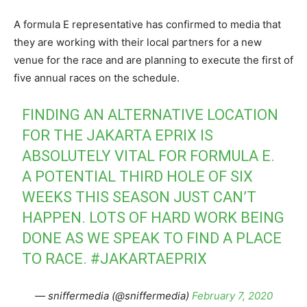
A formula E representative has confirmed to media that
they are working with their local partners for a new
venue for the race and are planning to execute the first of
five annual races on the schedule.
FINDING AN ALTERNATIVE LOCATION
FOR THE JAKARTA EPRIX IS
ABSOLUTELY VITAL FOR FORMULA E.
A POTENTIAL THIRD HOLE OF SIX
WEEKS THIS SEASON JUST CAN’T
HAPPEN. LOTS OF HARD WORK BEING
DONE AS WE SPEAK TO FIND A PLACE
TO RACE.
#JAKARTAEPRIX
— sniffermedia (@sniffermedia)
February 7, 2020