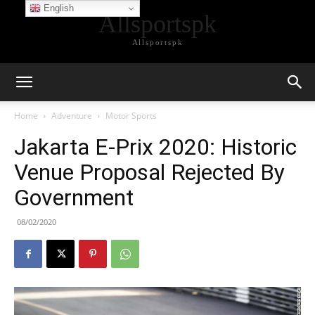
English
Allsportspk
Allsportspk
Home
Adventure
Motor Sports
Jakarta E-Prix 2020: Historic
Venue Proposal Rejected By
Government
08/02/2020