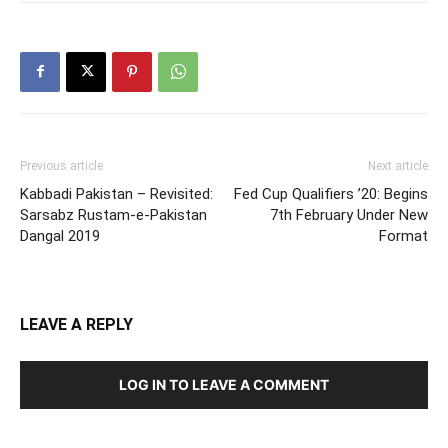
Previous article
Next article
Kabbadi Pakistan – Revisited:
Fed Cup Qualifiers ’20: Begins
Sarsabz Rustam-e-Pakistan
7th February Under New
Dangal 2019
Format
LEAVE A REPLY
LOG IN TO LEAVE A COMMENT