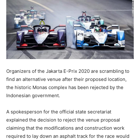
Organizers of the Jakarta E-Prix 2020 are scrambling to
find an alternative venue after their proposed location,
the historic Monas complex has been rejected by the
Indonesian government.
A spokesperson for the official state secretariat
explained the decision to reject the venue proposal
claiming that the modifications and construction work
required to lay down an asphalt track for the race would