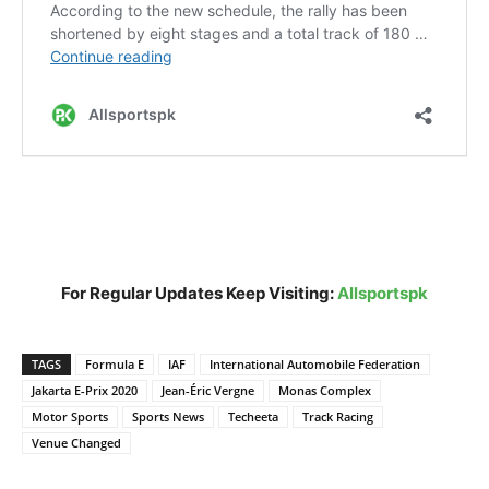
For Regular Updates Keep Visiting:
Allsportspk
TAGS
Formula E
IAF
International Automobile Federation
Jakarta E-Prix 2020
Jean-Éric Vergne
Monas Complex
Motor Sports
Sports News
Techeeta
Track Racing
Venue Changed