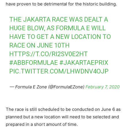
have proven to be detrimental for the historic building.
THE JAKARTA RACE WAS DEALT A
HUGE BLOW, AS FORMULA E WILL
HAVE TO GET A NEW LOCATION TO
RACE ON JUNE 10TH
HTTPS://T.CO/RI2SV0E2HT
#ABBFORMULAE
#JAKARTAEPRIX
PIC.TWITTER.COM/LHWDNV4OJP
— Formula E Zone (@FormulaEZone)
February 7, 2020
The race is still scheduled to be conducted on June 6 as
planned but a new location will need to be selected and
prepared in a short amount of time.