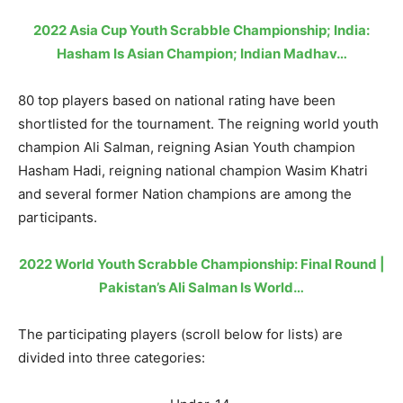
2022 Asia Cup Youth Scrabble Championship; India:
Hasham Is Asian Champion; Indian Madhav…
80 top players based on national rating have been
shortlisted for the tournament. The reigning world youth
champion Ali Salman, reigning Asian Youth champion
Hasham Hadi, reigning national champion Wasim Khatri
and several former Nation champions are among the
participants.
2022 World Youth Scrabble Championship: Final Round |
Pakistan’s Ali Salman Is World…
The participating players (scroll below for lists) are
divided into three categories: