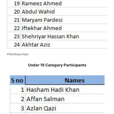
PSA/Allsportspk
Under 19 Category Participants