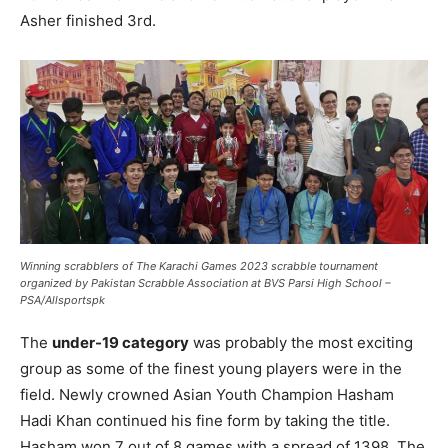
Asher finished 3rd.
Winning scrabblers of The Karachi Games 2023 scrabble tournament
organized by Pakistan Scrabble Association at BVS Parsi High School –
PSA/Allsportspk
The
under-19 category
was probably the most exciting
group as some of the finest young players were in the
field. Newly crowned Asian Youth Champion Hasham
Hadi Khan continued his fine form by taking the title.
Hasham won 7 out of 8 games with a spread of 1398. The