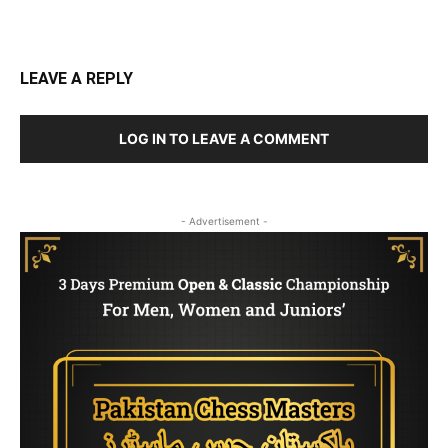
LEAVE A REPLY
LOG IN TO LEAVE A COMMENT
- Advertisement -