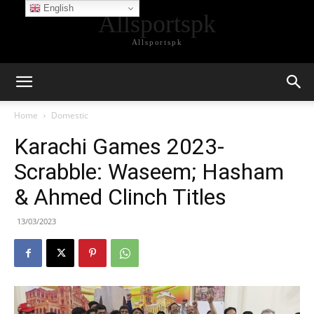
English
Allsportspk
Allsportspk
Home
Domestic
Karachi Games 2023-
Scrabble: Waseem; Hasham
& Ahmed Clinch Titles
13/03/2023