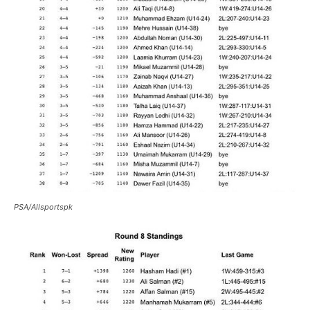
PSA/Allsportspk