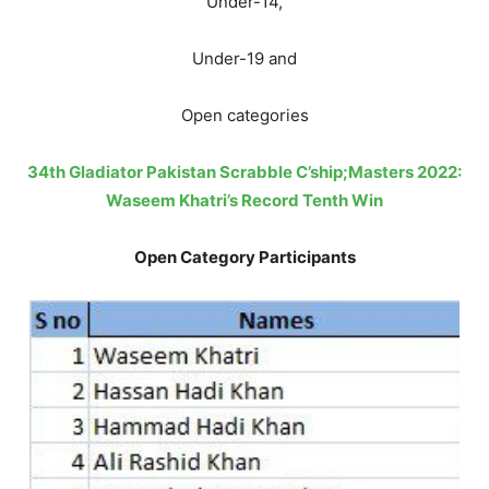
Under-14,
Under-19 and
Open categories
34th Gladiator Pakistan Scrabble C’ship;Masters 2022:
Waseem Khatri’s Record Tenth Win
Open Category Participants