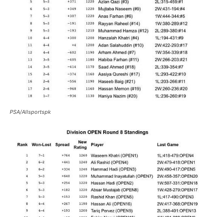
PSA/Allsportspk