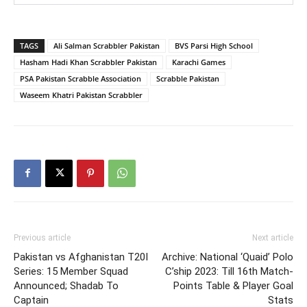
TAGS
Ali Salman Scrabbler Pakistan
BVS Parsi High School
Hasham Hadi Khan Scrabbler Pakistan
Karachi Games
PSA Pakistan Scrabble Association
Scrabble Pakistan
Waseem Khatri Pakistan Scrabbler
Previous article
Next article
Pakistan vs Afghanistan T20I
Archive: National ‘Quaid’ Polo
Series: 15 Member Squad
C’ship 2023: Till 16th Match-
Announced; Shadab To
Points Table & Player Goal
Captain
Stats