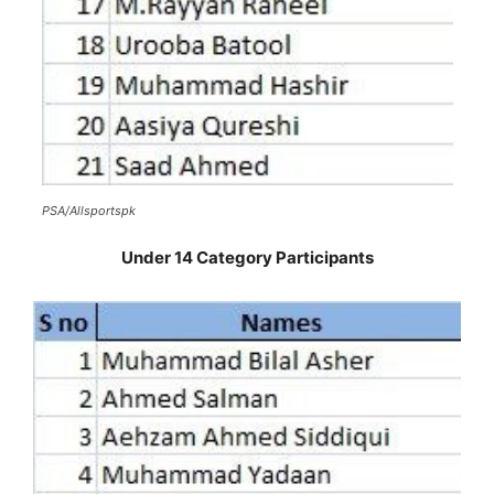
PSA/Allsportspk
Under 14 Category Participants