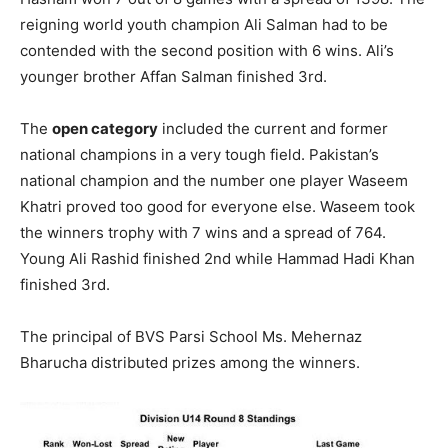
reigning world youth champion Ali Salman had to be
contended with the second position with 6 wins. Ali’s
younger brother Affan Salman finished 3rd.
The
open category
included the current and former
national champions in a very tough field. Pakistan’s
national champion and the number one player Waseem
Khatri proved too good for everyone else. Waseem took
the winners trophy with 7 wins and a spread of 764.
Young Ali Rashid finished 2nd while Hammad Hadi Khan
finished 3rd.
The principal of BVS Parsi School Ms. Mehernaz
Bharucha distributed prizes among the winners.