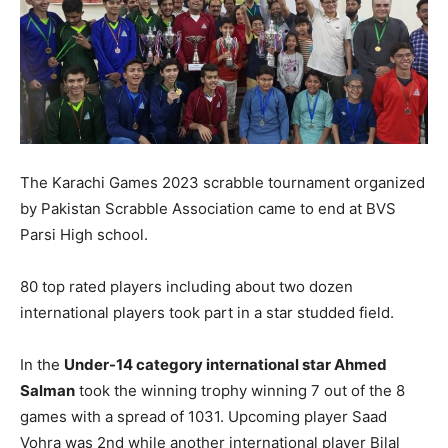
The Karachi Games 2023 scrabble tournament organized
by Pakistan Scrabble Association came to end at BVS
Parsi High school.
80 top rated players including about two dozen
international players took part in a star studded field.
In the
Under-14 category international star Ahmed
Salman
took the winning trophy winning 7 out of the 8
games with a spread of 1031. Upcoming player Saad
Vohra was 2nd while another international player Bilal