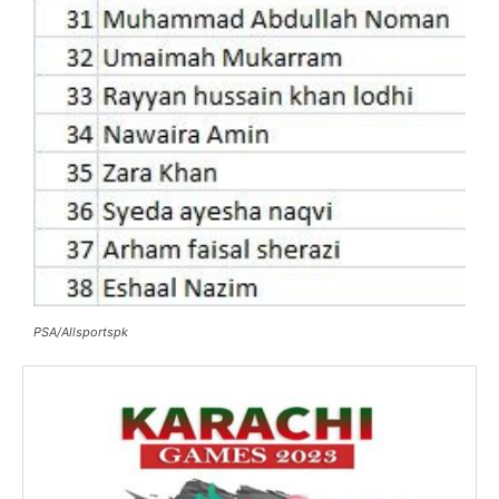
PSA/Allsportspk