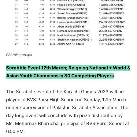
PSA/Allsportspk
Scrabble Event 12th March; Reigning National + World &
Asian Youth Champions In 80 Competing Players
The Scrabble event of the Karachi Games 2023 will be
played at BVS Parsi High School on Sunday, 12th March
under supervision of Pakistan Scrabble Association. The
day long event will conclude with prize distribution by
Ms. Mehernaz Bharucha, principal of BVS Parsi School at
6.00 PM.