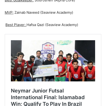
Best Goalkeeper:
Sourosheh (Alpha Core)
MVP:
Zainab Naveed (Seaview Academy)
Best Player:
Hafsa Qazi (Seaview Academy)