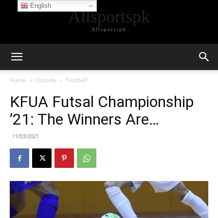
English
Allsportspk
Allsportspk
Home
Outside
Football
KFUA Futsal Championship
’21: The Winners Are…
11/03/2021