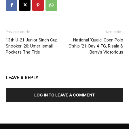
Previous article
Next article
13th U-21 Junior Sindh Cup
National ‘Quaid’ Open Polo
Snooker ’20: Umer Ismail
C’ship ’21: Day 4; FG, Risala &
Pockets The Title
Barry’s Victorious
LEAVE A REPLY
LOG IN TO LEAVE A COMMENT