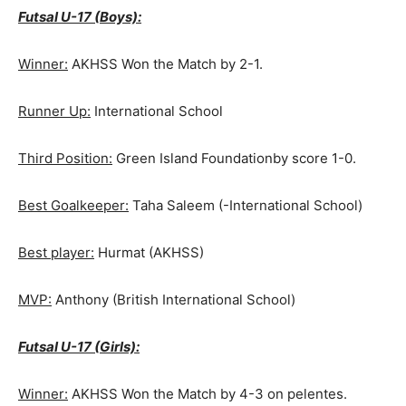
Futsal U-17 (Boys):
Winner:
AKHSS Won the Match by 2-1.
Runner Up:
International School
Third Position:
Green Island Foundationby score 1-0.
Best Goalkeeper:
Taha Saleem (-International School)
Best player:
Hurmat (AKHSS)
MVP:
Anthony (British International School)
Futsal U-17 (Girls):
Winner:
AKHSS Won the Match by 4-3 on pelentes.