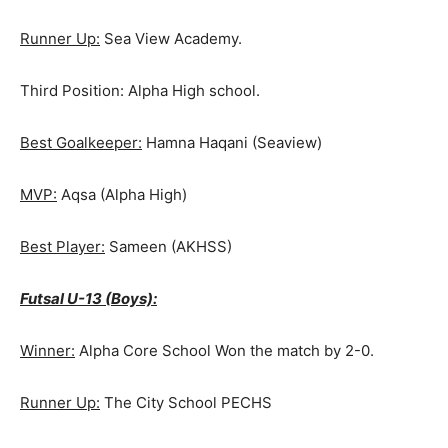
Runner Up:
Sea View Academy.
Third Position: Alpha High school.
Best Goalkeeper:
Hamna Haqani (Seaview)
MVP:
Aqsa (Alpha High)
Best Player:
Sameen (AKHSS)
Futsal U-13 (Boys):
Winner:
Alpha Core School Won the match by 2-0.
Runner Up:
The City School PECHS