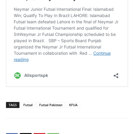
TAGS
Futsal
Futsal Pakistan
KFUA