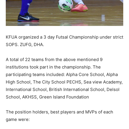
KFUA organized a 3 day Futsal Championship under strict
SOPS. ZUFG, DHA.
A total of 22 teams from the above mentioned 9
institutions took part in the championship. The
participating teams included: Alpha Core School, Alpha
High School, The City School PECHS, Sea view Academy,
International School, British International School, Delsol
School, AKHSS, Green Island Foundation
The position holders, best players and MVPs of each
game were: