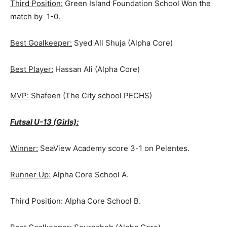
Third Position:
Green Island Foundation School Won the
match by 1-0.
Best Goalkeeper:
Syed Ali Shuja (Alpha Core)
Best Player:
Hassan Ali (Alpha Core)
MVP:
Shafeen (The City school PECHS)
Futsal U-13 (Girls):
Winner:
SeaView Academy score 3-1 on Pelentes.
Runner Up:
Alpha Core School A.
Third Position: Alpha Core School B.