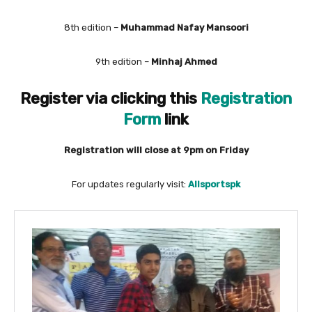
8th edition –
Muhammad Nafay Mansoori
9th edition –
Minhaj Ahmed
Register via clicking this
Registration
Form
link
Registration will close at 9pm on Friday
For updates regularly visit:
Allsportspk