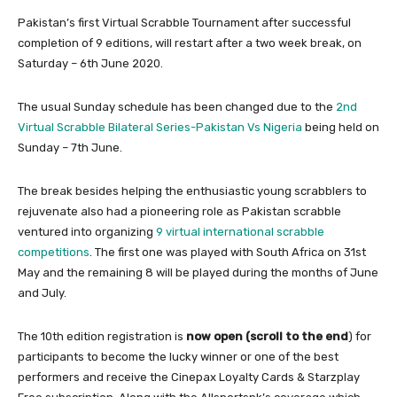
Pakistan’s first Virtual Scrabble Tournament after successful
completion of 9 editions, will restart after a two week break, on
Saturday – 6th June 2020.
The usual Sunday schedule has been changed due to the
2nd
Virtual Scrabble Bilateral Series-Pakistan Vs Nigeria
being held on
Sunday – 7th June.
The break besides helping the enthusiastic young scrabblers to
rejuvenate also had a pioneering role as Pakistan scrabble
ventured into organizing
9 virtual international scrabble
competitions
. The first one was played with South Africa on 31st
May and the remaining 8 will be played during the months of June
and July.
The 10th edition registration is
now open (scroll to the end
) for
participants to become the lucky winner or one of the best
performers and receive the Cinepax Loyalty Cards & Starzplay