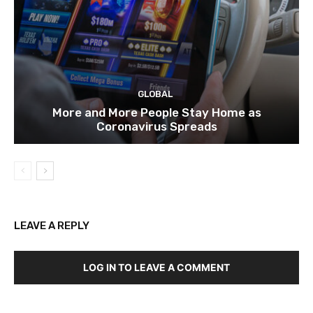
GLOBAL
More and More People Stay Home as
Coronavirus Spreads
LEAVE A REPLY
LOG IN TO LEAVE A COMMENT