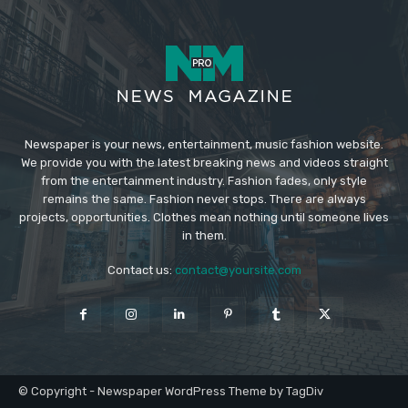
Newspaper is your news, entertainment, music fashion website.
We provide you with the latest breaking news and videos straight
from the entertainment industry. Fashion fades, only style
remains the same. Fashion never stops. There are always
projects, opportunities. Clothes mean nothing until someone lives
in them.
Contact us:
contact@yoursite.com
© Copyright - Newspaper WordPress Theme by TagDiv