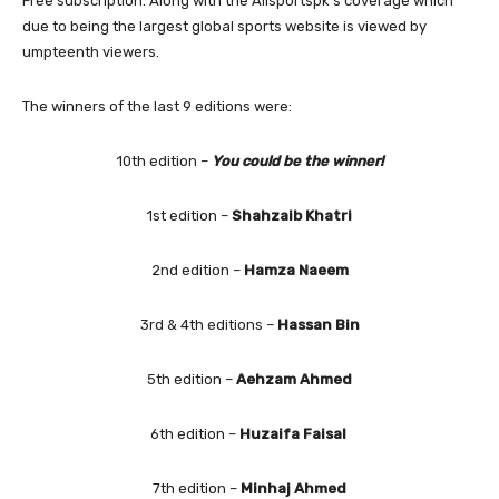
Free subscription. Along with the Allsportspk’s coverage which
due to being the largest global sports website is viewed by
umpteenth viewers.
The winners of the last 9 editions were:
10th edition –
You could be the winner!
1st edition –
Shahzaib Khatri
2nd edition –
Hamza Naeem
3rd & 4th editions –
Hassan Bin
5th edition –
Aehzam Ahmed
6th edition –
Huzaifa Faisal
7th edition –
Minhaj Ahmed