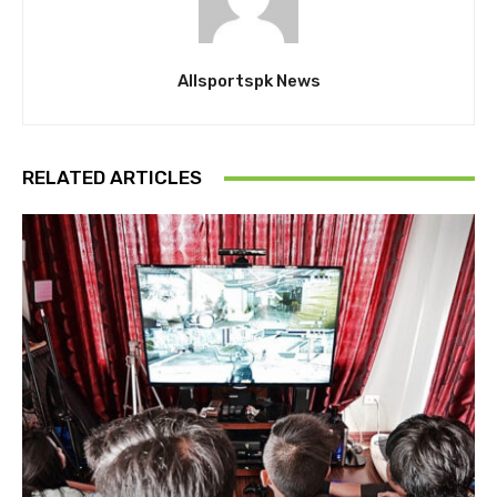
Allsportspk News
RELATED ARTICLES