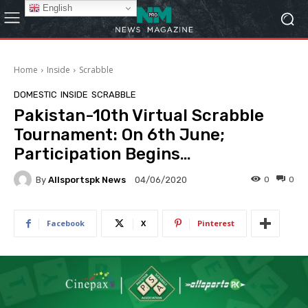
English
Home
Inside
Scrabble
DOMESTIC
INSIDE
SCRABBLE
Pakistan-10th Virtual Scrabble
Tournament: On 6th June;
Participation Begins…
By
Allsportspk News
0
0
04/06/2020
Facebook
X
Pinterest