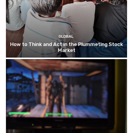
GLOBAL
How to Think and Act in the Plummeting Stock
Market