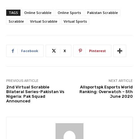
TAGS
Online Scrabble
Online Sports
Pakistan Scrabble
Scrabble
Virtual Scrabble
Virtual Sports
Facebook
X
Pinterest
PREVIOUS ARTICLE
NEXT ARTICLE
2nd Virtual Scrabble
Allsportspk Esports World
Bilateral Series-Pakistan Vs
Ranking: Overwatch – 5th
Nigeria: Pak Squad
June 2020
Announced