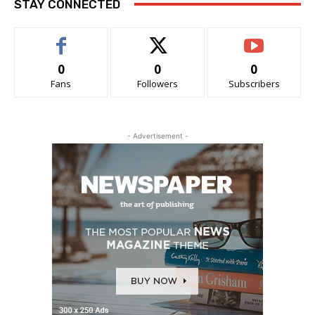
STAY CONNECTED
0
0
0
Fans
Followers
Subscribers
- Advertisement -