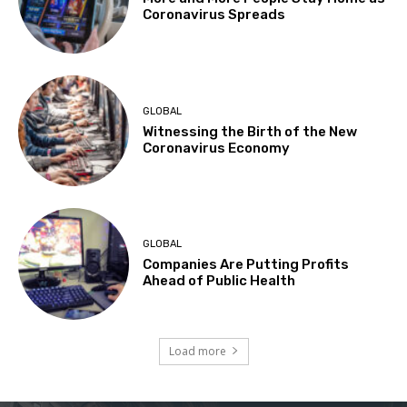
Coronavirus Spreads
GLOBAL
Witnessing the Birth of the New
Coronavirus Economy
GLOBAL
Companies Are Putting Profits
Ahead of Public Health
Load more