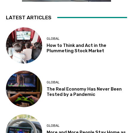
LATEST ARTICLES
GLOBAL
How to Think and Act in the
Plummeting Stock Market
GLOBAL
The Real Economy Has Never Been
Tested by a Pandemic
GLOBAL
More and More People Stay Home as