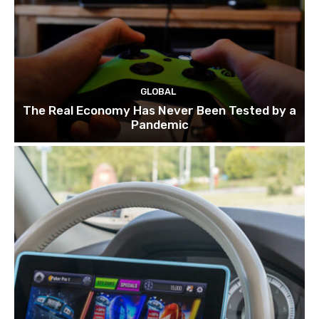
GLOBAL
The Real Economy Has Never Been Tested by a
Pandemic