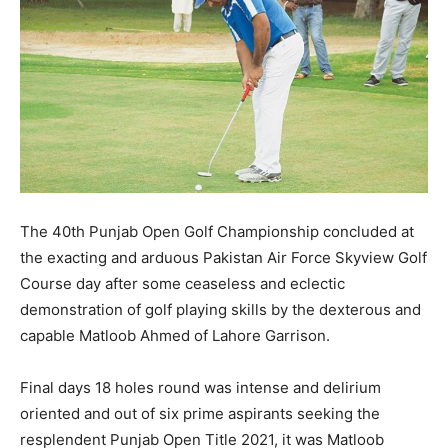
The 40th Punjab Open Golf Championship concluded at
the exacting and arduous Pakistan Air Force Skyview Golf
Course day after some ceaseless and eclectic
demonstration of golf playing skills by the dexterous and
capable Matloob Ahmed of Lahore Garrison.
Final days 18 holes round was intense and delirium
oriented and out of six prime aspirants seeking the
resplendent Punjab Open Title 2021, it was Matloob