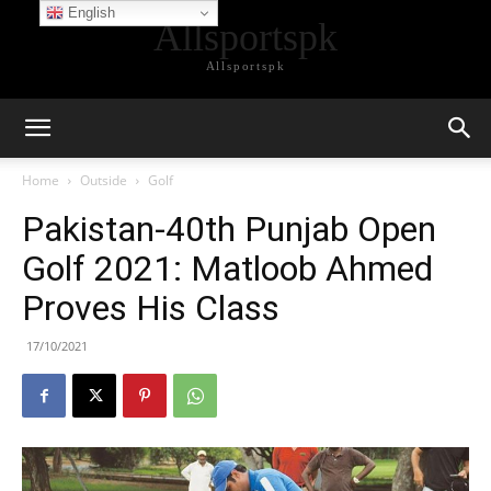
English
Allsportspk
Allsportspk
Home
Outside
Golf
Pakistan-40th Punjab Open
Golf 2021: Matloob Ahmed
Proves His Class
17/10/2021