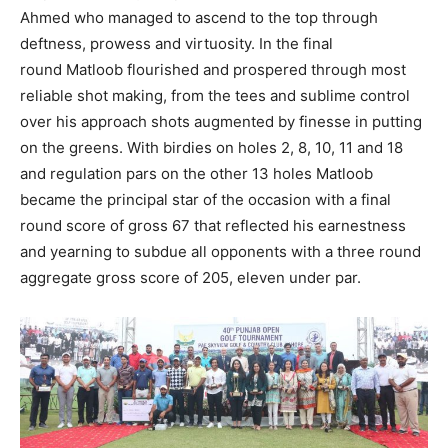
Ahmed who managed to ascend to the top through
deftness, prowess and virtuosity. In the final
round Matloob flourished and prospered through most
reliable shot making, from the tees and sublime control
over his approach shots augmented by finesse in putting
on the greens. With birdies on holes 2, 8, 10, 11 and 18
and regulation pars on the other 13 holes Matloob
became the principal star of the occasion with a final
round score of gross 67 that reflected his earnestness
and yearning to subdue all opponents with a three round
aggregate gross score of 205, eleven under par.