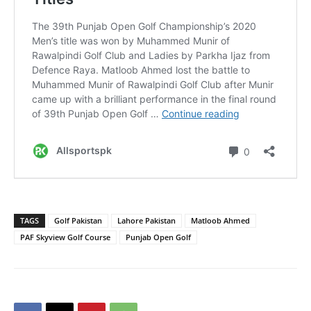
TAGS
Golf Pakistan
Lahore Pakistan
Matloob Ahmed
PAF Skyview Golf Course
Punjab Open Golf