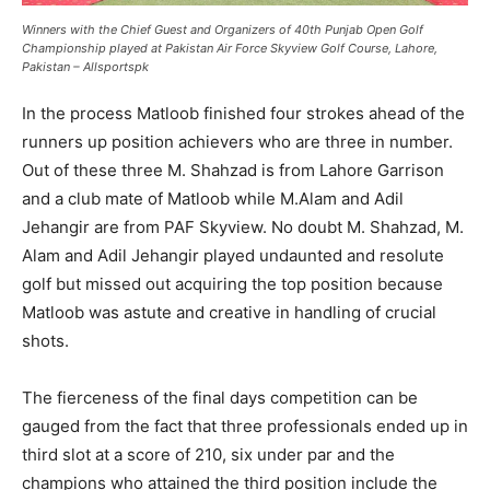
Winners with the Chief Guest and Organizers of 40th Punjab Open Golf
Championship played at Pakistan Air Force Skyview Golf Course, Lahore,
Pakistan – Allsportspk
In the process Matloob finished four strokes ahead of the
runners up position achievers who are three in number.
Out of these three M. Shahzad is from Lahore Garrison
and a club mate of Matloob while M.Alam and Adil
Jehangir are from PAF Skyview. No doubt M. Shahzad, M.
Alam and Adil Jehangir played undaunted and resolute
golf but missed out acquiring the top position because
Matloob was astute and creative in handling of crucial
shots.
The fierceness of the final days competition can be
gauged from the fact that three professionals ended up in
third slot at a score of 210, six under par and the
champions who attained the third position include the