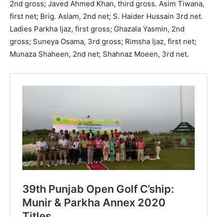
2nd gross; Javed Ahmed Khan, third gross. Asim Tiwana,
first net; Brig. Aslam, 2nd net; S. Haider Hussain 3rd net.
Ladies Parkha Ijaz, first gross; Ghazala Yasmin, 2nd
gross; Suneya Osama, 3rd gross; Rimsha Ijaz, first net;
Munaza Shaheen, 2nd net; Shahnaz Moeen, 3rd net.