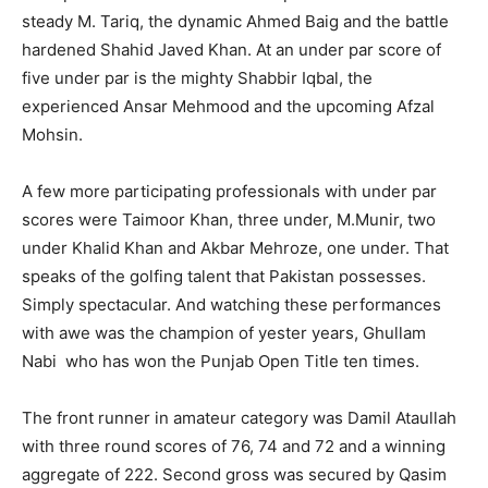
steady M. Tariq, the dynamic Ahmed Baig and the battle
hardened Shahid Javed Khan. At an under par score of
five under par is the mighty Shabbir Iqbal, the
experienced Ansar Mehmood and the upcoming Afzal
Mohsin.
A few more participating professionals with under par
scores were Taimoor Khan, three under, M.Munir, two
under Khalid Khan and Akbar Mehroze, one under. That
speaks of the golfing talent that Pakistan possesses.
Simply spectacular. And watching these performances
with awe was the champion of yester years, Ghullam
Nabi who has won the Punjab Open Title ten times.
The front runner in amateur category was Damil Ataullah
with three round scores of 76, 74 and 72 and a winning
aggregate of 222. Second gross was secured by Qasim