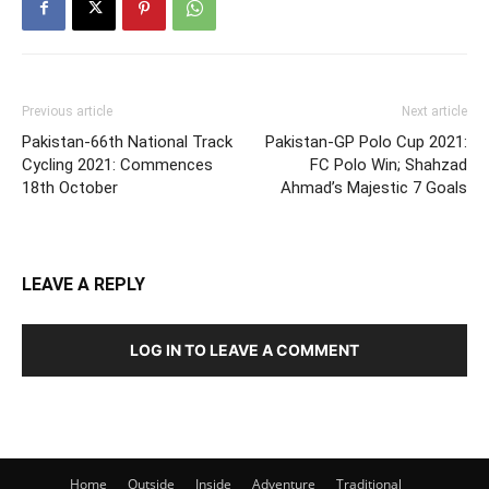
Previous article
Next article
Pakistan-66th National Track
Pakistan-GP Polo Cup 2021:
Cycling 2021: Commences
FC Polo Win; Shahzad
18th October
Ahmad’s Majestic 7 Goals
LEAVE A REPLY
LOG IN TO LEAVE A COMMENT
Home
Outside
Inside
Adventure
Traditional