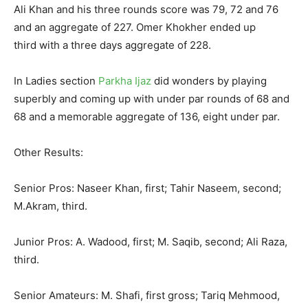
Ali Khan and his three rounds score was 79, 72 and 76
and an aggregate of 227. Omer Khokher ended up
third with a three days aggregate of 228.
In Ladies section
Parkha Ijaz
did wonders by playing
superbly and coming up with under par rounds of 68 and
68 and a memorable aggregate of 136, eight under par.
Other Results:
Senior Pros: Naseer Khan, first; Tahir Naseem, second;
M.Akram, third.
Junior Pros: A. Wadood, first; M. Saqib, second; Ali Raza,
third.
Senior Amateurs: M. Shafi, first gross; Tariq Mehmood,