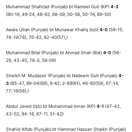
Muhammad Shahzad (Punjab) bt Rambel Gull (KP)
4-3
(80-19, 49-24, 48-62, 68-09, 50-58, 50-76, 69-50)
Awais Ullah (Punjab) bt Munawar Khaliq (Isb)
4-0
(59-15,
78-19(78), 76-42, 82-40(57),)
Muhammad Bilal (Punjab) bt Ahmad Shah (Bal)
4-0
(56-
28, 43-40, 78-0, 59-09)
Sheikh M. Mudassir (Punjab) bt Nadeem Gull (Punjab)
4-
3
(65-47, 89-04(68), 9-62, 2-89(81), 46-80(59), 67-14,
77-19(58),)
Abdul Javed (Isb) bt Muhammad Imran (KP)
4-1
(47-42,
43-52, 94-18, 67-11, 51-42)
Shahid Aftab (Punjab) bt Hammad Hassan Shaikh (Punjab)