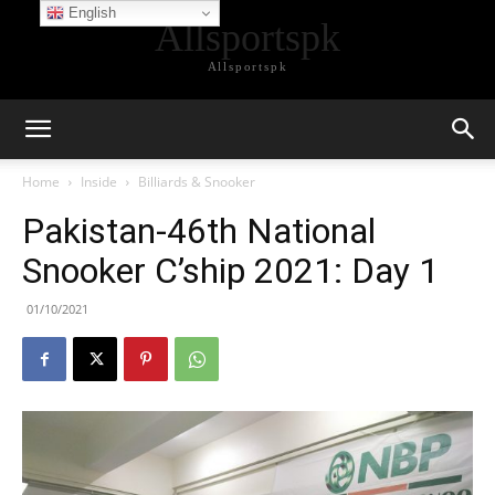
English
Allsportspk
Allsportspk
Home
Inside
Billiards & Snooker
Pakistan-46th National
Snooker C’ship 2021: Day 1
01/10/2021