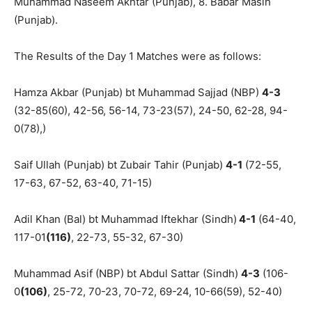
Muhammad Naseem Akhtar (Punjab), 8. Babar Masih
(Punjab).
The Results of the Day 1 Matches were as follows:
Hamza Akbar (Punjab) bt Muhammad Sajjad (NBP)
4-3
(32-85(60), 42-56, 56-14, 73-23(57), 24-50, 62-28, 94-
0(78),)
Saif Ullah (Punjab) bt Zubair Tahir (Punjab)
4-1
(72-55,
17-63, 67-52, 63-40, 71-15)
Adil Khan (Bal) bt Muhammad Iftekhar (Sindh)
4-1
(64-40,
117-01
(116)
, 22-73, 55-32, 67-30)
Muhammad Asif (NBP) bt Abdul Sattar (Sindh)
4-3
(106-
0
(106)
, 25-72, 70-23, 70-72, 69-24, 10-66(59), 52-40)