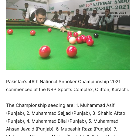
Pakistan’s 46th National Snooker Championship 2021
commenced at the NBP Sports Complex, Clifton, Karachi.
The Championship seeding are: 1. Muhammad Asif
(Punjab), 2. Muhammad Sajjad (Punjab), 3. Shahid Aftab
(Punjab), 4. Muhammad Bilal (Punjab), 5. Muhammad
Ahsan Javaid (Punjab), 6. Mubashir Raza (Punjab), 7.