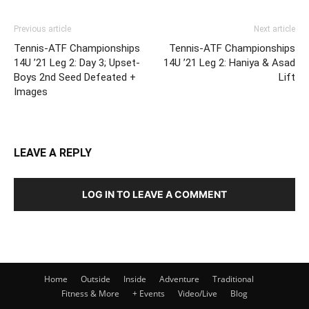
Previous article
Next article
Tennis-ATF Championships
Tennis-ATF Championships
14U ’21 Leg 2: Day 3; Upset-
14U ’21 Leg 2: Haniya & Asad
Boys 2nd Seed Defeated +
Lift
Images
LEAVE A REPLY
LOG IN TO LEAVE A COMMENT
Home
Outside
Inside
Adventure
Traditional
Fitness & More
+ Events
Video/Live
Blog