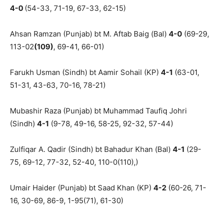
4-0
(54-33, 71-19, 67-33, 62-15)
Ahsan Ramzan (Punjab) bt M. Aftab Baig (Bal)
4-0
(69-29,
113-02
(109)
, 69-41, 66-01)
Farukh Usman (Sindh) bt Aamir Sohail (KP)
4-1
(63-01,
51-31, 43-63, 70-16, 78-21)
Mubashir Raza (Punjab) bt Muhammad Taufiq Johri
(Sindh)
4-1
(9-78, 49-16, 58-25, 92-32, 57-44)
Zulfiqar A. Qadir (Sindh) bt Bahadur Khan (Bal)
4-1
(29-
75, 69-12, 77-32, 52-40, 110-0(110),)
Umair Haider (Punjab) bt Saad Khan (KP)
4-2
(60-26, 71-
16, 30-69, 86-9, 1-95(71), 61-30)