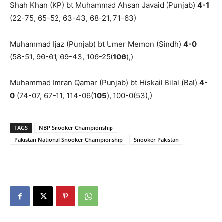
Shah Khan (KP) bt Muhammad Ahsan Javaid (Punjab)
4-1
(22-75, 65-52, 63-43, 68-21, 71-63)
Muhammad Ijaz (Punjab) bt Umer Memon (Sindh)
4-0
(58-51, 96-61, 69-43, 106-25(
106
),)
Muhammad Imran Qamar (Punjab) bt Hiskail Bilal (Bal)
4-
0
(74-07, 67-11, 114-06(
105
), 100-0(53),)
TAGS
NBP Snooker Championship
Pakistan National Snooker Championship
Snooker Pakistan