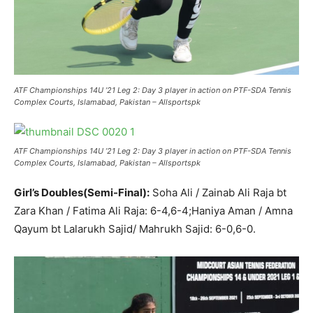
ATF Championships 14U ’21 Leg 2: Day 3 player in action on PTF-SDA Tennis
Complex Courts, Islamabad, Pakistan – Allsportspk
ATF Championships 14U ’21 Leg 2: Day 3 player in action on PTF-SDA Tennis
Complex Courts, Islamabad, Pakistan – Allsportspk
Girl’s Doubles(Semi-Final):
Soha Ali / Zainab Ali Raja bt
Zara Khan / Fatima Ali Raja: 6-4,6-4;Haniya Aman / Amna
Qayum bt Lalarukh Sajid/ Mahrukh Sajid: 6-0,6-0.