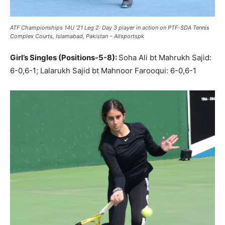
ATF Championships 14U ’21 Leg 2: Day 3 player in action on PTF-SDA Tennis
Complex Courts, Islamabad, Pakistan – Allsportspk
Girl’s Singles (Positions-5-8):
Soha Ali bt Mahrukh Sajid:
6-0,6-1; Lalarukh Sajid bt Mahnoor Farooqui: 6-0,6-1