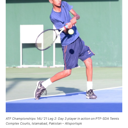
ATF Championships 14U ’21 Leg 2: Day 3 player in action on PTF-SDA Tennis
Complex Courts, Islamabad, Pakistan – Allsportspk