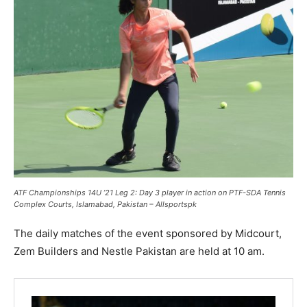
ATF Championships 14U ’21 Leg 2: Day 3 player in action on PTF-SDA Tennis
Complex Courts, Islamabad, Pakistan – Allsportspk
The daily matches of the event sponsored by Midcourt,
Zem Builders and Nestle Pakistan are held at 10 am.