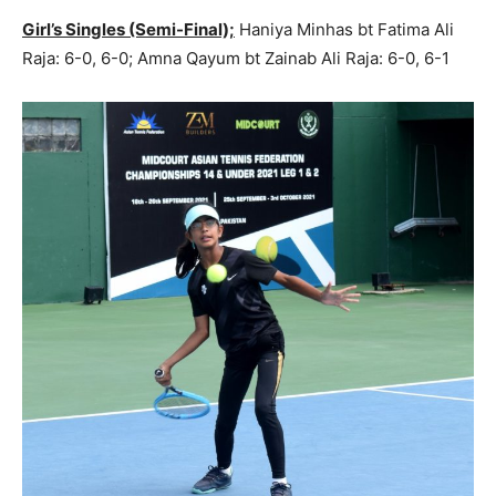
Girl’s Singles (Semi-Final);
Haniya Minhas bt Fatima Ali
Raja: 6-0, 6-0; Amna Qayum bt Zainab Ali Raja: 6-0, 6-1