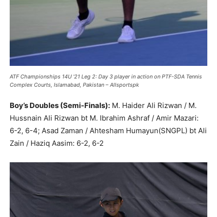
ATF Championships 14U ’21 Leg 2: Day 3 player in action on PTF-SDA Tennis
Complex Courts, Islamabad, Pakistan – Allsportspk
Boy’s Doubles (Semi-Finals):
M. Haider Ali Rizwan / M.
Hussnain Ali Rizwan bt M. Ibrahim Ashraf / Amir Mazari:
6-2, 6-4; Asad Zaman / Ahtesham Humayun(SNGPL) bt Ali
Zain / Haziq Aasim: 6-2, 6-2