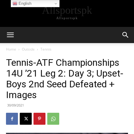
English
Allsportspk
Allsportspk
Home
Outside
Tennis
Tennis-ATF Championships
14U ’21 Leg 2: Day 3; Upset-
Boys 2nd Seed Defeated +
Images
30/09/2021