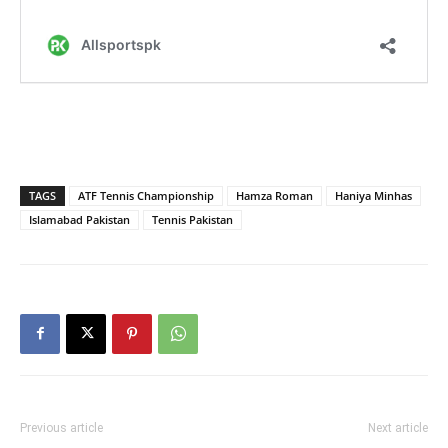
TAGS
ATF Tennis Championship
Hamza Roman
Haniya Minhas
Islamabad Pakistan
Tennis Pakistan
Previous article
Next article