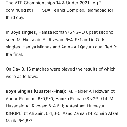
The ATF Championships 14 & Under 2021 Leg 2
continued at PTF-SDA Tennis Complex, Islamabad for
third day.
In Boys singles, Hamza Roman (SNGPL) upset second
seed M. Hussnain Ali Rizwan: 6-4, 6-1 and in Girls
singles Haniya Minhas and Amna Ali Qayum qualified for
the final.
On Day 3, 16 matches were played the results of which
were as follows:
Boy’s Singles (Quarter-Final):
M. Haider Ali Rizwan bt
Abdur Rehman: 6-0,6-0; Hamza Roman (SNGPL) bt M.
Hussnain Ali Rizwan: 6-4,6-1; Ahtesham Humayun
(SNGPL) bt Ali Zain: 6-1,6-0; Asad Zaman bt Zohaib Afzal
Malik: 6-1,6-2