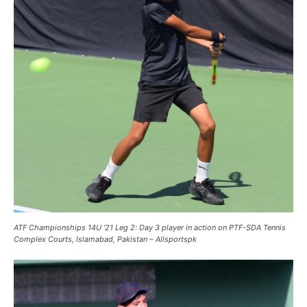
ATF Championships 14U ’21 Leg 2: Day 3 player in action on PTF-SDA Tennis
Complex Courts, Islamabad, Pakistan – Allsportspk