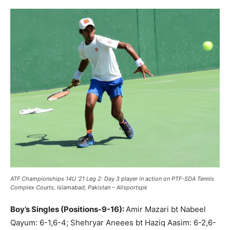
ATF Championships 14U ’21 Leg 2: Day 3 player in action on PTF-SDA Tennis
Complex Courts, Islamabad, Pakistan – Allsportspk
Boy’s Singles (Positions-9-16):
Amir Mazari bt Nabeel
Qayum: 6-1,6-4; Shehryar Aneees bt Haziq Aasim: 6-2,6-