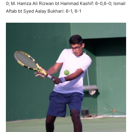
0; M. Hamza Ali Rizwan bt Hammad Kashif: 6-0,6-0; Ismail
Aftab bt Syed Aalay Bukhari: 6-1, 6-1