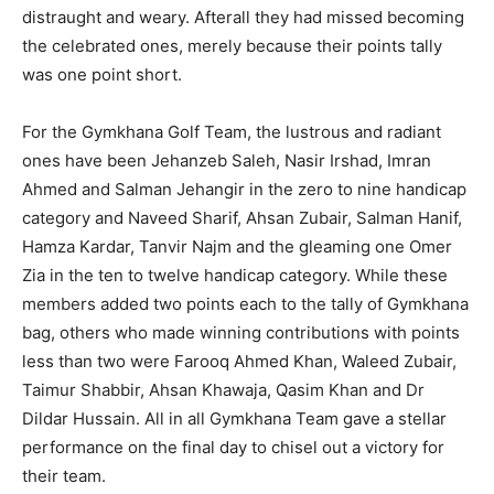
distraught and weary. Afterall they had missed becoming
the celebrated ones, merely because their points tally
was one point short.
For the Gymkhana Golf Team, the lustrous and radiant
ones have been Jehanzeb Saleh, Nasir Irshad, Imran
Ahmed and Salman Jehangir in the zero to nine handicap
category and Naveed Sharif, Ahsan Zubair, Salman Hanif,
Hamza Kardar, Tanvir Najm and the gleaming one Omer
Zia in the ten to twelve handicap category. While these
members added two points each to the tally of Gymkhana
bag, others who made winning contributions with points
less than two were Farooq Ahmed Khan, Waleed Zubair,
Taimur Shabbir, Ahsan Khawaja, Qasim Khan and Dr
Dildar Hussain. All in all Gymkhana Team gave a stellar
performance on the final day to chisel out a victory for
their team.