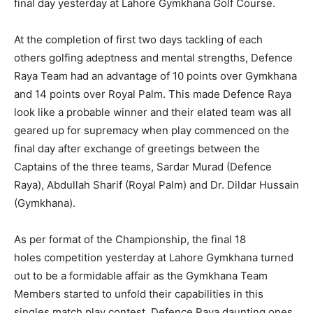
final day yesterday at Lahore Gymkhana Golf Course.
At the completion of first two days tackling of each
others golfing adeptness and mental strengths, Defence
Raya Team had an advantage of 10 points over Gymkhana
and 14 points over Royal Palm. This made Defence Raya
look like a probable winner and their elated team was all
geared up for supremacy when play commenced on the
final day after exchange of greetings between the
Captains of the three teams, Sardar Murad (Defence
Raya), Abdullah Sharif (Royal Palm) and Dr. Dildar Hussain
(Gymkhana).
As per format of the Championship, the final 18
holes competition yesterday at Lahore Gymkhana turned
out to be a formidable affair as the Gymkhana Team
Members started to unfold their capabilities in this
singles match play contest. Defence Raya daunting ones