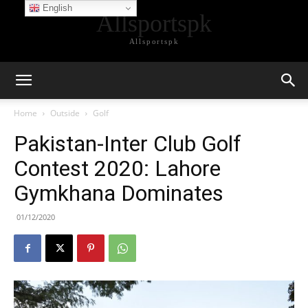
English
Allsportspk
Allsportspk
Home
Outside
Golf
Pakistan-Inter Club Golf
Contest 2020: Lahore
Gymkhana Dominates
01/12/2020