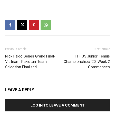
Previous article
Next article
Nick Faldo Series Grand Final-
ITF J5 Junior Tennis
Vietnam: Pakistan Team
Championships ’20: Week 2
Selection Finalised
Commences
LEAVE A REPLY
LOG IN TO LEAVE A COMMENT