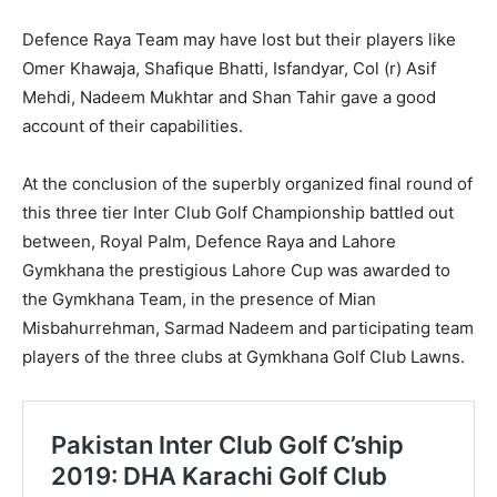
Defence Raya Team may have lost but their players like
Omer Khawaja, Shafique Bhatti, Isfandyar, Col (r) Asif
Mehdi, Nadeem Mukhtar and Shan Tahir gave a good
account of their capabilities.
At the conclusion of the superbly organized final round of
this three tier Inter Club Golf Championship battled out
between, Royal Palm, Defence Raya and Lahore
Gymkhana the prestigious Lahore Cup was awarded to
the Gymkhana Team, in the presence of Mian
Misbahurrehman, Sarmad Nadeem and participating team
players of the three clubs at Gymkhana Golf Club Lawns.