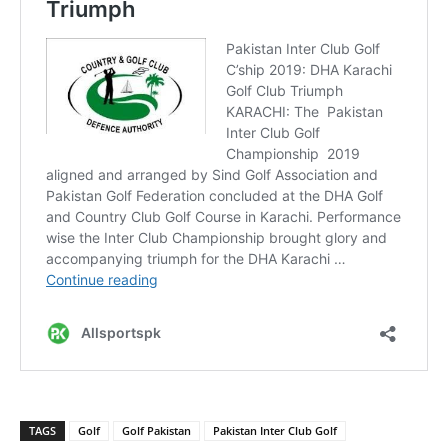
TAGS
Golf
Golf Pakistan
Pakistan Inter Club Golf