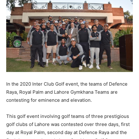
In the 2020 Inter Club Golf event, the teams of Defence
Raya, Royal Palm and Lahore Gymkhana Teams are
contesting for eminence and elevation.
This golf event involving golf teams of three prestigious
golf clubs of Lahore was contested over three days, first
day at Royal Palm, second day at Defence Raya and the