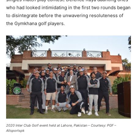
who had looked intimidating in the first two rounds began
to disintegrate before the unwavering resoluteness of
the Gymkhana golf players.
2020 Inter Club Golf event held at Lahore, Pakistan – Courtesy: PGF –
Allsportspk