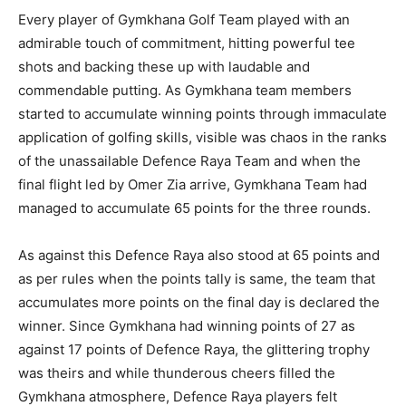
Every player of Gymkhana Golf Team played with an
admirable touch of commitment, hitting powerful tee
shots and backing these up with laudable and
commendable putting. As Gymkhana team members
started to accumulate winning points through immaculate
application of golfing skills, visible was chaos in the ranks
of the unassailable Defence Raya Team and when the
final flight led by Omer Zia arrive, Gymkhana Team had
managed to accumulate 65 points for the three rounds.
As against this Defence Raya also stood at 65 points and
as per rules when the points tally is same, the team that
accumulates more points on the final day is declared the
winner. Since Gymkhana had winning points of 27 as
against 17 points of Defence Raya, the glittering trophy
was theirs and while thunderous cheers filled the
Gymkhana atmosphere, Defence Raya players felt