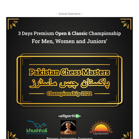
- Advertisement -