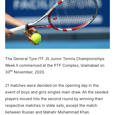
The General Tyre ITF J5 Junior Tennis Championships
Week II commenced at the PTF Complex, Islamabad on
th
30
November, 2020.
21 matches were decided on the opening day in the
event of boys and girls singles main draw. All the seeded
players moved into the second round by winning their
respective matches in state sets, except the match
between Ruslan and Mahatir Muhammad Khan.