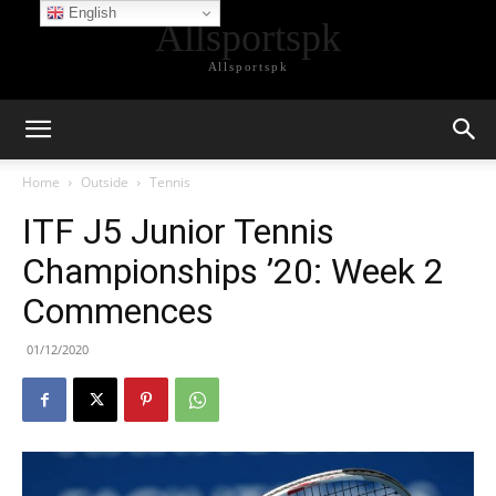
English
Allsportspk
Allsportspk
Home
Outside
Tennis
ITF J5 Junior Tennis
Championships ’20: Week 2
Commences
01/12/2020