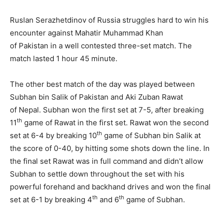
Ruslan Serazhetdinov of Russia struggles hard to win his
encounter against Mahatir Muhammad Khan
of Pakistan in a well contested three-set match. The
match lasted 1 hour 45 minute.
The other best match of the day was played between
Subhan bin Salik of Pakistan and Aki Zuban Rawat
of Nepal. Subhan won the first set at 7-5, after breaking
th
11
game of Rawat in the first set. Rawat won the second
th
set at 6-4 by breaking 10
game of Subhan bin Salik at
the score of 0-40, by hitting some shots down the line. In
the final set Rawat was in full command and didn’t allow
Subhan to settle down throughout the set with his
powerful forehand and backhand drives and won the final
th
th
set at 6-1 by breaking 4
and 6
game of Subhan.