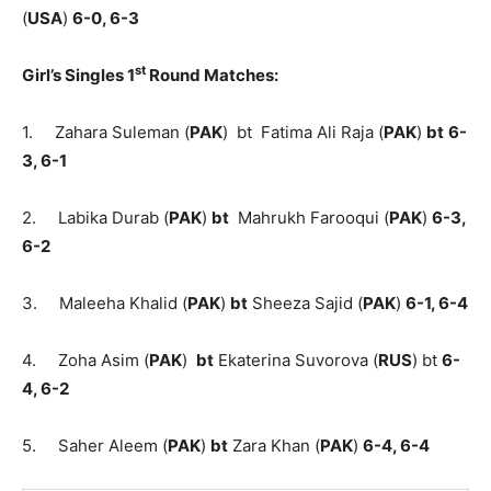
(
USA
)
6-0, 6-3
st
Girl’s Singles 1
Round Matches:
1. Zahara Suleman (
PAK
) bt Fatima Ali Raja (
PAK
)
bt
6-
3, 6-1
2. Labika Durab (
PAK
)
bt
Mahrukh Farooqui (
PAK
)
6-3,
6-2
3. Maleeha Khalid (
PAK
)
bt
Sheeza Sajid (
PAK
)
6-1, 6-4
4. Zoha Asim (
PAK
)
bt
Ekaterina Suvorova (
RUS
) bt
6-
4, 6-2
5. Saher Aleem (
PAK
)
bt
Zara Khan (
PAK
)
6-4, 6-4