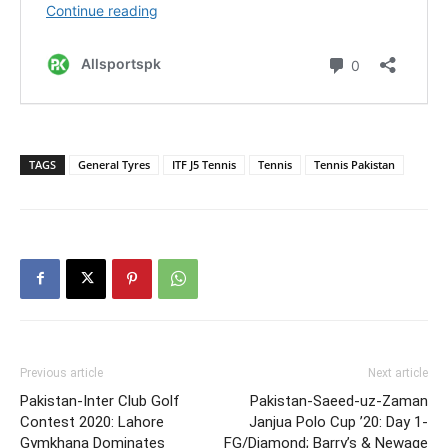
TAGS
General Tyres
ITF J5 Tennis
Tennis
Tennis Pakistan
Previous article
Next article
Pakistan-Inter Club Golf
Pakistan-Saeed-uz-Zaman
Contest 2020: Lahore
Janjua Polo Cup ’20: Day 1-
Gymkhana Dominates
FG/Diamond; Barry’s & Newage