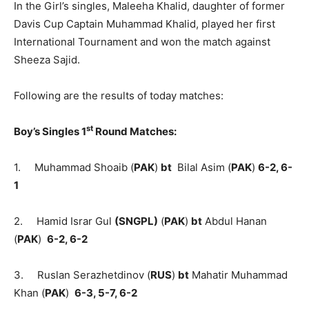
In the Girl’s singles, Maleeha Khalid, daughter of former
Davis Cup Captain Muhammad Khalid, played her first
International Tournament and won the match against
Sheeza Sajid.
Following are the results of today matches:
st
Boy’s Singles 1
Round Matches:
1. Muhammad Shoaib (
PAK
)
bt
Bilal Asim (
PAK
)
6-2, 6-
1
2. Hamid Israr Gul
(SNGPL)
(
PAK
)
bt
Abdul Hanan
(
PAK
)
6-2, 6-2
3. Ruslan Serazhetdinov (
RUS
)
bt
Mahatir Muhammad
Khan (
PAK
)
6-3, 5-7, 6-2