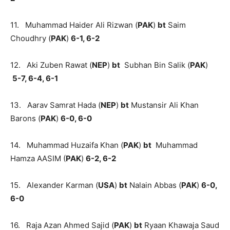
11. Muhammad Haider Ali Rizwan (
PAK
)
bt
Saim
Choudhry (
PAK
)
6-1, 6-2
12. Aki Zuben Rawat (
NEP
)
bt
Subhan Bin Salik (
PAK
)
5-7, 6-4, 6-1
13. Aarav Samrat Hada (
NEP
)
bt
Mustansir Ali Khan
Barons (
PAK
)
6-0, 6-0
14. Muhammad Huzaifa Khan (
PAK
)
bt
Muhammad
Hamza AASIM (
PAK
)
6-2, 6-2
15. Alexander Karman (
USA
)
bt
Nalain Abbas (
PAK
)
6-0,
6-0
16. Raja Azan Ahmed Sajid (
PAK
)
bt
Ryaan Khawaja Saud