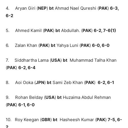
4. Aryan Giri (
NEP
)
bt
Ahmad Nael Qureshi (
PAK
)
6-3,
6-2
5. Ahmed Kamil (
PAK
)
bt
Abdullah. (
PAK
)
6-2, 7-6(1)
6. Zalan Khan (
PAK
)
bt
Yahya Luni (
PAK
)
6-0, 6-0
7. Siddhartha Lama (
USA
)
bt
Muhammad Talha Khan
(
PAK
)
6-2, 6-4
8. Aoi Ooka (
JPN
)
bt
Sami Zeb Khan (
PAK
)
6-2, 6-1
9. Rohan Belday (
USA
)
bt
Huzaima Abdul Rehman
(
PAK
)
6-1, 6-0
10. Roy Keegan (
GBR
)
bt
Hasheesh Kumar (
PAK
)
7-5, 6-
2