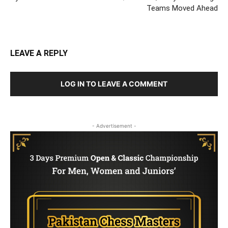
Teams Moved Ahead
LEAVE A REPLY
LOG IN TO LEAVE A COMMENT
- Advertisement -