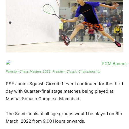
Pakistan Chess Masters 2022: Premium Classic Championship
PSF Junior Squash Circuit-1 event continued for the third
day with Quarter-final stage matches being played at
Mushaf Squash Complex, Islamabad.
The Semi-finals of all age groups would be played on 6th
March, 2022 from 9.00 Hours onwards.