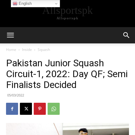
English
Allsportspk
Allsportspk
Home
Inside
Squash
Pakistan Junior Squash
Circuit-1, 2022: Day QF; Semi
Finalists Decided
05/03/2022