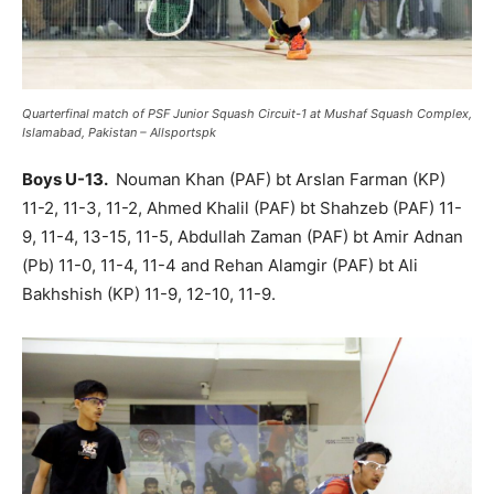
Quarterfinal match of PSF Junior Squash Circuit-1 at Mushaf Squash Complex,
Islamabad, Pakistan – Allsportspk
Boys U-13.
Nouman Khan (PAF) bt Arslan Farman (KP)
11-2, 11-3, 11-2, Ahmed Khalil (PAF) bt Shahzeb (PAF) 11-
9, 11-4, 13-15, 11-5, Abdullah Zaman (PAF) bt Amir Adnan
(Pb) 11-0, 11-4, 11-4 and Rehan Alamgir (PAF) bt Ali
Bakhshish (KP) 11-9, 12-10, 11-9.