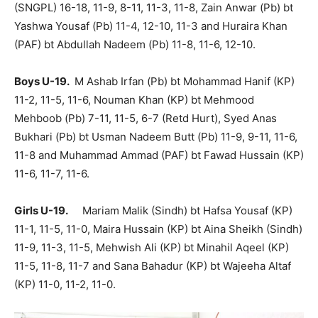
(SNGPL) 16-18, 11-9, 8-11, 11-3, 11-8, Zain Anwar (Pb) bt
Yashwa Yousaf (Pb) 11-4, 12-10, 11-3 and Huraira Khan
(PAF) bt Abdullah Nadeem (Pb) 11-8, 11-6, 12-10.
Boys U-19.
M Ashab Irfan (Pb) bt Mohammad Hanif (KP)
11-2, 11-5, 11-6, Nouman Khan (KP) bt Mehmood
Mehboob (Pb) 7-11, 11-5, 6-7 (Retd Hurt), Syed Anas
Bukhari (Pb) bt Usman Nadeem Butt (Pb) 11-9, 9-11, 11-6,
11-8 and Muhammad Ammad (PAF) bt Fawad Hussain (KP)
11-6, 11-7, 11-6.
Girls U-19.
Mariam Malik (Sindh) bt Hafsa Yousaf (KP)
11-1, 11-5, 11-0, Maira Hussain (KP) bt Aina Sheikh (Sindh)
11-9, 11-3, 11-5, Mehwish Ali (KP) bt Minahil Aqeel (KP)
11-5, 11-8, 11-7 and Sana Bahadur (KP) bt Wajeeha Altaf
(KP) 11-0, 11-2, 11-0.