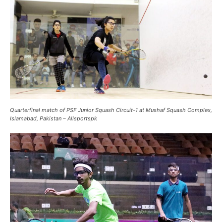
Quarterfinal match of PSF Junior Squash Circuit-1 at Mushaf Squash Complex,
Islamabad, Pakistan – Allsportspk