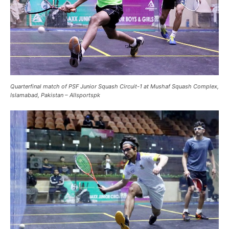
Quarterfinal match of PSF Junior Squash Circuit-1 at Mushaf Squash Complex,
Islamabad, Pakistan – Allsportspk