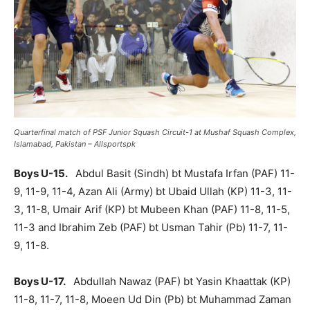
Quarterfinal match of PSF Junior Squash Circuit-1 at Mushaf Squash Complex,
Islamabad, Pakistan – Allsportspk
Boys U-15.
Abdul Basit (Sindh) bt Mustafa Irfan (PAF) 11-
9, 11-9, 11-4, Azan Ali (Army) bt Ubaid Ullah (KP) 11-3, 11-
3, 11-8, Umair Arif (KP) bt Mubeen Khan (PAF) 11-8, 11-5,
11-3 and Ibrahim Zeb (PAF) bt Usman Tahir (Pb) 11-7, 11-
9, 11-8.
Boys U-17.
Abdullah Nawaz (PAF) bt Yasin Khaattak (KP)
11-8, 11-7, 11-8, Moeen Ud Din (Pb) bt Muhammad Zaman