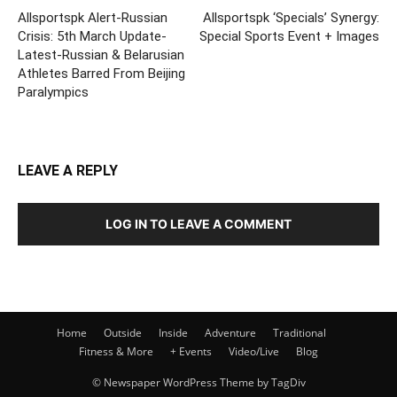
Allsportspk Alert-Russian
Allsportspk ‘Specials’ Synergy:
Crisis: 5th March Update-
Special Sports Event + Images
Latest-Russian & Belarusian
Athletes Barred From Beijing
Paralympics
LEAVE A REPLY
LOG IN TO LEAVE A COMMENT
Home
Outside
Inside
Adventure
Traditional
Fitness & More
+ Events
Video/Live
Blog
© Newspaper WordPress Theme by TagDiv