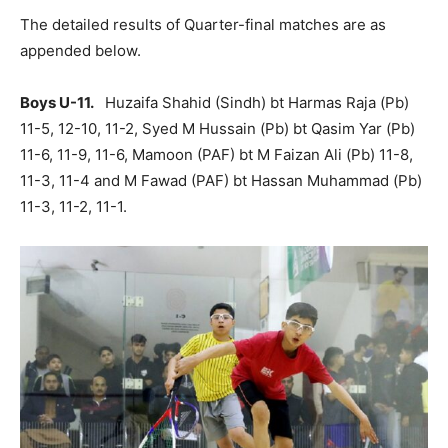
The detailed results of Quarter-final matches are as
appended below.
Boys U-11.
Huzaifa Shahid (Sindh) bt Harmas Raja (Pb)
11-5, 12-10, 11-2, Syed M Hussain (Pb) bt Qasim Yar (Pb)
11-6, 11-9, 11-6, Mamoon (PAF) bt M Faizan Ali (Pb) 11-8,
11-3, 11-4 and M Fawad (PAF) bt Hassan Muhammad (Pb)
11-3, 11-2, 11-1.