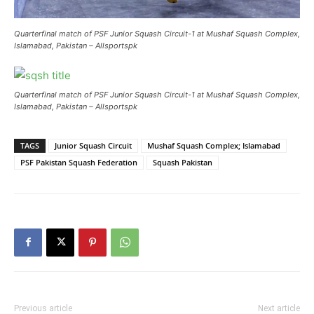
Quarterfinal match of PSF Junior Squash Circuit-1 at Mushaf Squash Complex,
Islamabad, Pakistan – Allsportspk
Quarterfinal match of PSF Junior Squash Circuit-1 at Mushaf Squash Complex,
Islamabad, Pakistan – Allsportspk
TAGS
Junior Squash Circuit
Mushaf Squash Complex; Islamabad
PSF Pakistan Squash Federation
Squash Pakistan
Previous article
Next article