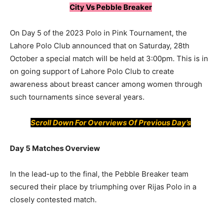
City Vs Pebble Breaker
On Day 5 of the 2023 Polo in Pink Tournament, the
Lahore Polo Club announced that on Saturday, 28th
October a special match will be held at 3:00pm. This is in
on going support of Lahore Polo Club to create
awareness about breast cancer among women through
such tournaments since several years.
Scroll Down For
Overviews
Of Previous Day’s
Day 5 Matches Overview
In the lead-up to the final, the Pebble Breaker team
secured their place by triumphing over Rijas Polo in a
closely contested match.