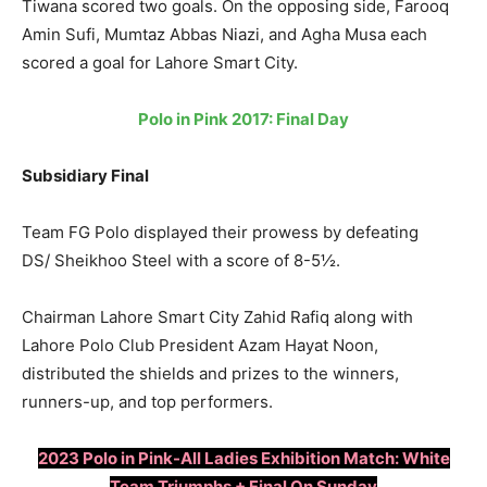
Tiwana scored two goals. On the opposing side, Farooq
Amin Sufi, Mumtaz Abbas Niazi, and Agha Musa each
scored a goal for Lahore Smart City.
Polo in Pink 2017: Final Day
Subsidiary Final
Team FG Polo displayed their prowess by defeating
DS/ Sheikhoo Steel with a score of 8-5½.
Chairman Lahore Smart City Zahid Rafiq along with
Lahore Polo Club President Azam Hayat Noon,
distributed the shields and prizes to the winners,
runners-up, and top performers.
2023 Polo in Pink-All Ladies Exhibition Match: White
Team Triumphs + Final On Sunday