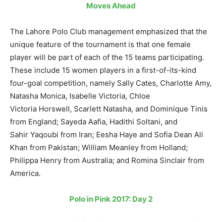
Moves Ahead
The Lahore Polo Club management emphasized that the
unique feature of the tournament is that one female
player will be part of each of the 15 teams participating.
These include 15 women players in a first-of-its-kind
four-goal competition, namely Sally Cates, Charlotte Amy,
Natasha Monica, Isabelle Victoria, Chloe
Victoria Horswell, Scarlett Natasha, and Dominique Tinis
from England; Sayeda Aafia, Hadithi Soltani, and
Sahir Yaqoubi from Iran; Eesha Haye and Sofia Dean Ali
Khan from Pakistan; William Meanley from Holland;
Philippa Henry from Australia; and Romina Sinclair from
America.
Polo in Pink 2017: Day 2