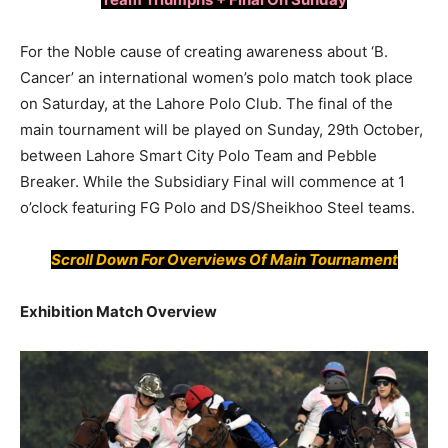
For the Noble cause of creating awareness about ‘B.
Cancer’ an international women’s polo match took place
on Saturday, at the Lahore Polo Club. The final of the
main tournament will be played on Sunday, 29th October,
between Lahore Smart City Polo Team and Pebble
Breaker. While the Subsidiary Final will commence at 1
o’clock featuring FG Polo and DS/Sheikhoo Steel teams.
Scroll Down For
Overviews
Of Main Tournament
Exhibition Match Overview