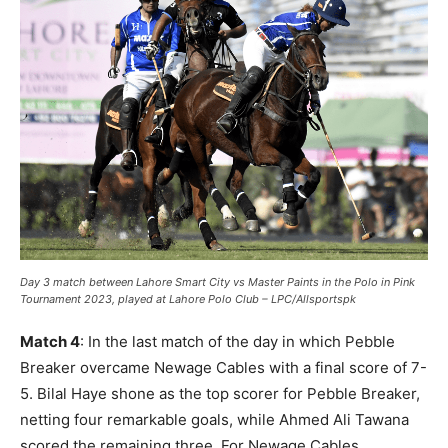
Day 3 match between Lahore Smart City vs Master Paints in the Polo in Pink
Tournament 2023, played at Lahore Polo Club – LPC/Allsportspk
Match 4
: In the last match of the day in which Pebble
Breaker overcame Newage Cables with a final score of 7-
5. Bilal Haye shone as the top scorer for Pebble Breaker,
netting four remarkable goals, while Ahmed Ali Tawana
scored the remaining three. For Newage Cables,