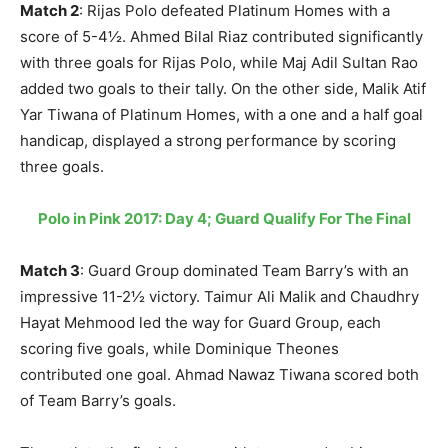
Match 2
: Rijas Polo defeated Platinum Homes with a
score of 5-4½. Ahmed Bilal Riaz contributed significantly
with three goals for Rijas Polo, while Maj Adil Sultan Rao
added two goals to their tally. On the other side, Malik Atif
Yar Tiwana of Platinum Homes, with a one and a half goal
handicap, displayed a strong performance by scoring
three goals.
Polo in Pink 2017: Day 4; Guard Qualify For The Final
Match 3
: Guard Group dominated Team Barry’s with an
impressive 11-2½ victory. Taimur Ali Malik and Chaudhry
Hayat Mehmood led the way for Guard Group, each
scoring five goals, while Dominique Theones
contributed one goal. Ahmad Nawaz Tiwana scored both
of Team Barry’s goals.