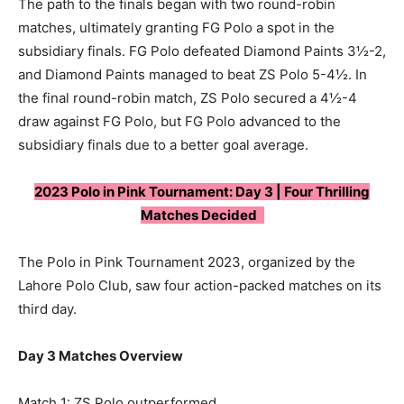
The path to the finals began with two round-robin
matches, ultimately granting FG Polo a spot in the
subsidiary finals. FG Polo defeated Diamond Paints 3½-2,
and Diamond Paints managed to beat ZS Polo 5-4½. In
the final round-robin match, ZS Polo secured a 4½-4
draw against FG Polo, but FG Polo advanced to the
subsidiary finals due to a better goal average.
2023 Polo in Pink Tournament: Day 3 | Four Thrilling
Matches Decided
The Polo in Pink Tournament 2023, organized by the
Lahore Polo Club, saw four action-packed matches on its
third day.
Day 3 Matches Overview
Match 1: ZS Polo outperformed