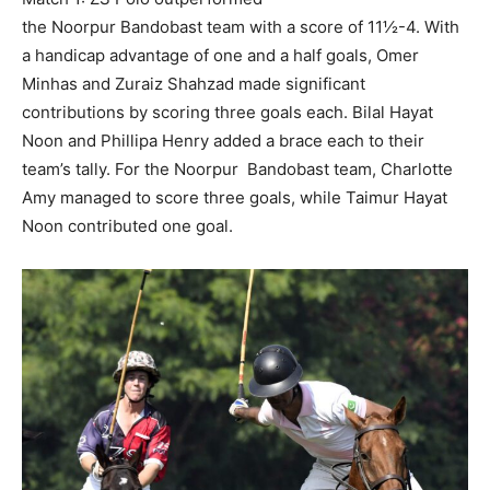
the Noorpur Bandobast team with a score of 11½-4. With
a handicap advantage of one and a half goals, Omer
Minhas and Zuraiz Shahzad made significant
contributions by scoring three goals each. Bilal Hayat
Noon and Phillipa Henry added a brace each to their
team’s tally. For the Noorpur Bandobast team, Charlotte
Amy managed to score three goals, while Taimur Hayat
Noon contributed one goal.