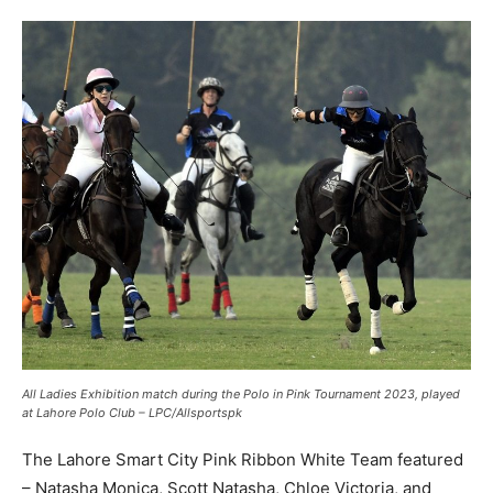
All Ladies Exhibition match during the Polo in Pink Tournament 2023, played
at Lahore Polo Club – LPC/Allsportspk
The Lahore Smart City Pink Ribbon White Team featured
– Natasha Monica, Scott Natasha, Chloe Victoria, and