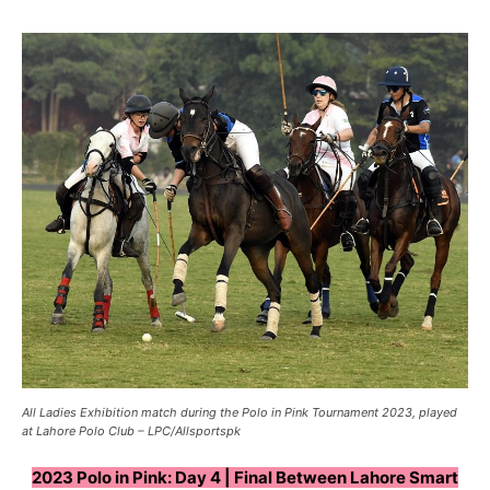
All Ladies Exhibition match during the Polo in Pink Tournament 2023, played
at Lahore Polo Club – LPC/Allsportspk
2023 Polo in Pink: Day 4 | Final Between Lahore Smart