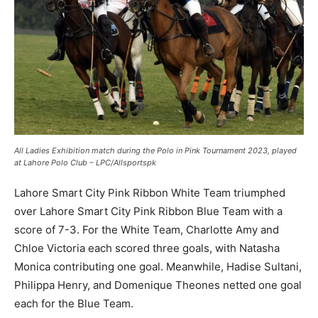
All Ladies Exhibition match during the Polo in Pink Tournament 2023, played
at Lahore Polo Club – LPC/Allsportspk
Lahore Smart City Pink Ribbon White Team triumphed
over Lahore Smart City Pink Ribbon Blue Team with a
score of 7-3. For the White Team, Charlotte Amy and
Chloe Victoria each scored three goals, with Natasha
Monica contributing one goal. Meanwhile, Hadise Sultani,
Philippa Henry, and Domenique Theones netted one goal
each for the Blue Team.