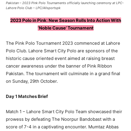
Pakistan – 2023 Pink Polo Tournaments officially launching ceremony at LPC-
Lahore Polo Club – LPC/Allsportspk
2023 Polo in Pink: New Season Rolls Into Action With
‘Noble Cause’ Tournament
The Pink Polo Tournament 2023 commenced at Lahore
Polo Club. Lahore Smart City Polo are sponsors of the
historic cause oriented event aimed at raising breast
cancer awareness under the banner of Pink Ribbon
Pakistan. The tournament will culminate in a grand final
on Sunday, 29th October.
Day 1 Matches Brief
Match 1 – Lahore Smart City Polo Team showcased their
prowess by defeating The Noorpur Bandobast with a
score of 7-4 in a captivating encounter. Mumtaz Abbas