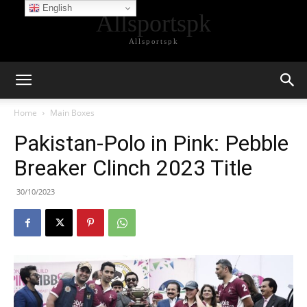
English
Allsportspk
Allsportspk
Home
Main Boxes
Pakistan-Polo in Pink: Pebble
Breaker Clinch 2023 Title
30/10/2023