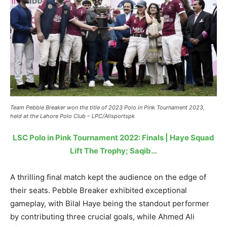
Team Pebble Breaker won the title of 2023 Polo in Pink Tournament 2023,
held at the Lahore Polo Club – LPC/Allsportspk
LSC Polo in Pink Tournament 2022: Finals | Haye Squad
Lift The Trophy; Saqib…
A thrilling final match kept the audience on the edge of
their seats. Pebble Breaker exhibited exceptional
gameplay, with Bilal Haye being the standout performer
by contributing three crucial goals, while Ahmed Ali