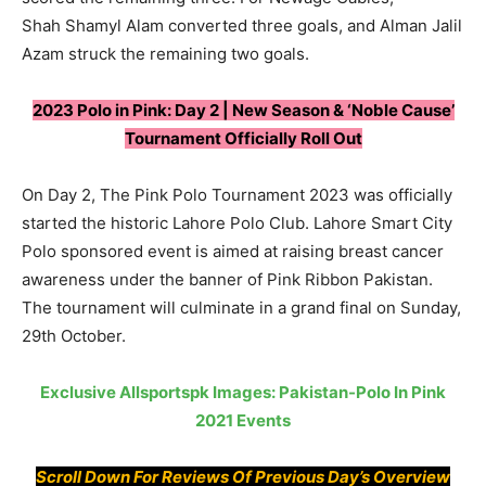
Shah Shamyl Alam converted three goals, and Alman Jalil
Azam struck the remaining two goals.
2023 Polo in Pink: Day 2 | New Season & ‘Noble Cause’
Tournament Officially Roll Out
On Day 2, The Pink Polo Tournament 2023 was officially
started the historic Lahore Polo Club. Lahore Smart City
Polo sponsored event is aimed at raising breast cancer
awareness under the banner of Pink Ribbon Pakistan.
The tournament will culminate in a grand final on Sunday,
29th October.
Exclusive Allsportspk Images: Pakistan-Polo In Pink
2021 Events
Scroll Down For Reviews Of Previous Day’s Overview