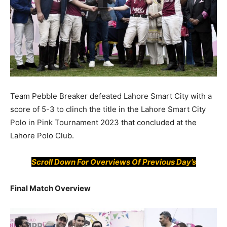
Team Pebble Breaker defeated Lahore Smart City with a
score of 5-3 to clinch the title in the Lahore Smart City
Polo in Pink Tournament 2023 that concluded at the
Lahore Polo Club.
Scroll Down For
Overviews
Of Previous Day’s
Final Match Overview