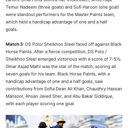
Temur Nadeem (three goals) and Sufi Haroon (one goal)
were standout performers for the Master Paints team,
which held a handicap advantage of one and a half
goals.
Match 3
: DS Polo/ Sheikhoo Steel faced off against Black
Horse Paints. After a fierce competition, DS Polo /
Sheikhoo Steel emerged victorious with a score of 7-5½.
Omar Asjad Malhi was the star of the match, scoring all
seven goals for his team. Black Horse Paints, with a
handicap advantage of one and a half goals, saw
contributions from Sofia Dean Ali Khan, Chaudhry Hassan
Mansoor, Ahsan Javed Sher, and Abu Bakar Siddique,
with each player scoring one goal.