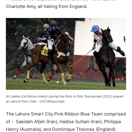
Charlotte Amy, all hailing from England.
All Ladies Exhibition match during the Polo in Pink Tournament 2023, played
at Lahore Polo Club – LPC/Allsportspk
The Lahore Smart City Pink Ribbon Blue Team comprised
of – Saeideh Afjeh (Iran), Hadise Sultani (Iran), Philippa
Henry (Australia), and Dominique Theones (England).