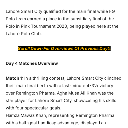
Lahore Smart City qualified for the main final while FG
Polo team earned a place in the subsidiary final of the
Polo in Pink Tournament 2023, being played here at the
Lahore Polo Club.
Scroll Down For
Overviews
Of
Previous Day’s
Day 4 Matches Overview
Match 1
: In a thrilling contest, Lahore Smart City clinched
their main final berth with a last-minute 4-3½ victory
over Remington Pharma. Agha Musa Ali Khan was the
star player for Lahore Smart City, showcasing his skills
with four spectacular goals.
Hamza Mawaz Khan, representing Remington Pharma
with a half-goal handicap advantage, displayed an