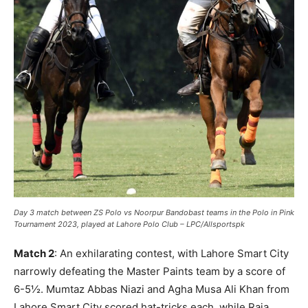
Day 3 match between ZS Polo vs Noorpur Bandobast teams in the Polo in Pink
Tournament 2023, played at Lahore Polo Club – LPC/Allsportspk
Match 2
: An exhilarating contest, with Lahore Smart City
narrowly defeating the Master Paints team by a score of
6-5½. Mumtaz Abbas Niazi and Agha Musa Ali Khan from
Lahore Smart City scored hat-tricks each, while Raja