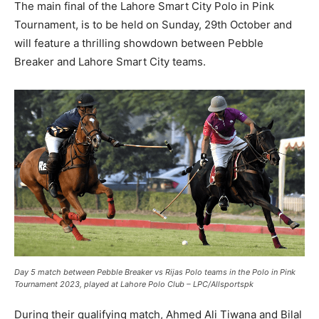
The main final of the Lahore Smart City Polo in Pink
Tournament, is to be held on Sunday, 29th October and
will feature a thrilling showdown between Pebble
Breaker and Lahore Smart City teams.
Day 5 match between Pebble Breaker vs Rijas Polo teams in the Polo in Pink
Tournament 2023, played at Lahore Polo Club – LPC/Allsportspk
During their qualifying match, Ahmed Ali Tiwana and Bilal