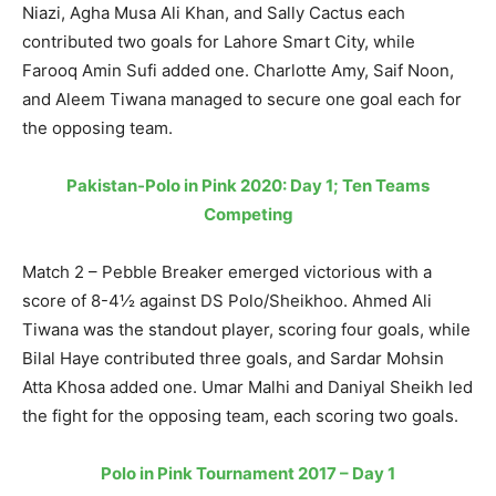
Niazi, Agha Musa Ali Khan, and Sally Cactus each
contributed two goals for Lahore Smart City, while
Farooq Amin Sufi added one. Charlotte Amy, Saif Noon,
and Aleem Tiwana managed to secure one goal each for
the opposing team.
Pakistan-Polo in Pink 2020: Day 1; Ten Teams
Competing
Match 2 – Pebble Breaker emerged victorious with a
score of 8-4½ against DS Polo/Sheikhoo. Ahmed Ali
Tiwana was the standout player, scoring four goals, while
Bilal Haye contributed three goals, and Sardar Mohsin
Atta Khosa added one. Umar Malhi and Daniyal Sheikh led
the fight for the opposing team, each scoring two goals.
Polo in Pink Tournament 2017 – Day 1