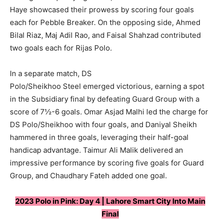
Haye showcased their prowess by scoring four goals
each for Pebble Breaker. On the opposing side, Ahmed
Bilal Riaz, Maj Adil Rao, and Faisal Shahzad contributed
two goals each for Rijas Polo.
In a separate match, DS
Polo/Sheikhoo Steel emerged victorious, earning a spot
in the Subsidiary final by defeating Guard Group with a
score of 7½-6 goals. Omar Asjad Malhi led the charge for
DS Polo/Sheikhoo with four goals, and Daniyal Sheikh
hammered in three goals, leveraging their half-goal
handicap advantage. Taimur Ali Malik delivered an
impressive performance by scoring five goals for Guard
Group, and Chaudhary Fateh added one goal.
2023 Polo in Pink: Day 4 | Lahore Smart City Into Main
Final