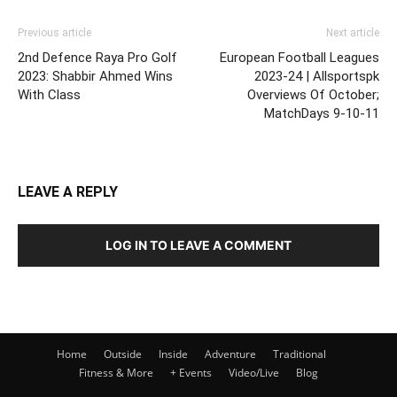
Previous article
Next article
2nd Defence Raya Pro Golf
European Football Leagues
2023: Shabbir Ahmed Wins
2023-24 | Allsportspk
With Class
Overviews Of October;
MatchDays 9-10-11
LEAVE A REPLY
LOG IN TO LEAVE A COMMENT
Home
Outside
Inside
Adventure
Traditional
Fitness & More
+ Events
Video/Live
Blog