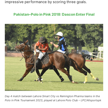
impressive performance by scoring three goals.
Pakistan–Polo in Pink 2018: Dascon Enter Final
Day 4 match between Lahore Smart City vs Remington Pharma teams in the
Polo in Pink Tournament 2023, played at Lahore Polo Club – LPC/Allsportspk