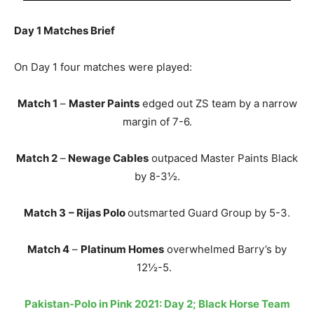
Day 1 Matches Brief
On Day 1 four matches were played:
Match 1
–
Master Paints
edged out ZS team by a narrow
margin of 7-6.
Match 2
–
Newage Cables
outpaced Master Paints Black
by 8-3½.
Match 3
– Rijas Polo
outsmarted Guard Group by 5-3.
Match 4
–
Platinum Homes
overwhelmed Barry’s by
12½-5.
Pakistan-Polo in Pink 2021: Day 2; Black Horse Team