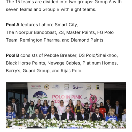
The 15 teams are divided into two groups: Group A with
seven teams and Group B with eight teams.
Pool A
features Lahore Smart City,
The Noorpur Bandobast, ZS, Master Paints, FG Polo
Team, Remington Pharma, and Diamond Paints.
Pool B
consists of Pebble Breaker, DS Polo/Sheikhoo,
Black Horse Paints, Newage Cables, Platinum Homes,
Barry’s, Guard Group, and Rijas Polo.