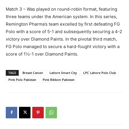
Match 3 – Was played on round-robin format, featuring
three teams under the American system. In this series,
Remington Pharma’s team excelled by first defeating FG
Polo with a score of 5-1 and subsequently securing a 4-2
victory over Diamond Paints. In the pivotal third match,
FG Polo managed to secure a hard-fought victory with a
score of 1½-1 over Diamond Paints.
TAGS
Breast Cancer
Lahore Smart City
LPC Lahore Polo Club
Pink Polo Pakistan
Pink Ribbon Pakistan