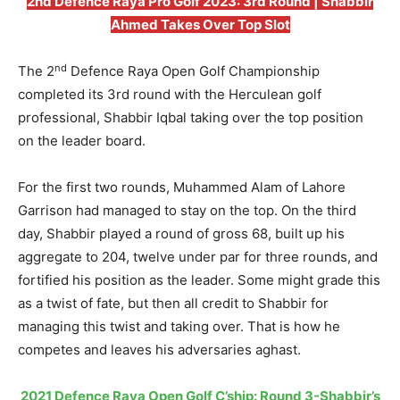
2nd Defence Raya Pro Golf 2023: 3rd Round | Shabbir
Ahmed Takes Over Top Slot
nd
The 2
Defence Raya Open Golf Championship
completed its 3rd round with the Herculean golf
professional, Shabbir Iqbal taking over the top position
on the leader board.
For the first two rounds, Muhammed Alam of Lahore
Garrison had managed to stay on the top. On the third
day, Shabbir played a round of gross 68, built up his
aggregate to 204, twelve under par for three rounds, and
fortified his position as the leader. Some might grade this
as a twist of fate, but then all credit to Shabbir for
managing this twist and taking over. That is how he
competes and leaves his adversaries aghast.
2021 Defence Raya Open Golf C’ship: Round 3-Shabbir’s