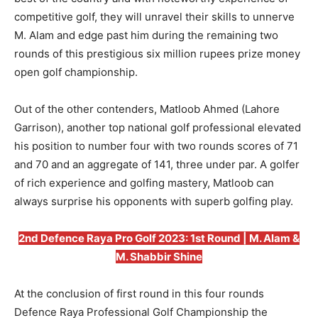
competitive golf, they will unravel their skills to unnerve
M. Alam and edge past him during the remaining two
rounds of this prestigious six million rupees prize money
open golf championship.
Out of the other contenders, Matloob Ahmed (Lahore
Garrison), another top national golf professional elevated
his position to number four with two rounds scores of 71
and 70 and an aggregate of 141, three under par. A golfer
of rich experience and golfing mastery, Matloob can
always surprise his opponents with superb golfing play.
2nd Defence Raya Pro Golf 2023: 1st Round | M. Alam &
M. Shabbir Shine
At the conclusion of first round in this four rounds
Defence Raya Professional Golf Championship the