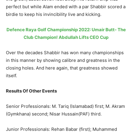
perfect but while Alam ended with a par Shabbir scored a
birdie to keep his invincibility live and kicking.
Defence Raya Golf Championship 2022: Umair Butt- The
Club Champion! Abdullah Lifts CEO Cup
Over the decades Shabbir has won many championships
in this manner by showing calibre and greatness in the
closing holes. And here again, that greatness showed
itself.
Results Of Other Events
Senior Professionals: M. Tariq (Islamabad) first; M. Akram
(Gymkhana) second; Nisar Hussain(PAF) third.
Junior Professionals: Rehan Babar (first); Muhammed