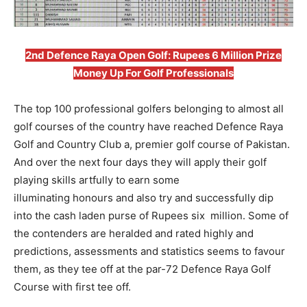
2nd Defence Raya Open Golf: Rupees 6 Million Prize
Money Up For Golf Professionals
The top 100 professional golfers belonging to almost all
golf courses of the country have reached Defence Raya
Golf and Country Club a, premier golf course of Pakistan.
And over the next four days they will apply their golf
playing skills artfully to earn some
illuminating honours and also try and successfully dip
into the cash laden purse of Rupees six million. Some of
the contenders are heralded and rated highly and
predictions, assessments and statistics seems to favour
them, as they tee off at the par-72 Defence Raya Golf
Course with first tee off.