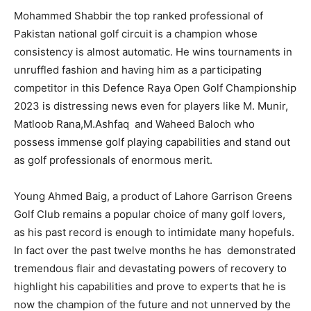
Mohammed Shabbir the top ranked professional of
Pakistan national golf circuit is a champion whose
consistency is almost automatic. He wins tournaments in
unruffled fashion and having him as a participating
competitor in this Defence Raya Open Golf Championship
2023 is distressing news even for players like M. Munir,
Matloob Rana,M.Ashfaq and Waheed Baloch who
possess immense golf playing capabilities and stand out
as golf professionals of enormous merit.
Young Ahmed Baig, a product of Lahore Garrison Greens
Golf Club remains a popular choice of many golf lovers,
as his past record is enough to intimidate many hopefuls.
In fact over the past twelve months he has demonstrated
tremendous flair and devastating powers of recovery to
highlight his capabilities and prove to experts that he is
now the champion of the future and not unnerved by the