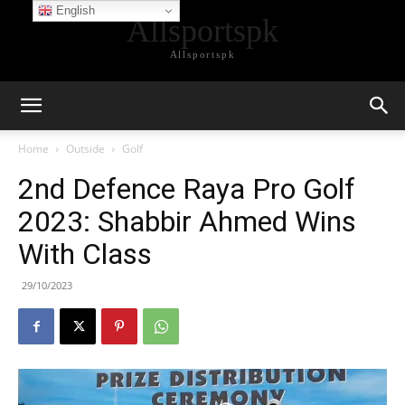
English
Allsportspk
Allsportspk
Home
Outside
Golf
2nd Defence Raya Pro Golf
2023: Shabbir Ahmed Wins
With Class
29/10/2023