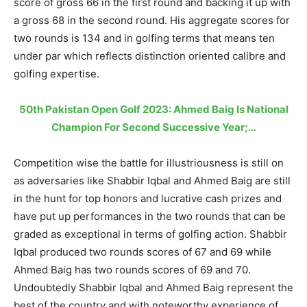
score of gross 66 in the first round and backing it up with
a gross 68 in the second round. His aggregate scores for
two rounds is 134 and in golfing terms that means ten
under par which reflects distinction oriented calibre and
golfing expertise.
50th Pakistan Open Golf 2023: Ahmed Baig Is National
Champion For Second Successive Year;…
Competition wise the battle for illustriousness is still on
as adversaries like Shabbir Iqbal and Ahmed Baig are still
in the hunt for top honors and lucrative cash prizes and
have put up performances in the two rounds that can be
graded as exceptional in terms of golfing action. Shabbir
Iqbal produced two rounds scores of 67 and 69 while
Ahmed Baig has two rounds scores of 69 and 70.
Undoubtedly Shabbir Iqbal and Ahmed Baig represent the
best of the country and with noteworthy experience of