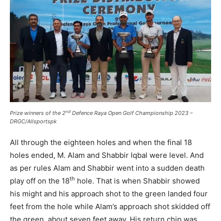
nd
Prize winners of the 2
Defence Raya Open Golf Championship 2023 –
DRGC/Allsportspk
All through the eighteen holes and when the final 18
holes ended, M. Alam and Shabbir Iqbal were level. And
as per rules Alam and Shabbir went into a sudden death
th
play off on the 18
hole. That is when Shabbir showed
his might and his approach shot to the green landed four
feet from the hole while Alam’s approach shot skidded off
the green, about seven feet away. His return chip was