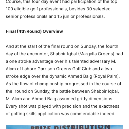
Course, this four day event had participation of the top
100 eligible golf professionals, besides 30 selected
senior professionals and 15 junior professionals.
Final (4th Round) Overview
And at the start of the final round on Sunday, the fourth
day of the encounter, Shabbir Iqbal (Margalla Greens) had
a one stroke advantage over his talented adversary M.
Alam of Lahore Garrison Greens Golf Club and a two
stroke edge over the dynamic Ahmed Baig (Royal Palm).
As the flow of championship progressed in the course of
the round on Sunday, the battle between Shabbir Iqbal,
M. Alam and Ahmed Baig assumed gritty dimensions.
Every shot was played with precision and the exactness
of golfing skills application was commendable indeed.