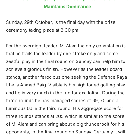
Maintains Dominance
Sunday, 29th October, is the final day with the prize
ceremony taking place at 3:30 pm.
For the overnight leader, M. Alam the only consolation is
that he trails the leader by one stroke only and some
zestful play in the final round on Sunday can help him to
achieve a glorious finish. However as the leader board
stands, another ferocious one seeking the Defence Raya
title is Ahmed Baig. Visible is his high toned golfing play
and he is very much in the run for exaltation. During the
three rounds he has managed scores of 69, 70 and a
luminous 66 in the third round. His aggregate score for
three rounds stands at 205 which is similar to the score
of M. Alam and can bring about a big thunderbolt for his
opponents, in the final round on Sunday. Certainly it will