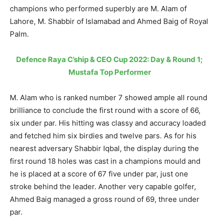
champions who performed superbly are M. Alam of
Lahore, M. Shabbir of Islamabad and Ahmed Baig of Royal
Palm.
Defence Raya C’ship & CEO Cup 2022: Day & Round 1;
Mustafa Top Performer
M. Alam who is ranked number 7 showed ample all round
brilliance to conclude the first round with a score of 66,
six under par. His hitting was classy and accuracy loaded
and fetched him six birdies and twelve pars. As for his
nearest adversary Shabbir Iqbal, the display during the
first round 18 holes was cast in a champions mould and
he is placed at a score of 67 five under par, just one
stroke behind the leader. Another very capable golfer,
Ahmed Baig managed a gross round of 69, three under
par.