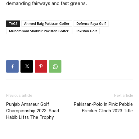
demanding fairways and fast greens.
TAGS
Ahmed Baig Pakistan Golfer
Defence Raya Golf
Muhammad Shabbir Pakistan Golfer
Pakistan Golf
Previous article
Next article
Punjab Amateur Golf
Pakistan-Polo in Pink: Pebble
Championship 2023: Saad
Breaker Clinch 2023 Title
Habib Lifts The Trophy