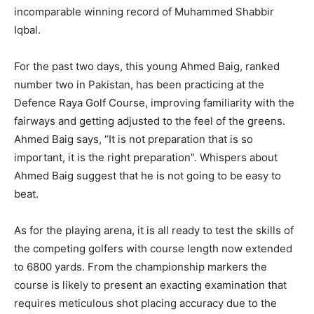
incomparable winning record of Muhammed Shabbir
Iqbal.
For the past two days, this young Ahmed Baig, ranked
number two in Pakistan, has been practicing at the
Defence Raya Golf Course, improving familiarity with the
fairways and getting adjusted to the feel of the greens.
Ahmed Baig says, “It is not preparation that is so
important, it is the right preparation”. Whispers about
Ahmed Baig suggest that he is not going to be easy to
beat.
As for the playing arena, it is all ready to test the skills of
the competing golfers with course length now extended
to 6800 yards. From the championship markers the
course is likely to present an exacting examination that
requires meticulous shot placing accuracy due to the