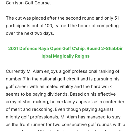
Garrison Golf Course.
The cut was placed after the second round and only 51
participants out of 100, earned the honor of competing
over the next two days.
2021 Defence Raya Open Golf C’ship: Round 2-Shabbir
Iqbal Magically Reigns
Currently M. Alam enjoys a golf professional ranking of
number 7 in the national golf circuit and is pursuing his
golf career with animated vitality and the hard work
seems to be paying dividends. Based on his effective
array of shot making, he certainly appears as a contender
of merit and reckoning. Even though playing against
mighty golf professionals, M. Alam has managed to stay
as the front runner for two consecutive golf rounds with a