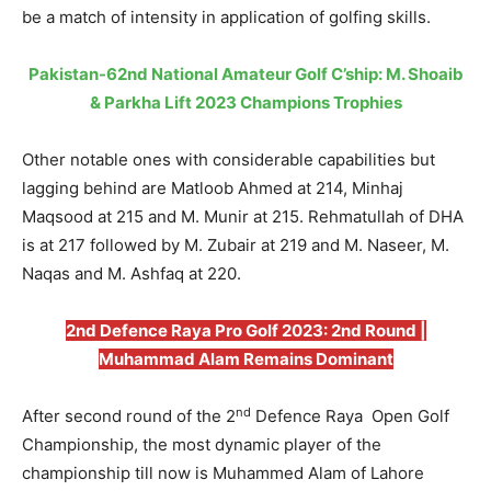
be a match of intensity in application of golfing skills.
Pakistan-62nd National Amateur Golf C’ship: M. Shoaib
& Parkha Lift 2023 Champions Trophies
Other notable ones with considerable capabilities but
lagging behind are Matloob Ahmed at 214, Minhaj
Maqsood at 215 and M. Munir at 215. Rehmatullah of DHA
is at 217 followed by M. Zubair at 219 and M. Naseer, M.
Naqas and M. Ashfaq at 220.
2nd Defence Raya Pro Golf 2023: 2nd Round |
Muhammad Alam Remains Dominant
nd
After second round of the 2
Defence Raya Open Golf
Championship, the most dynamic player of the
championship till now is Muhammed Alam of Lahore