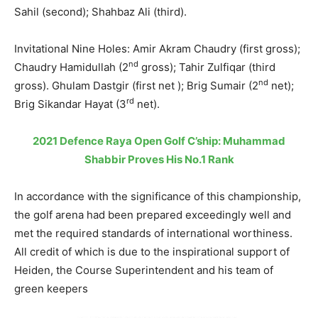
Sahil (second); Shahbaz Ali (third).
Invitational Nine Holes: Amir Akram Chaudry (first gross);
nd
Chaudry Hamidullah (2
gross); Tahir Zulfiqar (third
nd
gross). Ghulam Dastgir (first net ); Brig Sumair (2
net);
rd
Brig Sikandar Hayat (3
net).
2021 Defence Raya Open Golf C’ship: Muhammad
Shabbir Proves His No.1 Rank
In accordance with the significance of this championship,
the golf arena had been prepared exceedingly well and
met the required standards of international worthiness.
All credit of which is due to the inspirational support of
Heiden, the Course Superintendent and his team of
green keepers