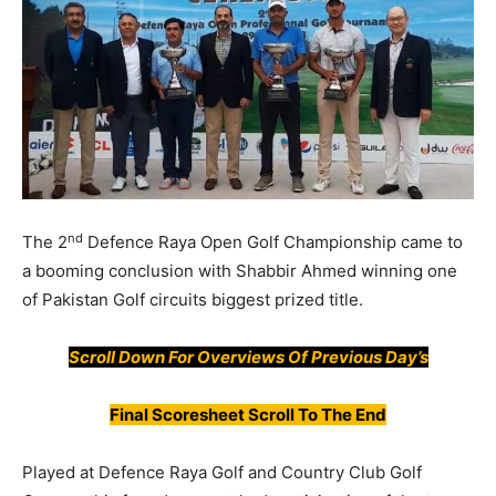
nd
The 2
Defence Raya Open Golf Championship came to
a booming conclusion with Shabbir Ahmed winning one
of Pakistan Golf circuits biggest prized title.
Scroll Down For
Overviews
Of Previous Day’s
Final Scoresheet Scroll To The End
Played at Defence Raya Golf and Country Club Golf