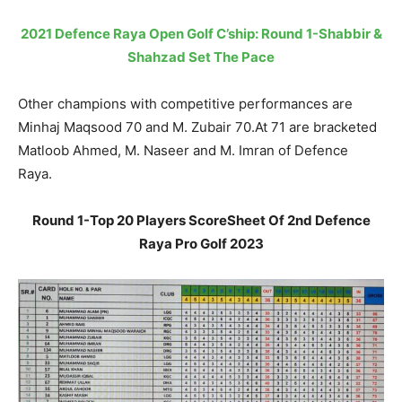
2021 Defence Raya Open Golf C’ship: Round 1-Shabbir &
Shahzad Set The Pace
Other champions with competitive performances are
Minhaj Maqsood 70 and M. Zubair 70.At 71 are bracketed
Matloob Ahmed, M. Naseer and M. Imran of Defence
Raya.
Round 1-Top 20 Players ScoreSheet Of 2nd Defence
Raya Pro Golf 2023