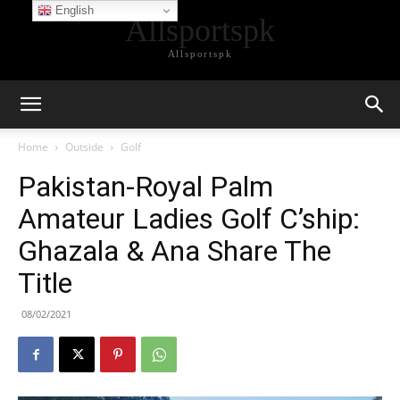
English
Allsportspk
Allsportspk
Home
Outside
Golf
Pakistan-Royal Palm
Amateur Ladies Golf C’ship:
Ghazala & Ana Share The
Title
08/02/2021