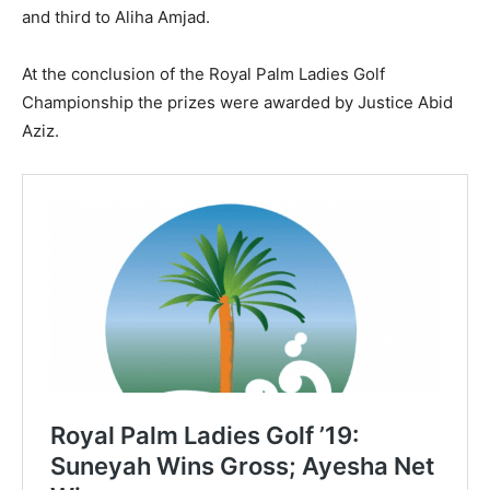
and third to Aliha Amjad.
At the conclusion of the Royal Palm Ladies Golf
Championship the prizes were awarded by Justice Abid
Aziz.