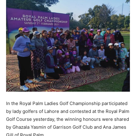
In the Royal Palm Ladies Golf Championship participated
by lady golfers of Lahore and contested at the Royal Palm
Golf Course yesterday, the winning honours were shared
by Ghazala Yasmin of Garrison Golf Club and Ana James
Gill of Royal Palm.