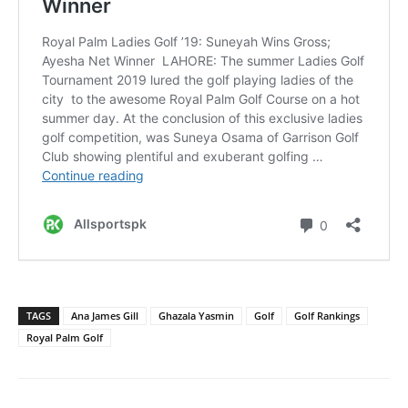
TAGS
Ana James Gill
Ghazala Yasmin
Golf
Golf Rankings
Royal Palm Golf