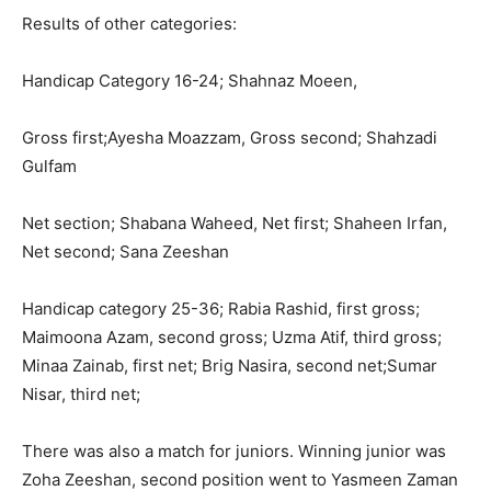
Results of other categories:
Handicap Category 16-24; Shahnaz Moeen,
Gross first;Ayesha Moazzam, Gross second; Shahzadi
Gulfam
Net section; Shabana Waheed, Net first; Shaheen Irfan,
Net second; Sana Zeeshan
Handicap category 25-36; Rabia Rashid, first gross;
Maimoona Azam, second gross; Uzma Atif, third gross;
Minaa Zainab, first net; Brig Nasira, second net;Sumar
Nisar, third net;
There was also a match for juniors. Winning junior was
Zoha Zeeshan, second position went to Yasmeen Zaman