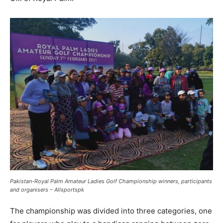
Pakistan-Royal Palm Amateur Ladies Golf Championship winners, participants
and organisers – Allsportspk
The championship was divided into three categories, one