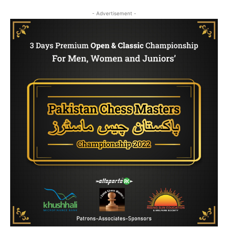
- Advertisement -