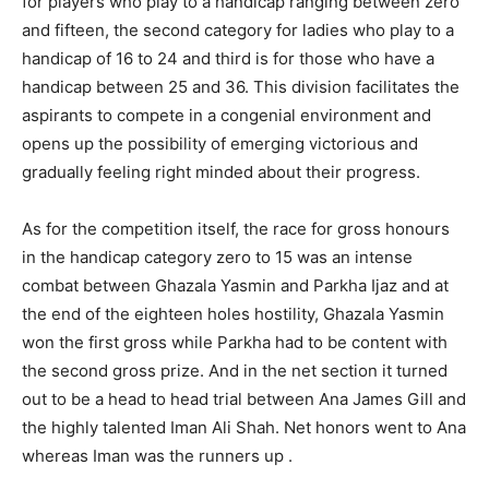
for players who play to a handicap ranging between zero
and fifteen, the second category for ladies who play to a
handicap of 16 to 24 and third is for those who have a
handicap between 25 and 36. This division facilitates the
aspirants to compete in a congenial environment and
opens up the possibility of emerging victorious and
gradually feeling right minded about their progress.
As for the competition itself, the race for gross honours
in the handicap category zero to 15 was an intense
combat between Ghazala Yasmin and Parkha Ijaz and at
the end of the eighteen holes hostility, Ghazala Yasmin
won the first gross while Parkha had to be content with
the second gross prize. And in the net section it turned
out to be a head to head trial between Ana James Gill and
the highly talented Iman Ali Shah. Net honors went to Ana
whereas Iman was the runners up .