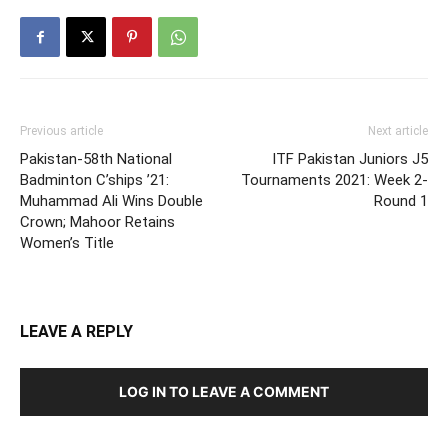
Previous article
Next article
Pakistan-58th National
ITF Pakistan Juniors J5
Badminton C’ships ’21:
Tournaments 2021: Week 2-
Muhammad Ali Wins Double
Round 1
Crown; Mahoor Retains
Women’s Title
LEAVE A REPLY
LOG IN TO LEAVE A COMMENT