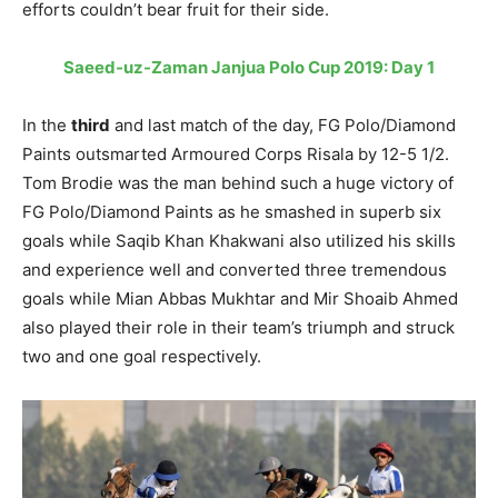
efforts couldn’t bear fruit for their side.
Saeed-uz-Zaman Janjua Polo Cup 2019: Day 1
In the
third
and last match of the day, FG Polo/Diamond
Paints outsmarted Armoured Corps Risala by 12-5 1/2.
Tom Brodie was the man behind such a huge victory of
FG Polo/Diamond Paints as he smashed in superb six
goals while Saqib Khan Khakwani also utilized his skills
and experience well and converted three tremendous
goals while Mian Abbas Mukhtar and Mir Shoaib Ahmed
also played their role in their team’s triumph and struck
two and one goal respectively.