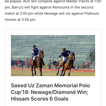
be played. AOS will compete against Master Paints at 1:00
pm, Barry’s will fight against Remounts in the second
match at 2:00 pm while Newage will vie against Platinum
Homes at 3:00 pm.