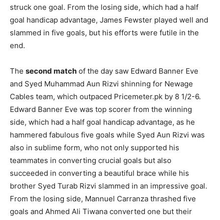
struck one goal. From the losing side, which had a half
goal handicap advantage, James Fewster played well and
slammed in five goals, but his efforts were futile in the
end.
The
second match
of the day saw Edward Banner Eve
and Syed Muhammad Aun Rizvi shinning for Newage
Cables team, which outpaced Pricemeter.pk by 8 1/2-6.
Edward Banner Eve was top scorer from the winning
side, which had a half goal handicap advantage, as he
hammered fabulous five goals while Syed Aun Rizvi was
also in sublime form, who not only supported his
teammates in converting crucial goals but also
succeeded in converting a beautiful brace while his
brother Syed Turab Rizvi slammed in an impressive goal.
From the losing side, Mannuel Carranza thrashed five
goals and Ahmed Ali Tiwana converted one but their