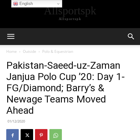
English
Allsportspk
Allsportspk
Home
Outside
Polo & Equestrian
Pakistan-Saeed-uz-Zaman
Janjua Polo Cup ’20: Day 1-
FG/Diamond; Barry’s &
Newage Teams Moved
Ahead
01/12/2020