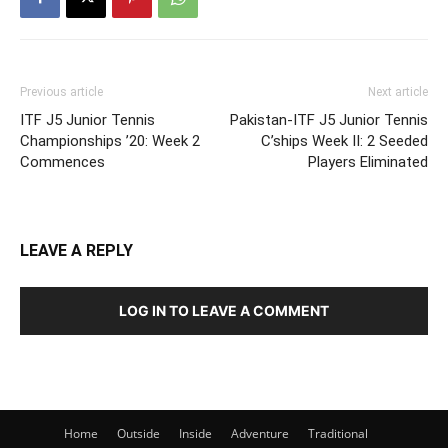
Previous article
Next article
ITF J5 Junior Tennis
Pakistan-ITF J5 Junior Tennis
Championships ’20: Week 2
C’ships Week II: 2 Seeded
Commences
Players Eliminated
LEAVE A REPLY
LOG IN TO LEAVE A COMMENT
Home
Outside
Inside
Adventure
Traditional