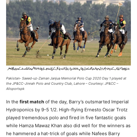
Pakistan- Saeed-uz-Zaman Janjua Memorial Polo Cup 2020 Day 1 played at
the JP&CC-Jinnah Polo and Country Club, Lahore – Courtesy: JP&CC –
Allsportspk
In the
first match
of the day, Barry’s outsmarted Imperial
Hydroponics by 9-5 1/2. High-flying Ernesto Oscar Trotz
played tremendous polo and fired in five fantastic goals
while Hamza Mawaz Khan also did well for the winners as
he hammered a hat-trick of goals while Nafees Barry