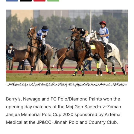
Barry’s, Newage and FG Polo/Diamond Paints won the
opening day matches of the Maj Gen Saeed-uz-Zaman
Janjua Memorial Polo Cup 2020 sponsored by Artema
Medical at the JP&CC-Jinnah Polo and Country Club.