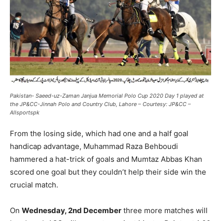
Pakistan- Saeed-uz-Zaman Janjua Memorial Polo Cup 2020 Day 1 played at
the JP&CC-Jinnah Polo and Country Club, Lahore – Courtesy: JP&CC –
Allsportspk
From the losing side, which had one and a half goal
handicap advantage, Muhammad Raza Behboudi
hammered a hat-trick of goals and Mumtaz Abbas Khan
scored one goal but they couldn’t help their side win the
crucial match.
On
Wednesday, 2nd December
three more matches will