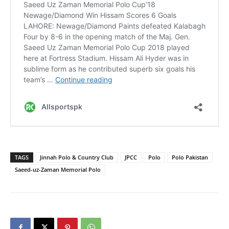
TAGS
Jinnah Polo & Country Club
JPCC
Polo
Polo Pakistan
Saeed-uz-Zaman Memorial Polo