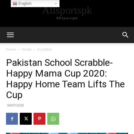
English
Allsportspk
Allsportspk
Home
Inside
Scrabble
Pakistan School Scrabble-
Happy Mama Cup 2020:
Happy Home Team Lifts The
Cup
04/07/2020