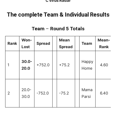
C’virus Radar
The complete Team & Individual Results
Team
–
Round 5 Totals
Won-
Mean
Mean-
Rank
Spread
Team
Lost
Spread
Rank
30.0-
Happy
1
+752.0
+75.2
4.60
20.0
Home
20.0-
Mama
2
-752.0
-75.2
6.40
30.0
Parsi