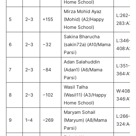
Home School)
Mirza Mohid Ayaz
L:262-
5
2–3
+155
(Mohid) (A2/Happy
283:A7
Home School)
Sakina Bharucha
L:346-
6
2–3
−32
(sakin72a) (A10/Mama
408:A3
Parsi)
Adan Salahuddin
L:351-
7
2–3
−84
(Adan1) (A6/Mama
364:A1
Parsi)
Wasil Talha
W:408-
8
2–3
−102
(Wasil11) (A3/Happy
346:A10
Home School)
Maryam Sohail
L:266-
9
1–4
−269
(Maryum) (A8/Mama
324:A4
Parsi)