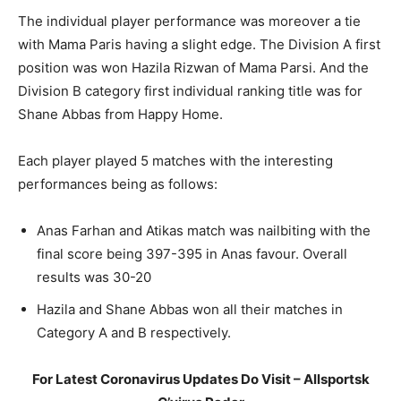
The individual player performance was moreover a tie
with Mama Paris having a slight edge. The Division A first
position was won Hazila Rizwan of Mama Parsi. And the
Division B category first individual ranking title was for
Shane Abbas from Happy Home.
Each player played 5 matches with the interesting
performances being as follows:
Anas Farhan and Atikas match was nailbiting with the
final score being 397-395 in Anas favour. Overall
results was 30-20
Hazila and Shane Abbas won all their matches in
Category A and B respectively.
For Latest Coronavirus Updates Do Visit – Allsportsk