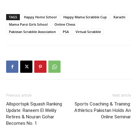
TAGS
Happy Home School
Happy Mama Scrabble Cup
Karachi
Mama Parsi Girls School
Online Chess
Pakistan Scrabble Association
PSA
Virtual Scrabble
Previous article
Next article
Allsportspk Squash Ranking
Sports Coaching & Training:
Update: Raneem El Welily
Athletics Pakistan Holds An
Retires & Nouran Gohar
Online Seminar
Becomes No. 1