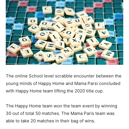
The online School level scrabble encounter between the
young minds of Happy Home and Mama Parsi concluded
with Happy Home team lifting the 2020 title cup.
The Happy Home team won the team event by winning
30 out of total 50 matches. The Mama Paris team was
able to take 20 matches in their bag of wins.