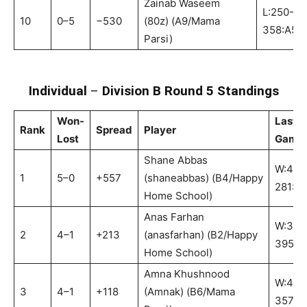
Zainab Waseem
L:250-
10
0–5
−530
(80z) (A9/Mama
358:A5
Parsi)
Individual
–
Division B Round 5 Standings
Won-
Last
Rank
Spread
Player
Lost
Game
Shane Abbas
W:463
1
5–0
+557
(shaneabbas) (B4/Happy
281:B
Home School)
Anas Farhan
W:397
2
4–1
+213
(anasfarhan) (B2/Happy
395:B
Home School)
Amna Khushnood
W:428
3
4–1
+118
(Amnak) (B6/Mama
357:B