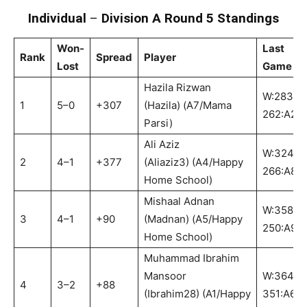
Individual
–
Division A Round 5 Standings
Won-
Last
Rank
Spread
Player
Lost
Game
Hazila Rizwan
W:283-
1
5–0
+307
(Hazila) (A7/Mama
262:A2
Parsi)
Ali Aziz
W:324-
2
4–1
+377
(Aliaziz3) (A4/Happy
266:A8
Home School)
Mishaal Adnan
W:358-
3
4–1
+90
(Madnan) (A5/Happy
250:A9
Home School)
Muhammad Ibrahim
Mansoor
W:364-
4
3–2
+88
(Ibrahim28) (A1/Happy
351:A6