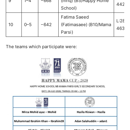
9
1–4
−668
(mhq) (B5/Happy Home
442:B
School)
Fatima Saeed
L:281-
10
0–5
−642
(Fatimasaee) (B10/Mama
463:B
Parsi)
The teams which participate were: