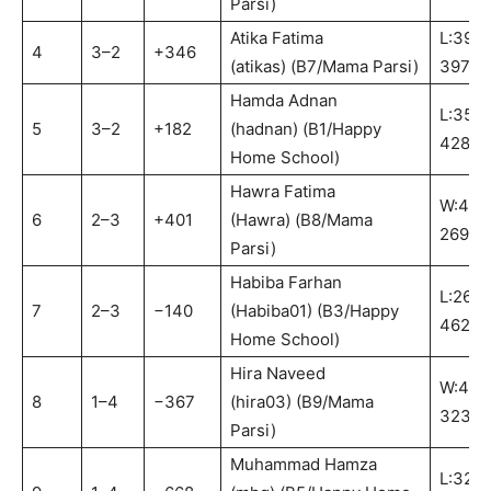
Parsi)
Atika Fatima
L:395-
4
3–2
+346
(atikas) (B7/Mama Parsi)
397:B
Hamda Adnan
L:357-
5
3–2
+182
(hadnan) (B1/Happy
428:B
Home School)
Hawra Fatima
W:462
6
2–3
+401
(Hawra) (B8/Mama
269:B
Parsi)
Habiba Farhan
L:269-
7
2–3
−140
(Habiba01) (B3/Happy
462:B
Home School)
Hira Naveed
W:442
8
1–4
−367
(hira03) (B9/Mama
323:B
Parsi)
Muhammad Hamza
L:323