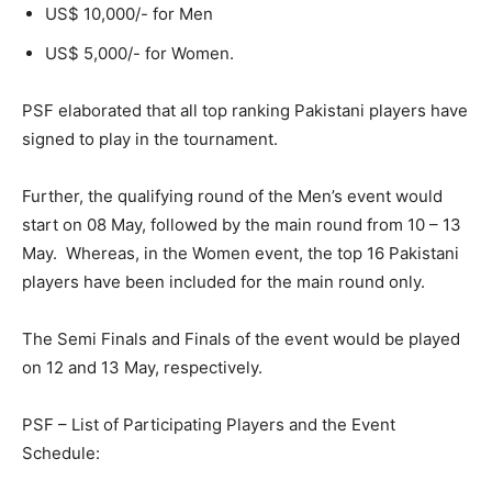
US$ 10,000/- for Men
US$ 5,000/- for Women.
PSF elaborated that all top ranking Pakistani players have
signed to play in the tournament.
Further, the qualifying round of the Men’s event would
start on 08 May, followed by the main round from 10 – 13
May. Whereas, in the Women event, the top 16 Pakistani
players have been included for the main round only.
The Semi Finals and Finals of the event would be played
on 12 and 13 May, respectively.
PSF – List of Participating Players and the Event
Schedule: