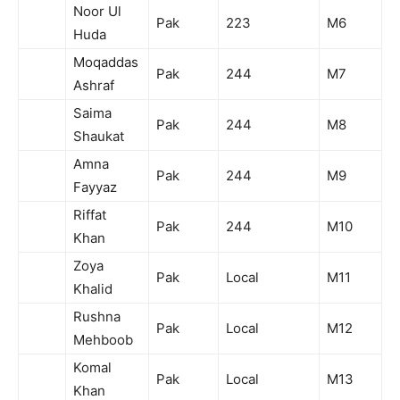
Noor Ul
Pak
223
M6
Huda
Moqaddas
Pak
244
M7
Ashraf
Saima
Pak
244
M8
Shaukat
Amna
Pak
244
M9
Fayyaz
Riffat
Pak
244
M10
Khan
Zoya
Pak
Local
M11
Khalid
Rushna
Pak
Local
M12
Mehboob
Komal
Pak
Local
M13
Khan