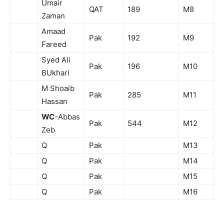
Umair
QAT
189
M8
Zaman
Amaad
Pak
192
M9
Fareed
Syed Ali
Pak
196
M10
BUkhari
M Shoaib
Pak
285
M11
Hassan
WC
-Abbas
Pak
544
M12
Zeb
Q
Pak
M13
Q
Pak
M14
Q
Pak
M15
Q
Pak
M16