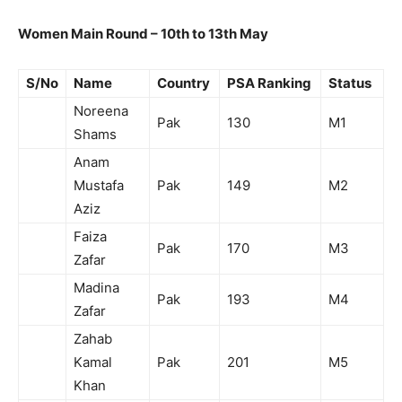
Women Main Round – 10th to 13th May
S/No
Name
Country
PSA Ranking
Status
Noreena
Pak
130
M1
Shams
Anam
Mustafa
Pak
149
M2
Aziz
Faiza
Pak
170
M3
Zafar
Madina
Pak
193
M4
Zafar
Zahab
Kamal
Pak
201
M5
Khan