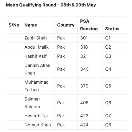
Men’s Qualifying Round –
08th & 09th May
PSA
S/No
Name
Country
Ranking
Status
Zahir Shah
Pak
301
Q1
Abdul Malik
Pak
318
Q2
Kashif Asif
Pak
321
Q3
Danish Atlas
Pak
345
Q4
Khan
Muhammad
Pak
379
Q5
Farhan
Salman
Pak
406
Q6
Saleem
Haseeb Taj
Pak
423
Q7
Noman Khan
Pak
424
Q8