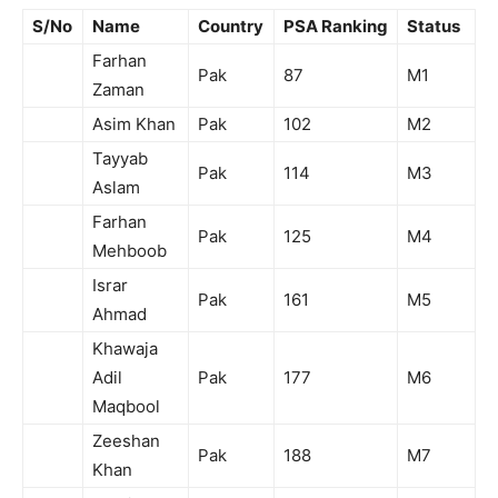
S/No
Name
Country
PSA Ranking
Status
Farhan
Pak
87
M1
Zaman
Asim Khan
Pak
102
M2
Tayyab
Pak
114
M3
Aslam
Farhan
Pak
125
M4
Mehboob
Israr
Pak
161
M5
Ahmad
Khawaja
Adil
Pak
177
M6
Maqbool
Zeeshan
Pak
188
M7
Khan