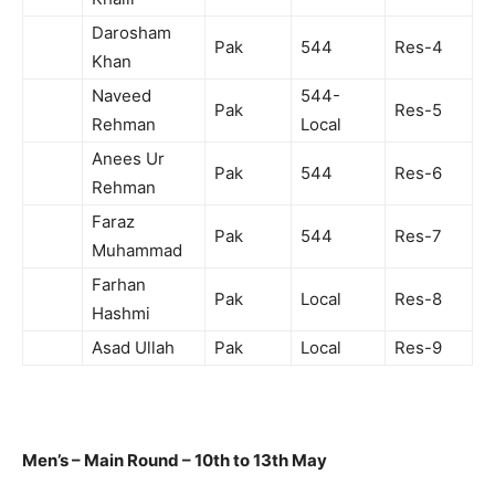
Darosham
Pak
544
Res-4
Khan
Naveed
544-
Pak
Res-5
Rehman
Local
Anees Ur
Pak
544
Res-6
Rehman
Faraz
Pak
544
Res-7
Muhammad
Farhan
Pak
Local
Res-8
Hashmi
Asad Ullah
Pak
Local
Res-9
Men’s – Main Round – 10th to 13th May