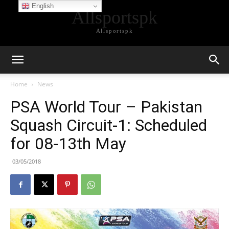
English
Allsportspk
Allsportspk
Home
News
PSA World Tour – Pakistan
Squash Circuit-1: Scheduled
for 08-13th May
03/05/2018