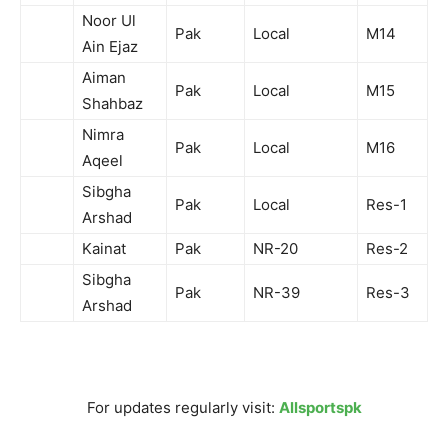
Noor Ul
Pak
Local
M14
Ain Ejaz
Aiman
Pak
Local
M15
Shahbaz
Nimra
Pak
Local
M16
Aqeel
Sibgha
Pak
Local
Res-1
Arshad
Kainat
Pak
NR-20
Res-2
Sibgha
Pak
NR-39
Res-3
Arshad
For updates regularly visit:
Allsportspk