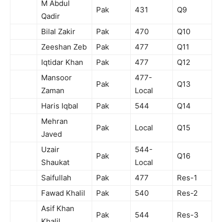
M Abdul
Pak
431
Q9
Qadir
Bilal Zakir
Pak
470
Q10
Zeeshan Zeb
Pak
477
Q11
Iqtidar Khan
Pak
477
Q12
Mansoor
477-
Pak
Q13
Zaman
Local
Haris Iqbal
Pak
544
Q14
Mehran
Pak
Local
Q15
Javed
Uzair
544-
Pak
Q16
Shaukat
Local
Saifullah
Pak
477
Res-1
Fawad Khalil
Pak
540
Res-2
Asif Khan
Pak
544
Res-3
Khalil