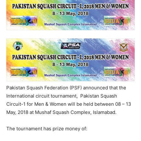
Pakistan Squash Federation (PSF) announced that the
International circuit tournament, Pakistan Squash
Circuit-1 for Men & Women will be held between 08 – 13
May, 2018 at Mushaf Squash Complex, Islamabad.
The tournament has prize money of: