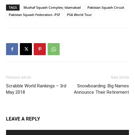
TAGS
Mushaf Squash Complex; Islamabad
Pakistan Squash Circuit
Pakistan Squash Federation -PSF
PSA World Tour
Previous article
Next article
Scrabble World Rankings – 3rd
Snowboarding: Big Names
May 2018
Announce Their Retirement
LEAVE A REPLY